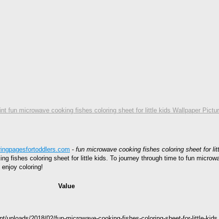
int fun microwave cooking fishes coloring sheet for little kids Wallpaper Pictu
ringpagesfortoddlers.com
-
fun microwave cooking fishes coloring sheet for litt
ing fishes coloring sheet for little kids. To journey through time to fun microw
 enjoy coloring!
Value
s
nt/uploads/2018/02/fun-microwave-cooking-fishes-coloring-sheet-for-little-k