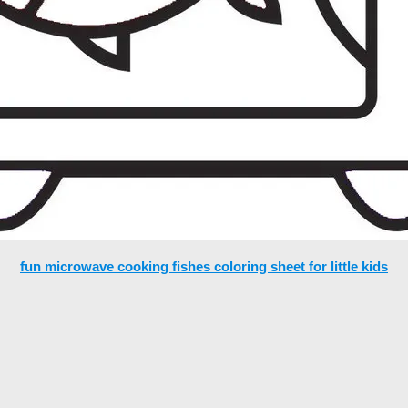
fun microwave cooking fishes coloring sheet for little kids