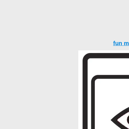
fun m