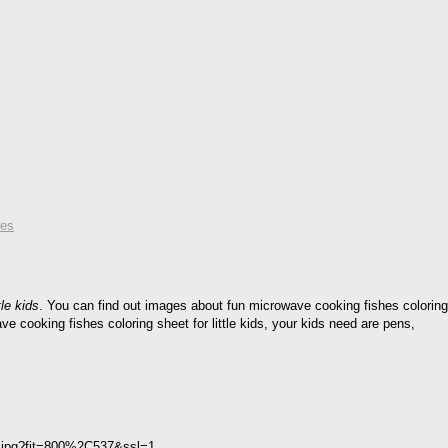
res
le kids
. You can find out images about fun microwave cooking fishes coloring
ave cooking fishes coloring sheet for little kids, your kids need are pens,
ids.jpg?fit=800%2C537&ssl=1