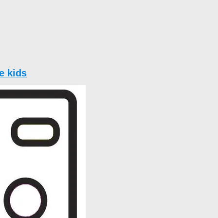
e kids