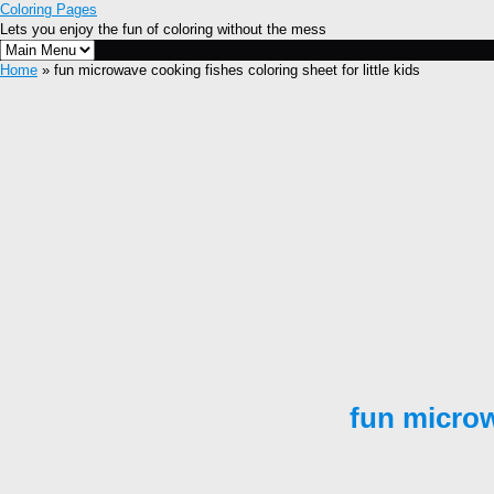
Coloring Pages
Lets you enjoy the fun of coloring without the mess
Home
» fun microwave cooking fishes coloring sheet for little kids
fun microw