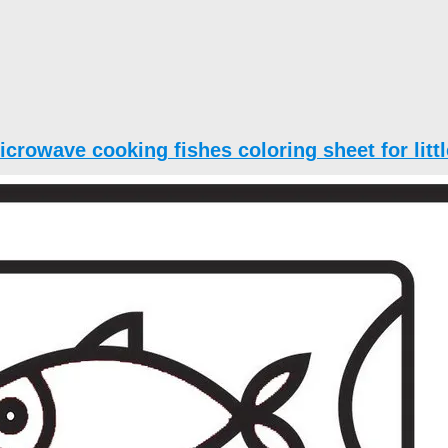
icrowave cooking fishes coloring sheet for littl