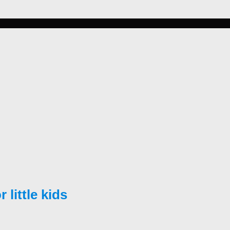
little kids