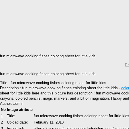
fun microwave cooking fishes coloring sheet for little kids
Pr
fun microwave cooking fishes coloring sheet for little kids
Title : fun microwave cooking fishes coloring sheet for little kids
Description : fun microwave cooking fishes coloring sheet for little kids -
colo
sheet for little kids here and this picture has description : fun microwave cook
crayons, colored pencils, magic markers, and a bit of imagination. Happy and
Author: admin
No
Image atribute
1
Title:
fun microwave cooking fishes coloring sheet for little kid
2
Upload date:
February 11, 2018
3
Image link:
https://i0.wp.com/coloringpagesfortoddlers.com/wp-conte