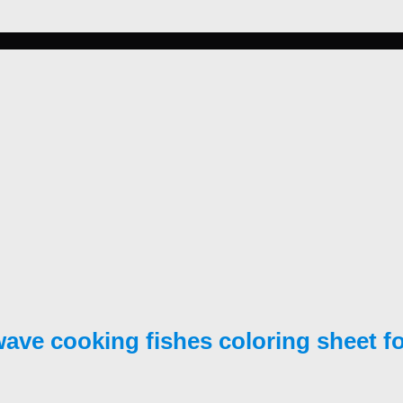
ave cooking fishes coloring sheet for 