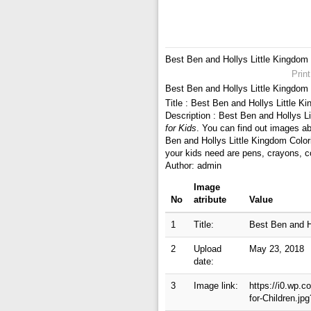
Best Ben and Hollys Little Kingdom 
Prin
Best Ben and Hollys Little Kingdom 
Title : Best Ben and Hollys Little K
Description : Best Ben and Hollys L
for Kids
. You can find out images ab
Ben and Hollys Little Kingdom Color
your kids need are pens, crayons, c
Author: admin
Image
No
atribute
Value
1
Title:
Best Ben and Ho
2
Upload
May 23, 2018
date:
3
Image link:
https://i0.wp.
for-Children.j