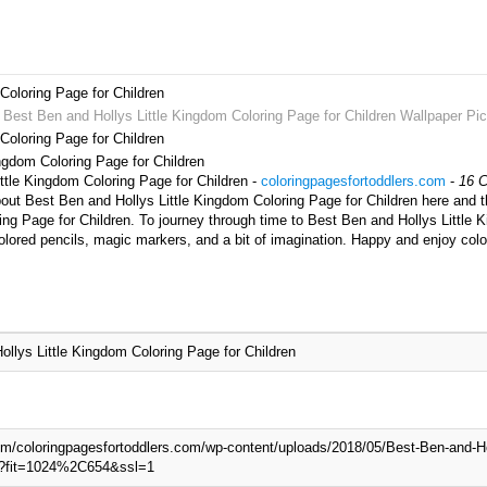
Coloring Page for Children
t Best Ben and Hollys Little Kingdom Coloring Page for Children Wallpaper Pic
Coloring Page for Children
ingdom Coloring Page for Children
ittle Kingdom Coloring Page for Children -
coloringpagesfortoddlers.com
-
16 C
out Best Ben and Hollys Little Kingdom Coloring Page for Children here and th
ing Page for Children. To journey through time to Best Ben and Hollys Little 
olored pencils, magic markers, and a bit of imagination. Happy and enjoy colo
llys Little Kingdom Coloring Page for Children
com/coloringpagesfortoddlers.com/wp-content/uploads/2018/05/Best-Ben-and-Ho
pg?fit=1024%2C654&ssl=1