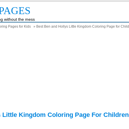
PAGES
ing without the mess
ring Pages for Kids
» Best Ben and Hollys Little Kingdom Coloring Page for Chil
 Little Kingdom Coloring Page For Children