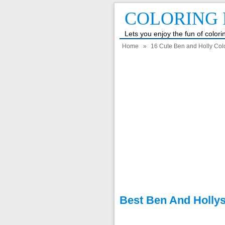
COLORING 
Lets you enjoy the fun of color
Home
»
16 Cute Ben and Holly Colo
Best Ben And Hollys