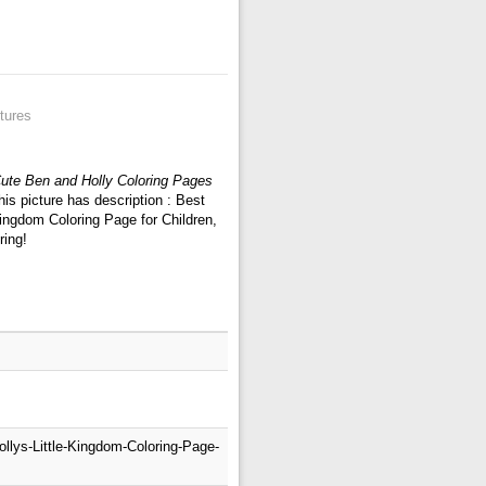
tures
ute Ben and Holly Coloring Pages
is picture has description : Best
Kingdom Coloring Page for Children,
ring!
llys-Little-Kingdom-Coloring-Page-