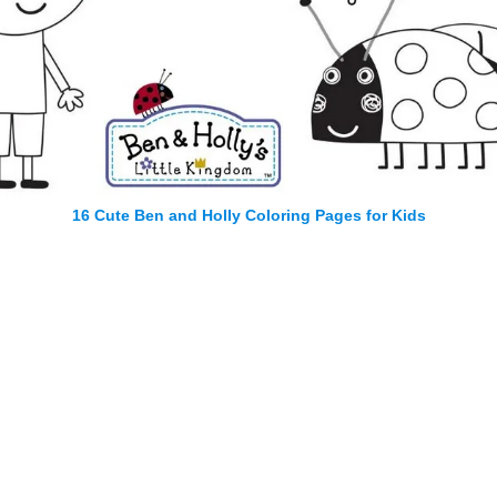
16 Cute Ben and Holly Coloring Pages for Kids