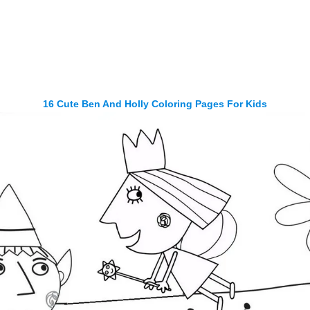
16 Cute Ben And Holly Coloring Pages For Kids