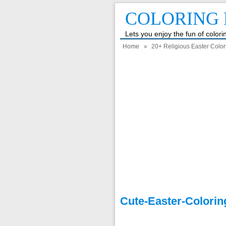
COLORING 
Lets you enjoy the fun of color
Home
»
20+ Religious Easter Colo
Cute-Easter-Colori