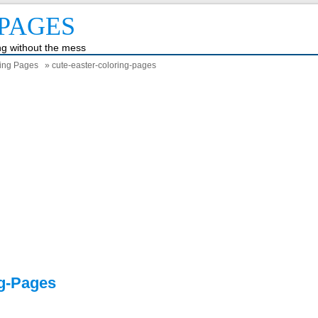
PAGES
ing without the mess
ring Pages
» cute-easter-coloring-pages
ng-Pages