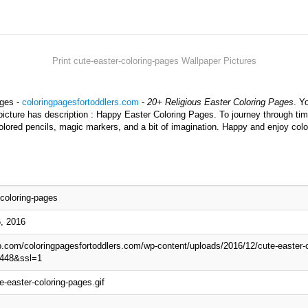
Print cute-easter-coloring-pages Wallpaper Pictures
ages -
coloringpagesfortoddlers.com
-
20+ Religious Easter Coloring Pages
. Y
picture has description : Happy Easter Coloring Pages. To journey through tim
olored pencils, magic markers, and a bit of imagination. Happy and enjoy colo
-coloring-pages
, 2016
wp.com/coloringpagesfortoddlers.com/wp-content/uploads/2016/12/cute-easter-c
448&ssl=1
e-easter-coloring-pages.gif