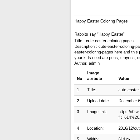
Happy Easter Coloring Pages
Rabbits say “Happy Easter”
Title : cute-easter-coloring-pages
Description : cute-easter-coloring-p
easter-coloring-pages here and this 
your kids need are pens, crayons, c
Author: admin
Image
No
atribute
Value
1
Title:
cute-easter
2
Upload date:
December 6
3
Image link:
https://i0.
fit=614%2C
4
Location:
2016/12/cut
5
Width:
614 px