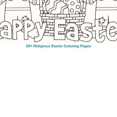
20+ Religious Easter Coloring Pages