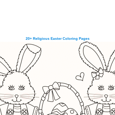
20+ Religious Easter Coloring Pages