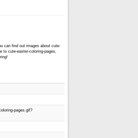
ou can find out images about cute-
e to cute-easter-coloring-pages,
ring!
oloring-pages.gif?