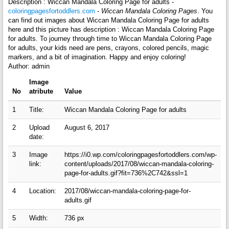
Description : Wiccan Mandala Coloring Page for adults -
coloringpagesfortoddlers.com
-
Wiccan Mandala Coloring Pages
. You
can find out images about Wiccan Mandala Coloring Page for adults
here and this picture has description : Wiccan Mandala Coloring Page
for adults. To journey through time to Wiccan Mandala Coloring Page
for adults, your kids need are pens, crayons, colored pencils, magic
markers, and a bit of imagination. Happy and enjoy coloring!
Author: admin
Image
No
atribute
Value
1
Title:
Wiccan Mandala Coloring Page for adults
2
Upload
August 6, 2017
date:
3
Image
https://i0.wp.com/coloringpagesfortoddlers.com/wp-
link:
content/uploads/2017/08/wiccan-mandala-coloring-
page-for-adults.gif?fit=736%2C742&ssl=1
4
Location:
2017/08/wiccan-mandala-coloring-page-for-
adults.gif
5
Width:
736 px