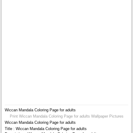
Wiccan Mandala Coloring Page for adults
Print Wiccan Mandala Coloring Page for adults Wallpaper Pictures
Wiccan Mandala Coloring Page for adults
Title : Wiccan Mandala Coloring Page for adults