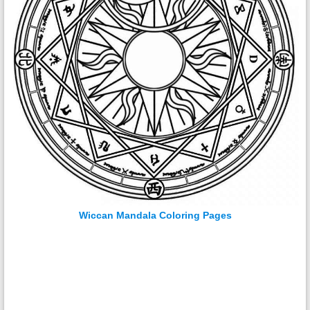
Wiccan Mandala Coloring Pages