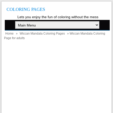
COLORING PAGES
Lets you enjoy the fun of coloring without the mess
Home
»
Wiccan Mandala Coloring Pages
» Wiccan Mandala Coloring
Page for adults