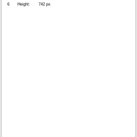
6
Height:
742 px