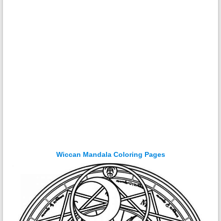
Wiccan Mandala Coloring Pages