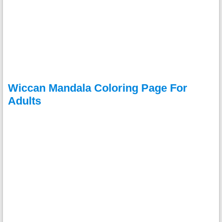
Wiccan Mandala Coloring Page For
Adults