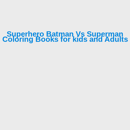
Superhero Batman Vs Superman
Coloring Books for kids and Adults