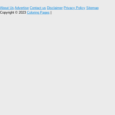
About Us
Advertise
Contact us
Disclaimer
Privacy Policy
Sitemap
Copyright © 2023
Coloring Pages
|