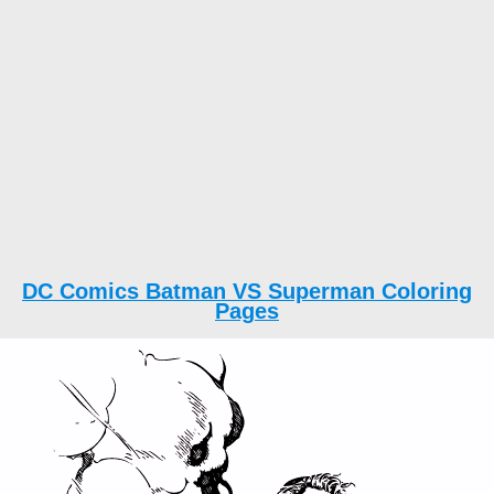
DC Comics Batman VS Superman Coloring
Pages