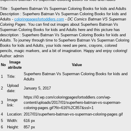
Title : Superhero Batman Vs Superman Coloring Books for kids and Adults
Description : Superhero Batman Vs Superman Coloring Books for kids and
Adults -
coloringpagesfortoddlers.com
-
DC Comics Batman VS Superman
Coloring Pages
. You can find out images about Superhero Batman Vs
Superman Coloring Books for kids and Adults here and this picture has
description : Superhero Batman Vs Superman Coloring Books for kids and
Adults. To journey through time to Superhero Batman Vs Superman Coloring
Books for kids and Adults, your kids need are pens, crayons, colored
pencils, magic markers, and a bit of imagination. Happy and enjoy coloring!
Author: admin
Image
No
Value
atribute
Superhero Batman Vs Superman Coloring Books for kids and
1
Title:
Adults
Upload
2
January 5, 2017
date:
https://i0.wp.com/coloringpagesfortoddlers.com/wp-
Image
3
content/uploads/2017/01/superhero-batman-vs-superman-
link:
coloring-pages.gif?fit=616%2C857&ssl=1
4
Location:
2017/01/superhero-batman-vs-superman-coloring-pages.gif
5
Width:
616 px
6
Height:
857 px