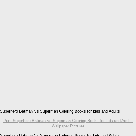
Superhero Batman Vs Superman Coloring Books for kids and Adults
Print Superhero Batman Vs Superman Coloring Books for kids and Adults
Wallpaper Pictures
Superhero Batman Vs Superman Coloring Books for kids and Adults