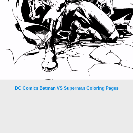
DC Comics Batman VS Superman Coloring Pages