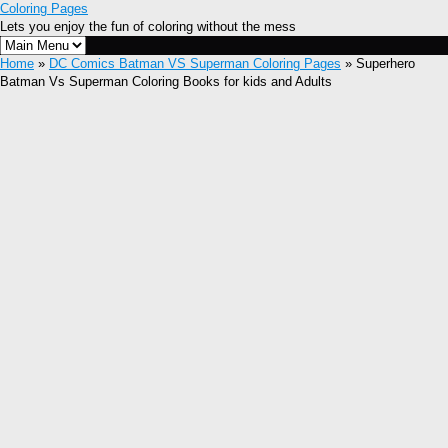
Coloring Pages
Lets you enjoy the fun of coloring without the mess
Home
»
DC Comics Batman VS Superman Coloring Pages
» Superhero
Batman Vs Superman Coloring Books for kids and Adults