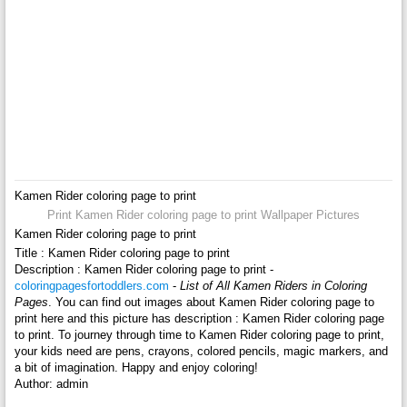
Kamen Rider coloring page to print
Print Kamen Rider coloring page to print Wallpaper Pictures
Kamen Rider coloring page to print
Title : Kamen Rider coloring page to print
Description : Kamen Rider coloring page to print -
coloringpagesfortoddlers.com
-
List of All Kamen Riders in Coloring
Pages
. You can find out images about Kamen Rider coloring page to
print here and this picture has description : Kamen Rider coloring page
to print. To journey through time to Kamen Rider coloring page to print,
your kids need are pens, crayons, colored pencils, magic markers, and
a bit of imagination. Happy and enjoy coloring!
Author: admin