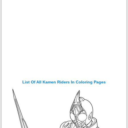
List Of All Kamen Riders In Coloring Pages