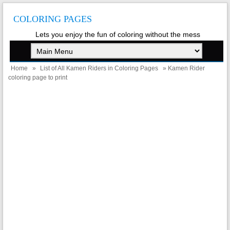
COLORING PAGES
Lets you enjoy the fun of coloring without the mess
Home
»
List of All Kamen Riders in Coloring Pages
» Kamen Rider
coloring page to print