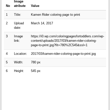
Image
No
atribute
Value
1
Title:
Kamen Rider coloring page to print
2
Upload
March 14, 2017
date:
3
Image
https://i0.wp.com/coloringpagesfortoddlers.com/wp-
link:
content/uploads/2017/03/kamen-rider-coloring-
page-to-print.jpg?fit=780%2C545&ssl=1
4
Location:
2017/03/kamen-rider-coloring-page-to-print.jpg
5
Width:
780 px
6
Height:
545 px