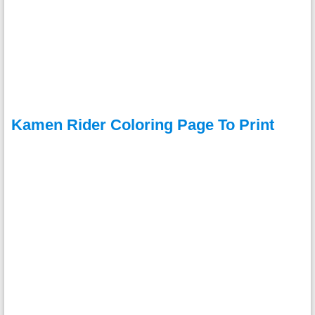
Kamen Rider Coloring Page To Print