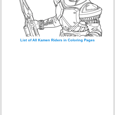
List of All Kamen Riders in Coloring Pages