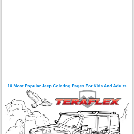
10 Most Popular Jeep Coloring Pages For Kids And Adults