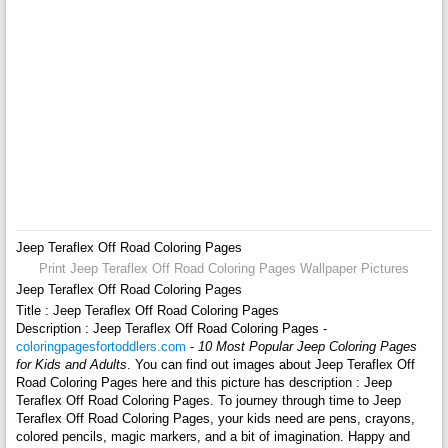
Jeep Teraflex Off Road Coloring Pages
Print Jeep Teraflex Off Road Coloring Pages Wallpaper Pictures
Jeep Teraflex Off Road Coloring Pages
Title : Jeep Teraflex Off Road Coloring Pages
Description : Jeep Teraflex Off Road Coloring Pages -
coloringpagesfortoddlers.com
-
10 Most Popular Jeep Coloring Pages
for Kids and Adults
. You can find out images about Jeep Teraflex Off
Road Coloring Pages here and this picture has description : Jeep
Teraflex Off Road Coloring Pages. To journey through time to Jeep
Teraflex Off Road Coloring Pages, your kids need are pens, crayons,
colored pencils, magic markers, and a bit of imagination. Happy and