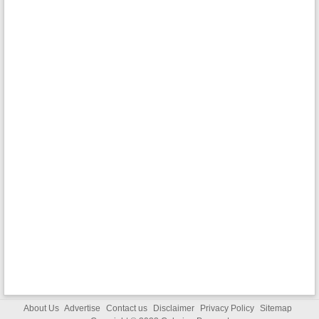
About Us
Advertise
Contact us
Disclaimer
Privacy Policy
Sitemap