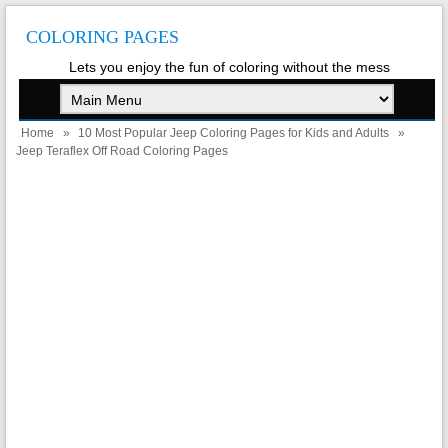
COLORING PAGES
Lets you enjoy the fun of coloring without the mess
Home
»
10 Most Popular Jeep Coloring Pages for Kids and Adults
»
Jeep Teraflex Off Road Coloring Pages