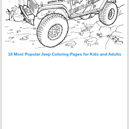
10 Most Popular Jeep Coloring Pages for Kids and Adults