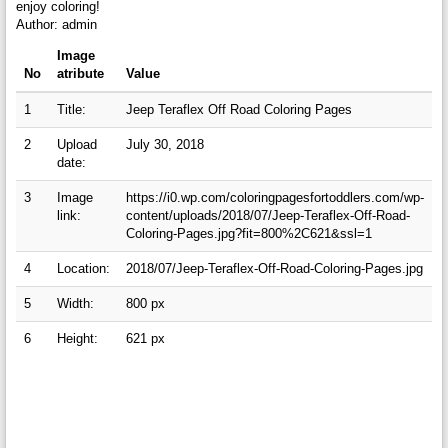
enjoy coloring!
Author: admin
Image
No
atribute
Value
1
Title:
Jeep Teraflex Off Road Coloring Pages
2
Upload
July 30, 2018
date:
3
Image
https://i0.wp.com/coloringpagesfortoddlers.com/wp-
link:
content/uploads/2018/07/Jeep-Teraflex-Off-Road-
Coloring-Pages.jpg?fit=800%2C621&ssl=1
4
Location:
2018/07/Jeep-Teraflex-Off-Road-Coloring-Pages.jpg
5
Width:
800 px
6
Height:
621 px