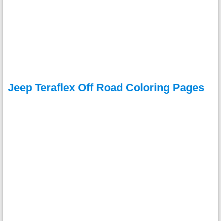
Jeep Teraflex Off Road Coloring Pages