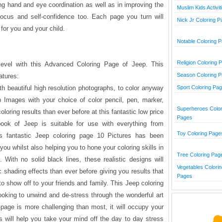
ing hand and eye coordination as well as in improving the
Muslim Kids Activit
, focus and self-confidence too. Each page you turn will
Nick Jr Coloring 
 for you and your child.
Notable Coloring 
Religion Coloring 
level with this Advanced Coloring Page of Jeep. This
Season Coloring 
atures:
th beautiful high resolution photographs, to color anyway
Sport Coloring Pa
 Images with your choice of color pencil, pen, marker,
Superheroes Color
oloring results than ever before at this fantastic low price
Pages
ook of Jeep is suitable for use with everything from
Toy Coloring Page
is fantastic Jeep coloring page 10 Pictures has been
you whilst also helping you to hone your coloring skills in
Tree Coloring Pag
With no solid black lines, these realistic designs will
Vegetables Colorin
c shading effects than ever before giving you results that
Pages
to show off to your friends and family. This Jeep coloring
looking to unwind and de-stress through the wonderful art
g page is more challenging than most, it will occupy your
 will help you take your mind off the day to day stress