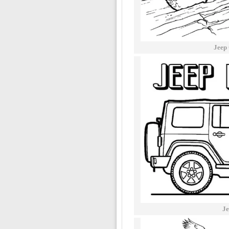
Jeep
Je