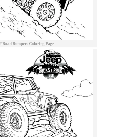
ff Road Bumpers Coloring Page