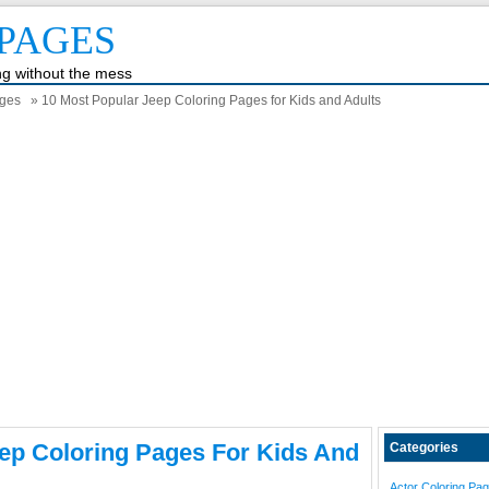
PAGES
ing without the mess
ages
» 10 Most Popular Jeep Coloring Pages for Kids and Adults
ep Coloring Pages For Kids And
Categories
Actor Coloring Pa