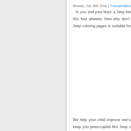
Monday, July 30th 2018. |
Transportation
Is you and your boys a Jeep fan?
this four wheeler, then why don’
Jeep coloring pages is suitable for
We help your child improve one’s i
keep you preoccupied like Jeep c