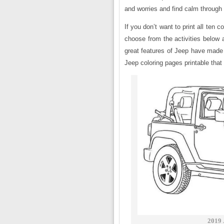
and worries and find calm through 
If you don’t want to print all ten
choose from the activities below a
great features of Jeep have made 
Jeep coloring pages printable that 
2019 