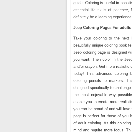
guide. Coloring is useful in boost
essential life skills of patience
definitely be a learning experience
Jeep Coloring Pages For adults
Take your coloring to the next 
beautifully unique coloring book fe
Jeep coloring page is designed wi
you want. Then color in the Jeep
and/or crayon. Get more realistic c
today! This advanced coloring b
coloring pencils to markers. Th
designed specifically to challenge 
the most enjoyable way possible. 
enable you to create more realisti
you can be proud of and will love 
page is perfect for those of you 
of adult coloring. As this colorin
mind and require more focus. This