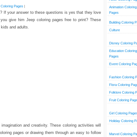
 Coloring Pages
|
Animation Coloring
 If your answer to these questions is yes that they love
Pages
t you give him Jeep coloring pages free to print? These
Building Coloring 
 kids and adults.
Culture
Disney Coloring P
Education Coloring
Pages
Event Coloring Pa
Fashion Coloring 
Flora Coloring Pa
Folklore Coloring 
Fruit Coloring Pag
Girl Coloring Page
Holiday Coloring 
magination and creativity. These coloring activities will
oloring pages or drawing them through an easy to follow
Marvel Coloring P