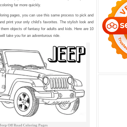
coloring far more quickly.
 coloring pages, you can use this same process to pick and
nd print your only child’s favorites. The stylish look and
them objects of fantasy for adults and kids. Here are 10
will take you for an adventurous ride.
Jeep Off Road Coloring Pages