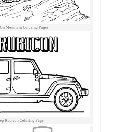
 On Mountain Coloring Pages
ep Rubicon Coloring Page