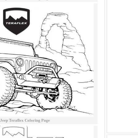
 Jeep Teraflex Coloring Page