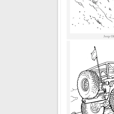
Jeep O