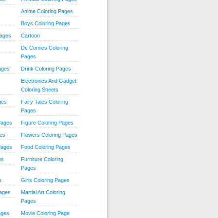
Anime Coloring Pages
Boys Coloring Pages
Pages
Cartoon
Dc Comics Coloring
Pages
ages
Drink Coloring Pages
Electronics And Gadget
Coloring Sheets
ges
Fairy Tales Coloring
Pages
Pages
Figure Coloring Pages
ges
Flowers Coloring Pages
Pages
Food Coloring Pages
es
Furniture Coloring
Pages
s
Girls Coloring Pages
Pages
Martial Art Coloring
Pages
ages
Movie Coloring Page