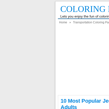
COLORING 
Lets you enjoy the fun of color
Home
»
Transportation Coloring P
10 Most Popular Je
Adults