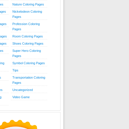
ies
Nature Coloring Pages
Pages
Nickelodeon Coloring
Pages
Pages
Profession Coloring
Pages
Pages
Room Coloring Pages
Pages
Shoes Coloring Pages
ges
Super Hero Coloring
Pages
ing
Symbol Coloring Pages
Tips
s
Transportation Coloring
Pages
es
Uncategorized
g
Video Game