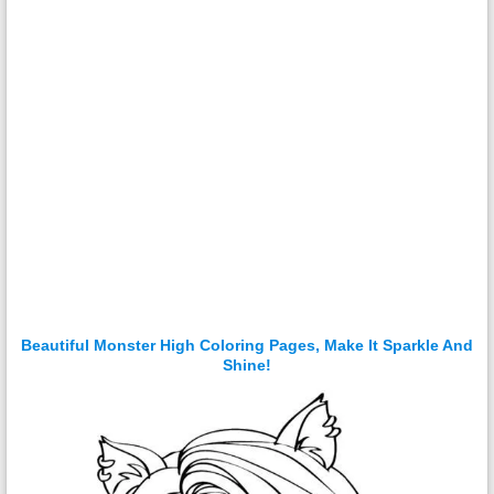
Beautiful Monster High Coloring Pages, Make It Sparkle And
Shine!