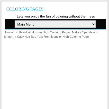
COLORING PAGES
Lets you enjoy the fun of coloring without the mess
Home
»
Beautiful Monster High Coloring Pages, Make it Sparkle and
Shine!
» Catty Noir Boo York From Monster High Coloring Page