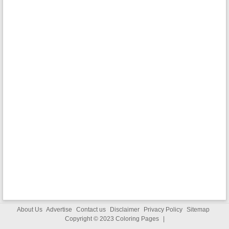
About Us
Advertise
Contact us
Disclaimer
Privacy Policy
Sitemap
Copyright © 2023
Coloring Pages
|