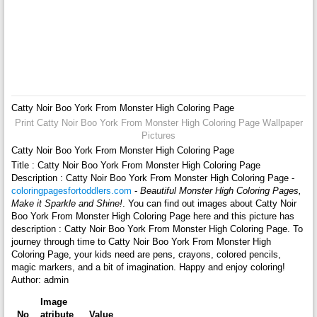
Catty Noir Boo York From Monster High Coloring Page
Print Catty Noir Boo York From Monster High Coloring Page Wallpaper
Pictures
Catty Noir Boo York From Monster High Coloring Page
Title : Catty Noir Boo York From Monster High Coloring Page
Description : Catty Noir Boo York From Monster High Coloring Page -
coloringpagesfortoddlers.com
-
Beautiful Monster High Coloring Pages,
Make it Sparkle and Shine!
. You can find out images about Catty Noir
Boo York From Monster High Coloring Page here and this picture has
description : Catty Noir Boo York From Monster High Coloring Page. To
journey through time to Catty Noir Boo York From Monster High
Coloring Page, your kids need are pens, crayons, colored pencils,
magic markers, and a bit of imagination. Happy and enjoy coloring!
Author: admin
Image
No
atribute
Value