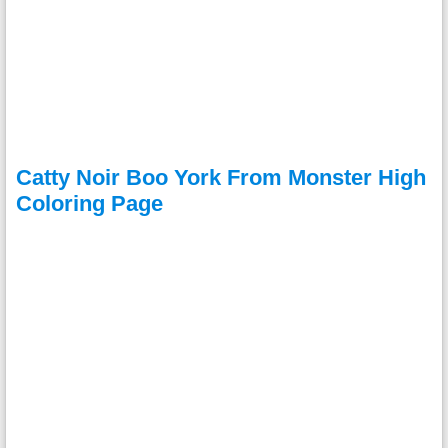
Catty Noir Boo York From Monster High
Coloring Page