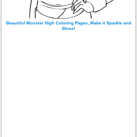
Beautiful Monster High Coloring Pages, Make it Sparkle and
Shine!