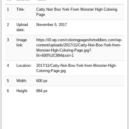
1
Title:
Catty Noir Boo York From Monster High Coloring
Page
2
Upload
November 5, 2017
date:
3
Image
https://i0.wp.com/coloringpagesfortoddlers.com/wp-
link:
content/uploads/2017/11/Catty-Noir-Boo-York-from-
Monster-High-Coloring-Page.jpg?
fit=600%2C884&ssl=1
4
Location:
2017/11/Catty-Noir-Boo-York-from-Monster-High-
Coloring-Page.jpg
5
Width:
600 px
6
Height:
884 px