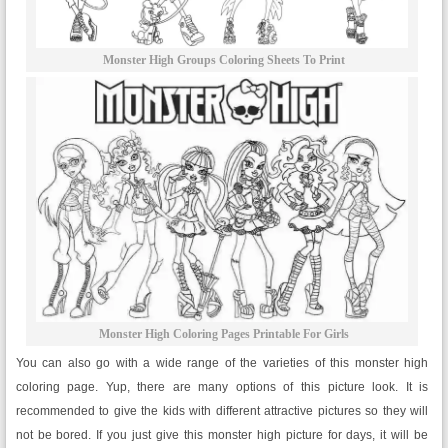
Monster High Groups Coloring Sheets To Print
Monster High Coloring Pages Printable For Girls
You can also go with a wide range of the varieties of this monster high
coloring page. Yup, there are many options of this picture look. It is
recommended to give the kids with different attractive pictures so they will
not be bored. If you just give this monster high picture for days, it will be