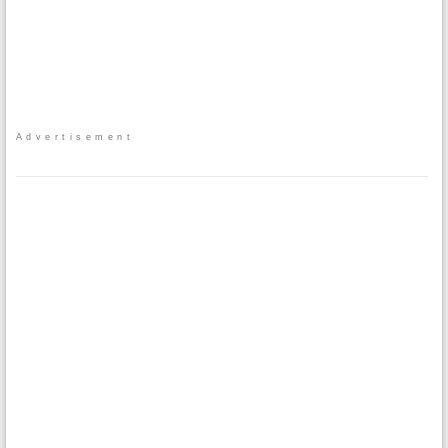
Advertisement