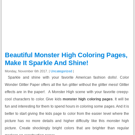
Beautiful Monster High Coloring Pages,
Make It Sparkle And Shine!
Monday, November 6th 2017. |
Uncategorized
|
Sparkle and shine with your favorite American fashion dolls!. Color
Wonder Glitter Paper offers all the fun glitter without the glitter mess! Glitter
effects are in the paper!. A Monster High scene with your favorite creepy-
cool characters to color. Give kids
monster high coloring pages
. It will be
fun and interesting for them to spend hours in coloring some pages. And it is
better to start giving the kids page to color from the easier level where the
picture has no more details and higher difficulty like this monster high
picture. Create shockingly bright colors that are brighter than regular