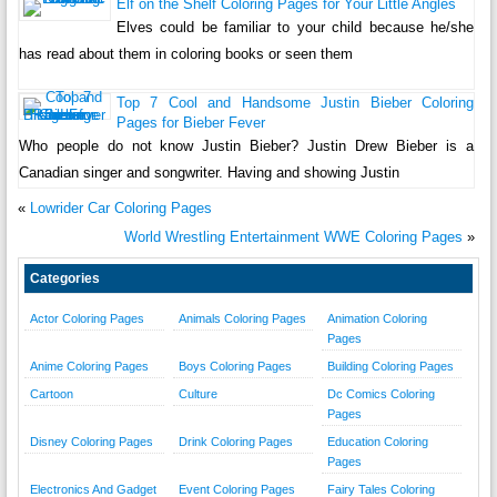
Elf on the Shelf Coloring Pages for Your Little Angles
Elves could be familiar to your child because he/she
has read about them in coloring books or seen them
Top 7 Cool and Handsome Justin Bieber Coloring
Pages for Bieber Fever
Who people do not know Justin Bieber? Justin Drew Bieber is a
Canadian singer and songwriter. Having and showing Justin
«
Lowrider Car Coloring Pages
World Wrestling Entertainment WWE Coloring Pages
»
Categories
Actor Coloring Pages
Animals Coloring Pages
Animation Coloring
Pages
Anime Coloring Pages
Boys Coloring Pages
Building Coloring Pages
Cartoon
Culture
Dc Comics Coloring
Pages
Disney Coloring Pages
Drink Coloring Pages
Education Coloring
Pages
Electronics And Gadget
Event Coloring Pages
Fairy Tales Coloring