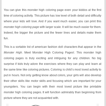
You can give this monster high coloring page even your kiddos at the first
time of coloring activity. This picture has low level of both detail and difficulty
where your kids will love. And if you want much easier, you can print this
monster high coloring page
with larger scale. It will be much easier for them.
Indeed, the bigger the picture and the fewer lines and details make them
fun.
This is a sortable list of american fashion doll characters that appear in the
Monster High
. Meet Monster High Coloring Pages!. This monster high
coloring pages is truly exciting and intriguing for any children. No big
surprise if kids truly adore the exercises where they can play and learn at
the same time like coloring pictures. Coloring is child’s most loved activity to
put in hours. Not only getting know about colors, your girls will also develop
their other skills like motor skills and focusing which are important for your
youngsters. You can begin with their most loved picture like printable
monster high coloring pages. It will function admirably than beginning from
picture where they are not acquainted with.