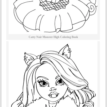
Catty Noir Monster High Coloring Book