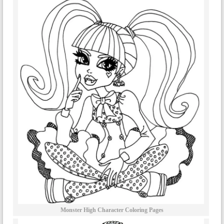
Monster High Character Coloring Pages