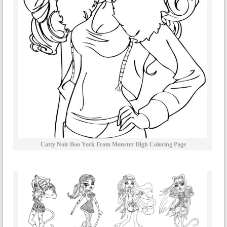
Catty Noir Boo York From Monster High Coloring Page