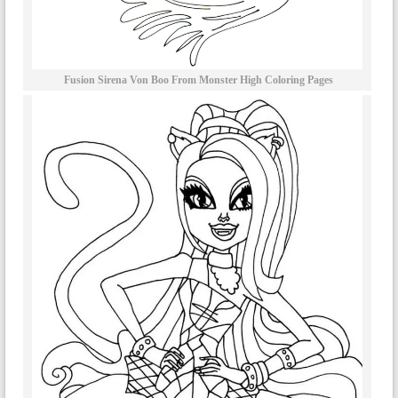
Fusion Sirena Von Boo From Monster High Coloring Pages