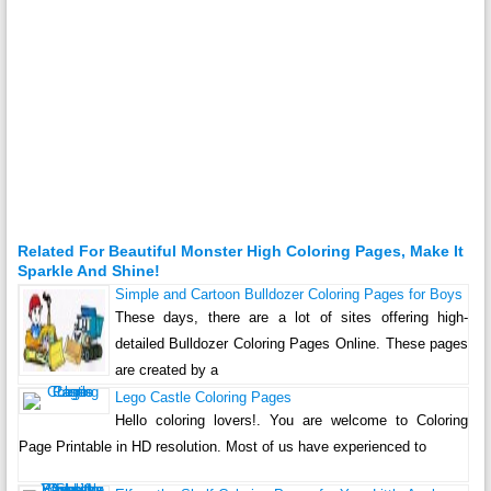
Related For Beautiful Monster High Coloring Pages, Make It
Sparkle And Shine!
Simple and Cartoon Bulldozer Coloring Pages for Boys
These days, there are a lot of sites offering high-
detailed Bulldozer Coloring Pages Online. These pages
are created by a
Lego Castle Coloring Pages
Hello coloring lovers!. You are welcome to Coloring
Page Printable in HD resolution. Most of us have experienced to