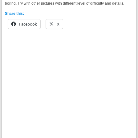
boring. Try with other pictures with different level of difficulty and details.
Share this:
Facebook
X