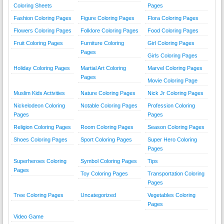
Coloring Sheets
Pages
Fashion Coloring Pages
Figure Coloring Pages
Flora Coloring Pages
Flowers Coloring Pages
Folklore Coloring Pages
Food Coloring Pages
Fruit Coloring Pages
Furniture Coloring
Girl Coloring Pages
Pages
Girls Coloring Pages
Holiday Coloring Pages
Martial Art Coloring
Marvel Coloring Pages
Pages
Movie Coloring Page
Muslim Kids Activities
Nature Coloring Pages
Nick Jr Coloring Pages
Nickelodeon Coloring
Notable Coloring Pages
Profession Coloring
Pages
Pages
Religion Coloring Pages
Room Coloring Pages
Season Coloring Pages
Shoes Coloring Pages
Sport Coloring Pages
Super Hero Coloring
Pages
Superheroes Coloring
Symbol Coloring Pages
Tips
Pages
Toy Coloring Pages
Transportation Coloring
Pages
Tree Coloring Pages
Uncategorized
Vegetables Coloring
Pages
Video Game