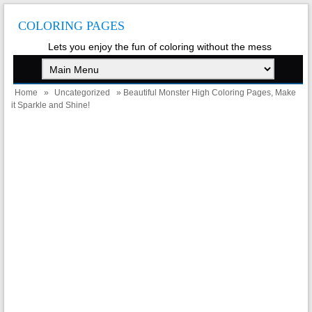
COLORING PAGES
Lets you enjoy the fun of coloring without the mess
Home
»
Uncategorized
» Beautiful Monster High Coloring Pages, Make
it Sparkle and Shine!