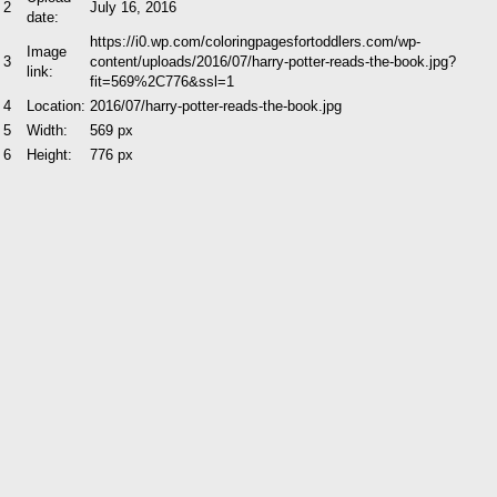
2
July 16, 2016
date:
https://i0.wp.com/coloringpagesfortoddlers.com/wp-
Image
3
content/uploads/2016/07/harry-potter-reads-the-book.jpg?
link:
fit=569%2C776&ssl=1
4
Location:
2016/07/harry-potter-reads-the-book.jpg
5
Width:
569 px
6
Height:
776 px