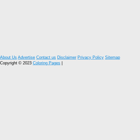
About Us
Advertise
Contact us
Disclaimer
Privacy Policy
Sitemap
Copyright © 2023
Coloring Pages
|