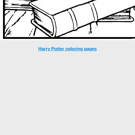
Harry Potter coloring pages