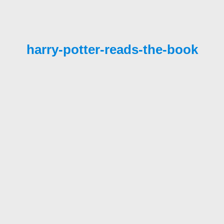
harry-potter-reads-the-book