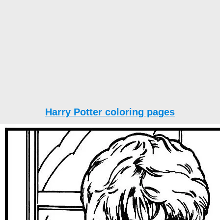
Harry Potter coloring pages