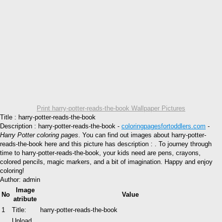
Print harry-potter-reads-the-book Wallpaper Pictures
Title : harry-potter-reads-the-book
Description : harry-potter-reads-the-book -
coloringpagesfortoddlers.com
-
Harry Potter coloring pages
. You can find out images about harry-potter-
reads-the-book here and this picture has description : . To journey through
time to harry-potter-reads-the-book, your kids need are pens, crayons,
colored pencils, magic markers, and a bit of imagination. Happy and enjoy
coloring!
Author: admin
Image
No
Value
atribute
1
Title:
harry-potter-reads-the-book
Upload