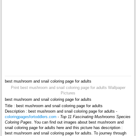
best mushroom and snail coloring page for adults
Print best mushroom and snail coloring page for adults Wallpaper
Pictures
best mushroom and snail coloring page for adults
Title : best mushroom and snail coloring page for adults
Description : best mushroom and snail coloring page for adults -
coloringpagesfortoddlers.com
-
Top 11 Fascinating Mushrooms Species
Coloring Pages
. You can find out images about best mushroom and
snail coloring page for adults here and this picture has description :
best mushroom and snail coloring page for adults. To journey through