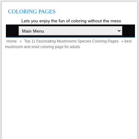
COLORING PAGES
Lets you enjoy the fun of coloring without the mess
Home
»
Top 11 Fascinating Mushrooms Species Coloring Pages
» best
mushroom and snail coloring page for adults