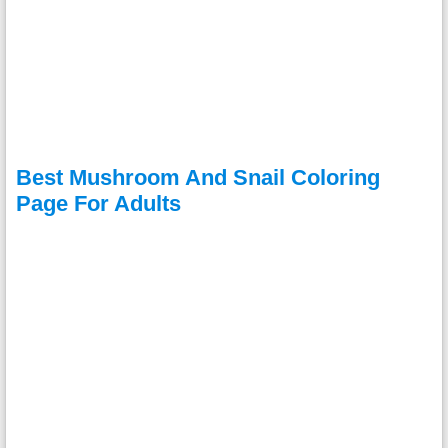
Best Mushroom And Snail Coloring
Page For Adults