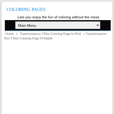
COLORING PAGES
Lets you enjoy the fun of coloring without the mess
Home
»
Tryannosaurus T-Rex Coloring Page to Print
» Tryannosaurus
Rex T Rex Coloring Page Printable