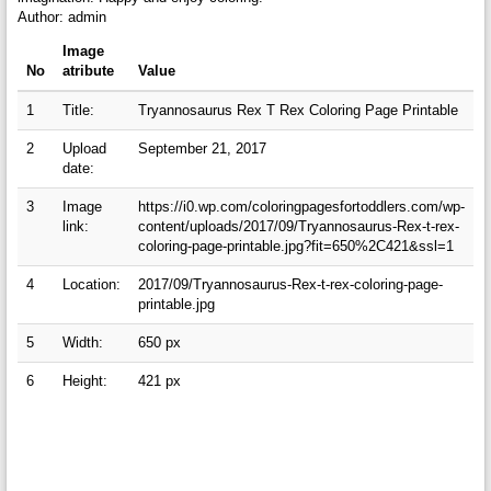
Author: admin
Image
No
atribute
Value
1
Title:
Tryannosaurus Rex T Rex Coloring Page Printable
2
Upload
September 21, 2017
date:
3
Image
https://i0.wp.com/coloringpagesfortoddlers.com/wp-
link:
content/uploads/2017/09/Tryannosaurus-Rex-t-rex-
coloring-page-printable.jpg?fit=650%2C421&ssl=1
4
Location:
2017/09/Tryannosaurus-Rex-t-rex-coloring-page-
printable.jpg
5
Width:
650 px
6
Height:
421 px