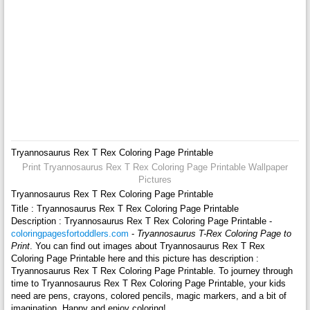
Tryannosaurus Rex T Rex Coloring Page Printable
Print Tryannosaurus Rex T Rex Coloring Page Printable Wallpaper
Pictures
Tryannosaurus Rex T Rex Coloring Page Printable
Title : Tryannosaurus Rex T Rex Coloring Page Printable
Description : Tryannosaurus Rex T Rex Coloring Page Printable -
coloringpagesfortoddlers.com
-
Tryannosaurus T-Rex Coloring Page to
Print
. You can find out images about Tryannosaurus Rex T Rex
Coloring Page Printable here and this picture has description :
Tryannosaurus Rex T Rex Coloring Page Printable. To journey through
time to Tryannosaurus Rex T Rex Coloring Page Printable, your kids
need are pens, crayons, colored pencils, magic markers, and a bit of
imagination. Happy and enjoy coloring!