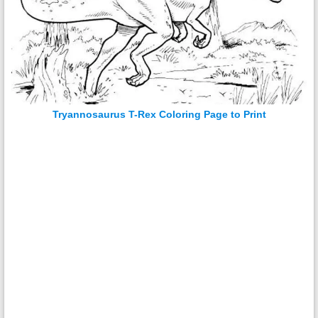
Tryannosaurus T-Rex Coloring Page to Print