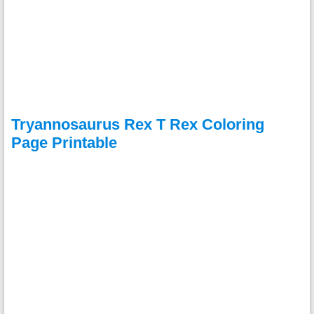
Tryannosaurus Rex T Rex Coloring
Page Printable