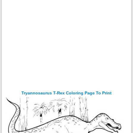
Tryannosaurus T-Rex Coloring Page To Print