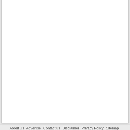
About Us
Advertise
Contact us
Disclaimer
Privacy Policy
Sitemap