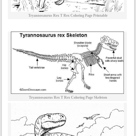
Tryannosaurus Rex T Rex Coloring Page Printable
Tryannosaurus Rex T Rex Coloring Page Skeleton