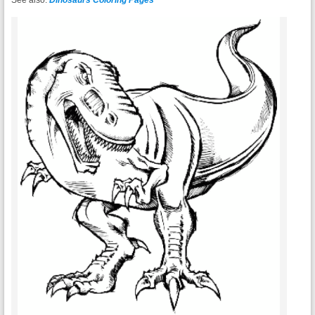
See also:
Dinosaurs Coloring Pages