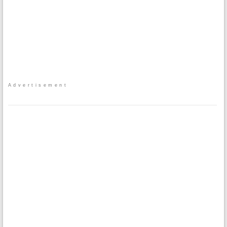
Advertisement