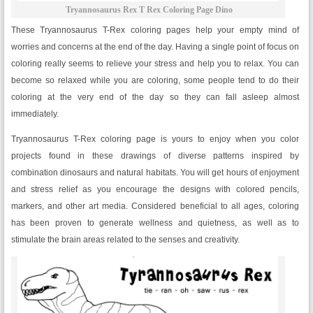
Tryannosaurus Rex T Rex Coloring Page Dino
These Tryannosaurus T-Rex coloring pages help your empty mind of
worries and concerns at the end of the day. Having a single point of focus on
coloring really seems to relieve your stress and help you to relax. You can
become so relaxed while you are coloring, some people tend to do their
coloring at the very end of the day so they can fall asleep almost
immediately.
Tryannosaurus T-Rex coloring page is yours to enjoy when you color
projects found in these drawings of diverse patterns inspired by
combination dinosaurs and natural habitats. You will get hours of enjoyment
and stress relief as you encourage the designs with colored pencils,
markers, and other art media. Considered beneficial to all ages, coloring
has been proven to generate wellness and quietness, as well as to
stimulate the brain areas related to the senses and creativity.