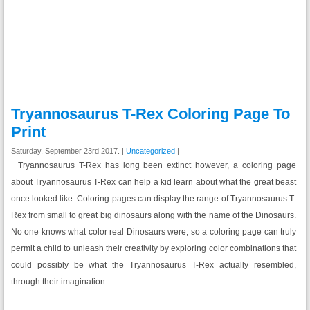
Tryannosaurus T-Rex Coloring Page To
Print
Saturday, September 23rd 2017. |
Uncategorized
|
Tryannosaurus T-Rex has long been extinct however, a coloring page
about Tryannosaurus T-Rex can help a kid learn about what the great beast
once looked like. Coloring pages can display the range of Tryannosaurus T-
Rex from small to great big dinosaurs along with the name of the Dinosaurs.
No one knows what color real Dinosaurs were, so a coloring page can truly
permit a child to unleash their creativity by exploring color combinations that
could possibly be what the Tryannosaurus T-Rex actually resembled,
through their imagination.