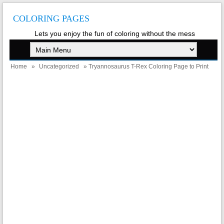
COLORING PAGES
Lets you enjoy the fun of coloring without the mess
Home
»
Uncategorized
» Tryannosaurus T-Rex Coloring Page to Print