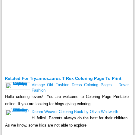
Related For Tryannosaurus T-Rex Coloring Page To Print
Vintage Old Fashion Dress Coloring Pages – Dover
Fashion
Hello coloring lovers!. You are welcome to Coloring Page Printable
online. If you are looking for blogs giving coloring
Dream Weaver Coloring Book by Olivia Whitworth
Hi folks!. Parents always do the best for their children.
As we know, some kids are not able to explore