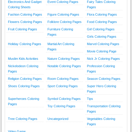
Electronics And Gadget
Event Coloring Pages
Fairy Tales Coloring
Coloring Sheets
Pages
Fashion Coloring Pages
Figure Coloring Pages
Flora Coloring Pages
Flowers Coloring Pages
Folklore Coloring Pages
Food Coloring Pages
Fruit Coloring Pages
Furniture Coloring
Girl Coloring Pages
Pages
Girls Coloring Pages
Holiday Coloring Pages
Martial Art Coloring
Marvel Coloring Pages
Pages
Movie Coloring Page
Muslim Kids Activities
Nature Coloring Pages
Nick Jr Coloring Pages
Nickelodeon Coloring
Notable Coloring Pages
Profession Coloring
Pages
Pages
Religion Coloring Pages
Room Coloring Pages
Season Coloring Pages
Shoes Coloring Pages
Sport Coloring Pages
Super Hero Coloring
Pages
Superheroes Coloring
Symbol Coloring Pages
Tips
Pages
Toy Coloring Pages
Transportation Coloring
Pages
Tree Coloring Pages
Uncategorized
Vegetables Coloring
Pages
Video Game