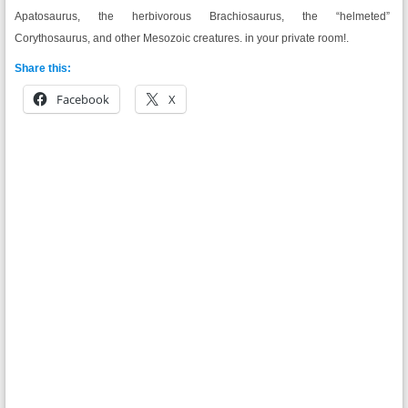
Apatosaurus, the herbivorous Brachiosaurus, the “helmeted”
Corythosaurus, and other Mesozoic creatures.
in your private room!.
Share this:
Facebook
X