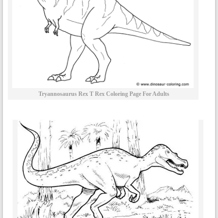
Tryannosaurus Rex T Rex Coloring Page For Adults