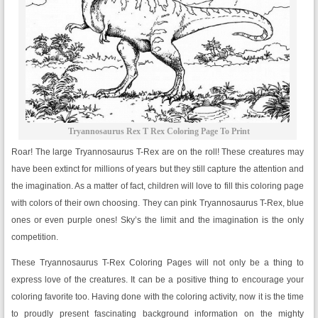
Tryannosaurus Rex T Rex Coloring Page To Print
Roar! The large Tryannosaurus T-Rex are on the roll! These creatures may
have been extinct for millions of years but they still capture the attention and
the imagination. As a matter of fact, children will love to fill this coloring page
with colors of their own choosing. They can pink Tryannosaurus T-Rex, blue
ones or even purple ones! Sky’s the limit and the imagination is the only
competition.
These Tryannosaurus T-Rex Coloring Pages will not only be a thing to
express love of the creatures. It can be a positive thing to encourage your
coloring favorite too. Having done with the coloring activity, now it is the time
to proudly present fascinating background information on the mighty