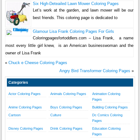
Six High-Deteailed Lawn Mower Coloring Pages
Let’s work at the garden, and lawn mower will be our
best friends. This coloring page is dedicated to
Glamour Lisa Frank Coloring Pages For Girls
Coloringpagesfortoddlers.com – Lisa Frank, a name
most every little girl knew, is an American businesswoman and the
owner of Lisa Frank
«
Chuck e Cheese Coloring Pages
Angry Bird Transformer Coloring Pages
»
Categories
Actor Coloring Pages
Animals Coloring Pages
Animation Coloring
Pages
Anime Coloring Pages
Boys Coloring Pages
Building Coloring Pages
Cartoon
Culture
Dc Comics Coloring
Pages
Disney Coloring Pages
Drink Coloring Pages
Education Coloring
Pages