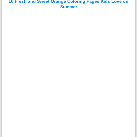
10 Fresh and Sweet Orange Coloring Pages Kids Love on
Summer