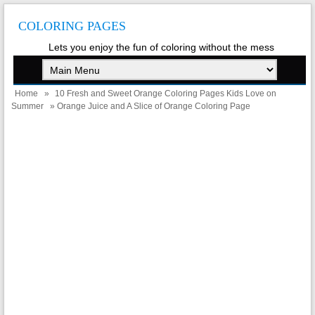
COLORING PAGES
Lets you enjoy the fun of coloring without the mess
Home
»
10 Fresh and Sweet Orange Coloring Pages Kids Love on
Summer
» Orange Juice and A Slice of Orange Coloring Page