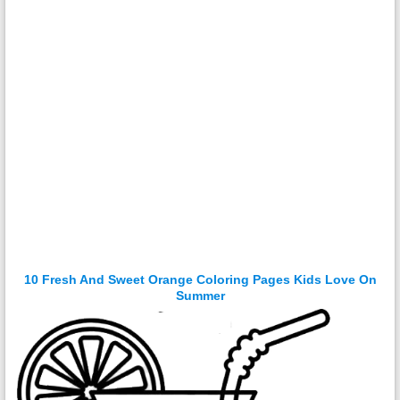
10 Fresh And Sweet Orange Coloring Pages Kids Love On
Summer