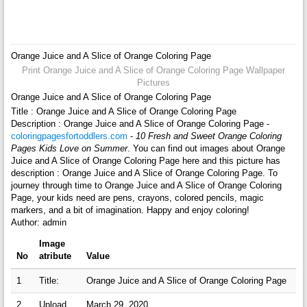
Orange Juice and A Slice of Orange Coloring Page
Print Orange Juice and A Slice of Orange Coloring Page Wallpaper
Pictures
Orange Juice and A Slice of Orange Coloring Page
Title : Orange Juice and A Slice of Orange Coloring Page
Description : Orange Juice and A Slice of Orange Coloring Page -
coloringpagesfortoddlers.com
-
10 Fresh and Sweet Orange Coloring
Pages Kids Love on Summer
. You can find out images about Orange
Juice and A Slice of Orange Coloring Page here and this picture has
description : Orange Juice and A Slice of Orange Coloring Page. To
journey through time to Orange Juice and A Slice of Orange Coloring
Page, your kids need are pens, crayons, colored pencils, magic
markers, and a bit of imagination. Happy and enjoy coloring!
Author: admin
Image
No
atribute
Value
1
Title:
Orange Juice and A Slice of Orange Coloring Page
2
Upload
March 29, 2020