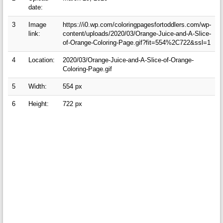
date:
3
Image
https://i0.wp.com/coloringpagesfortoddlers.com/wp-
link:
content/uploads/2020/03/Orange-Juice-and-A-Slice-
of-Orange-Coloring-Page.gif?fit=554%2C722&ssl=1
4
Location:
2020/03/Orange-Juice-and-A-Slice-of-Orange-
Coloring-Page.gif
5
Width:
554 px
6
Height:
722 px