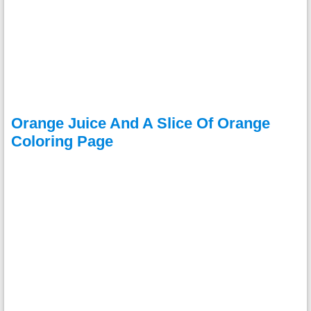
Orange Juice And A Slice Of Orange
Coloring Page