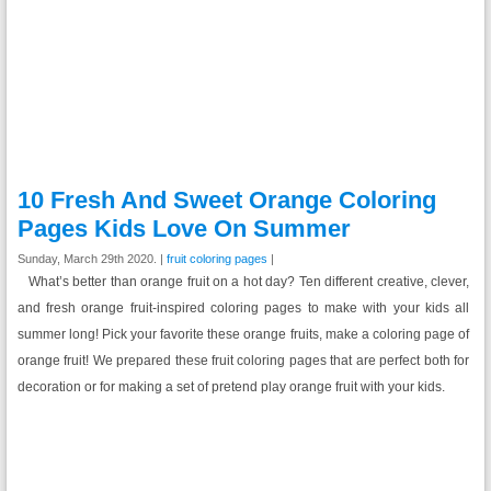
10 Fresh And Sweet Orange Coloring
Pages Kids Love On Summer
Sunday, March 29th 2020. |
fruit coloring pages
|
What’s better than orange fruit on a hot day? Ten different creative, clever,
and fresh orange fruit-inspired coloring pages to make with your kids all
summer long! Pick your favorite these orange fruits, make a coloring page of
orange fruit! We prepared these fruit coloring pages that are perfect both for
decoration or for making a set of pretend play orange fruit with your kids.