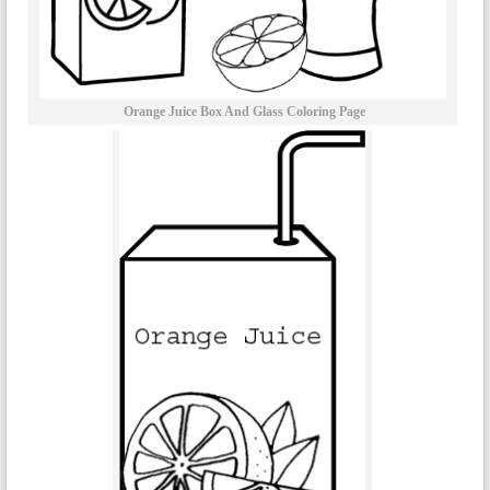
Orange Juice Box And Glass Coloring Page