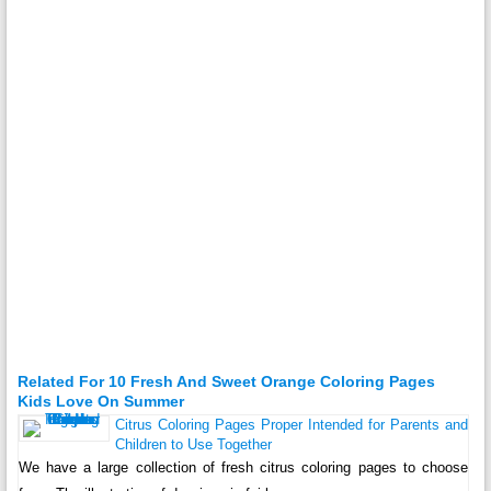
Related For 10 Fresh And Sweet Orange Coloring Pages
Kids Love On Summer
Citrus Coloring Pages Proper Intended for Parents and
Children to Use Together
We have a large collection of fresh citrus coloring pages to choose