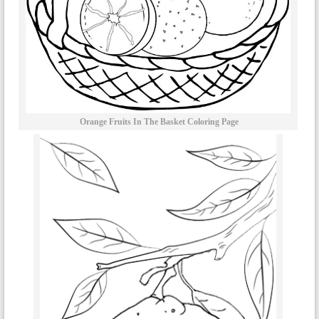
Orange Fruits In The Basket Coloring Page