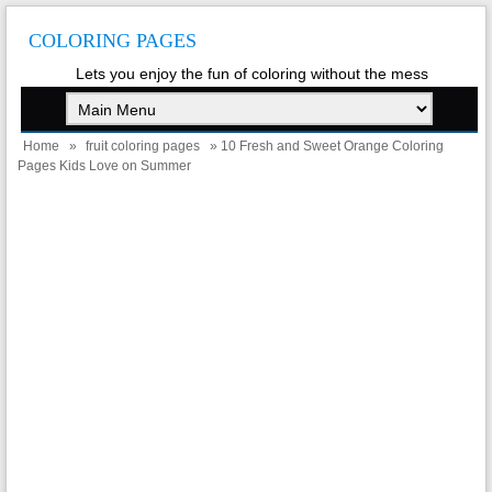
COLORING PAGES
Lets you enjoy the fun of coloring without the mess
Home
»
fruit coloring pages
» 10 Fresh and Sweet Orange Coloring
Pages Kids Love on Summer