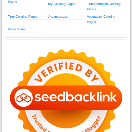
Pages
Toy Coloring Pages
Transportation Coloring
Pages
Tree Coloring Pages
Uncategorized
Vegetables Coloring
Pages
Video Game