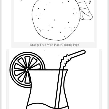
Orange Fruit With Plant Coloring Page