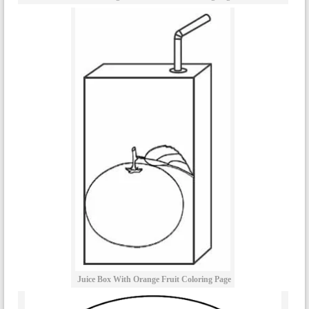
Juice Box With Orange Fruit Coloring Page