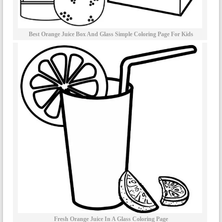
Best Orange Juice Box And Glass Simple Coloring Page For Kids
Fresh Orange Juice In A Glass Coloring Page