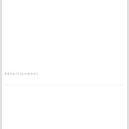
Advertisement