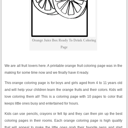
Orange Juice Box Ready To Drink Coloring
Page
We are all fruit lovers here. A printable orange fruit coloring page was in the
making for some time now and we finally have it ready.
This orange coloring page is for boys and girls aged from 4 to 11 years old
and will help your children learn the orange fruits and their colors. Kids will
love coloring them all! This is a coloring page with 10 pages to color that
keeps little ones busy and entertained for hours.
Kids can use pencils, crayons or felt tip and they can then pin up the best
coloring pages in their rooms. Each orange coloring page is high quality
that will appeal to make the little ones grab their favorite pens and start