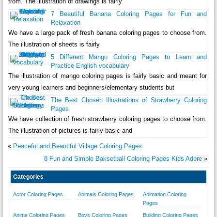
from. The illustration of drawings is fairly
7 Beautiful Banana Coloring Pages for Fun and
Relaxation
We have a large pack of fresh banana coloring pages to choose from.
The illustration of sheets is fairly
5 Different Mango Coloring Pages to Learn and
Practice English vocabulary
The illustration of mango coloring pages is fairly basic and meant for
very young learners and beginners/elementary students but
The Best Chosen Illustrations of Strawberry Coloring
Pages
We have collection of fresh strawberry coloring pages to choose from.
The illustration of pictures is fairly basic and
«
Peaceful and Beautiful Village Coloring Pages
8 Fun and Simple Baksetball Coloring Pages Kids Adore
»
Categories
Actor Coloring Pages
Animals Coloring Pages
Animation Coloring
Pages
Anime Coloring Pages
Boys Coloring Pages
Building Coloring Pages