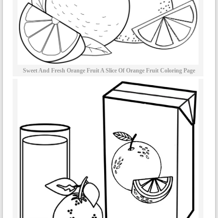
Sweet And Fresh Orange Fruit A Slice Of Orange Fruit Coloring Page