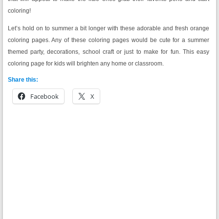
coloring!
Let’s hold on to summer a bit longer with these adorable and fresh orange
coloring pages. Any of these coloring pages would be cute for a summer
themed party, decorations, school craft or just to make for fun. This easy
coloring page for kids will brighten any home or classroom.
Share this:
Facebook
X