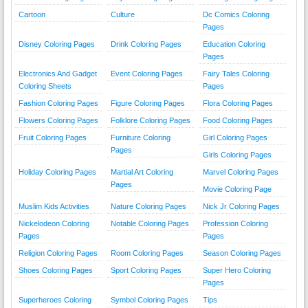
Cartoon
Culture
Dc Comics Coloring
Pages
Disney Coloring Pages
Drink Coloring Pages
Education Coloring
Pages
Electronics And Gadget
Event Coloring Pages
Fairy Tales Coloring
Coloring Sheets
Pages
Fashion Coloring Pages
Figure Coloring Pages
Flora Coloring Pages
Flowers Coloring Pages
Folklore Coloring Pages
Food Coloring Pages
Fruit Coloring Pages
Furniture Coloring
Girl Coloring Pages
Pages
Girls Coloring Pages
Holiday Coloring Pages
Martial Art Coloring
Marvel Coloring Pages
Pages
Movie Coloring Page
Muslim Kids Activities
Nature Coloring Pages
Nick Jr Coloring Pages
Nickelodeon Coloring
Notable Coloring Pages
Profession Coloring
Pages
Pages
Religion Coloring Pages
Room Coloring Pages
Season Coloring Pages
Shoes Coloring Pages
Sport Coloring Pages
Super Hero Coloring
Pages
Superheroes Coloring
Symbol Coloring Pages
Tips