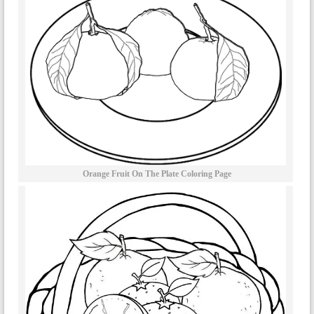
Orange Fruit On The Plate Coloring Page