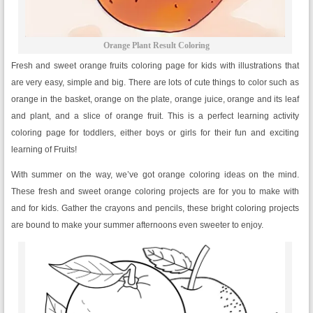
Orange Plant Result Coloring
Fresh and sweet orange fruits coloring page for kids with illustrations that
are very easy, simple and big. There are lots of cute things to color such as
orange in the basket, orange on the plate, orange juice, orange and its leaf
and plant, and a slice of orange fruit. This is a perfect learning activity
coloring page for toddlers, either boys or girls for their fun and exciting
learning of Fruits!
With summer on the way, we’ve got orange coloring ideas on the mind.
These fresh and sweet orange coloring projects are for you to make with
and for kids. Gather the crayons and pencils, these bright coloring projects
are bound to make your summer afternoons even sweeter to enjoy.