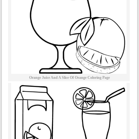
Orange Juice And A Slice Of Orange Coloring Page