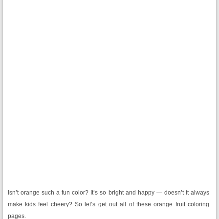
Isn’t orange such a fun color? It’s so bright and happy — doesn’t it always
make kids feel cheery? So let’s get out all of these orange fruit coloring
pages.