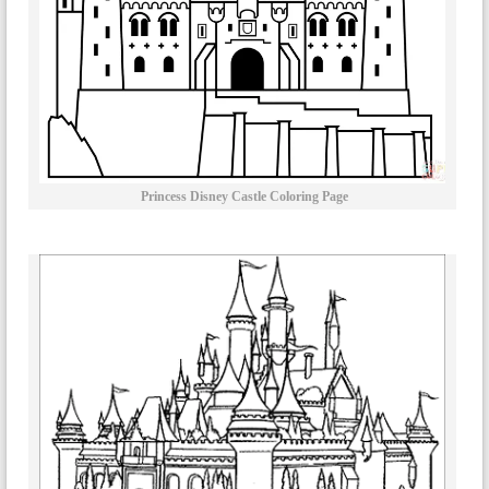
Princess Disney Castle Coloring Page