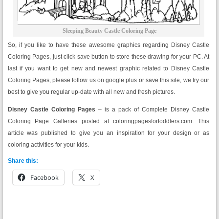
Sleeping Beauty Castle Coloring Page
So, if you like to have these awesome graphics regarding Disney Castle
Coloring Pages, just click save button to store these drawing for your PC. At
last if you want to get new and newest graphic related to Disney Castle
Coloring Pages, please follow us on google plus or save this site, we try our
best to give you regular up-date with all new and fresh pictures.
Disney Castle Coloring Pages
– is a pack of Complete Disney Castle
Coloring Page Galleries posted at coloringpagesfortoddlers.com. This
article was published to give you an inspiration for your design or as
coloring activities for your kids.
Share this:
Facebook
X