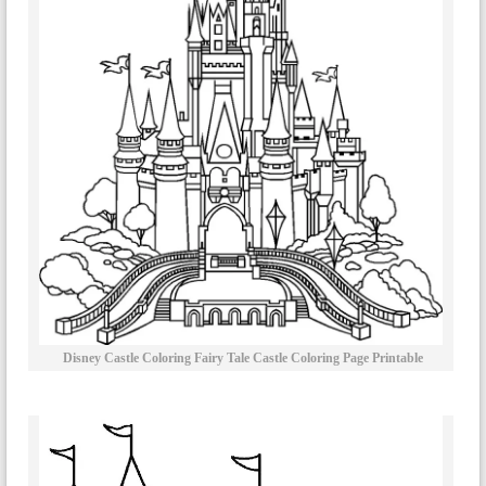
Disney Castle Coloring Fairy Tale Castle Coloring Page Printable