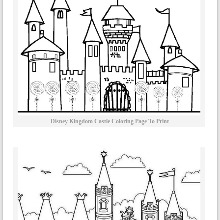
Disney Kingdom Castle Coloring Page To Print