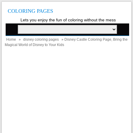
COLORING PAGES
Lets you enjoy the fun of coloring without the mess
Home
»
disney coloring pages
» Disney Castle Coloring Page, Bring the
Magical World of Disney to Your Kids