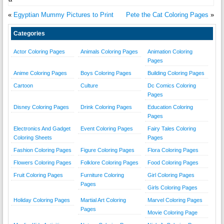
«
Egyptian Mummy Pictures to Print
Pete the Cat Coloring Pages
»
Categories
Actor Coloring Pages
Animals Coloring Pages
Animation Coloring
Pages
Anime Coloring Pages
Boys Coloring Pages
Building Coloring Pages
Cartoon
Culture
Dc Comics Coloring
Pages
Disney Coloring Pages
Drink Coloring Pages
Education Coloring
Pages
Electronics And Gadget
Event Coloring Pages
Fairy Tales Coloring
Coloring Sheets
Pages
Fashion Coloring Pages
Figure Coloring Pages
Flora Coloring Pages
Flowers Coloring Pages
Folklore Coloring Pages
Food Coloring Pages
Fruit Coloring Pages
Furniture Coloring
Girl Coloring Pages
Pages
Girls Coloring Pages
Holiday Coloring Pages
Martial Art Coloring
Marvel Coloring Pages
Pages
Movie Coloring Page