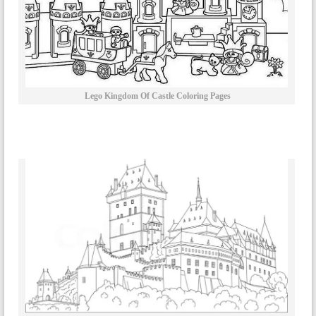
Lego Kingdom Of Castle Coloring Pages