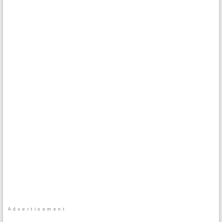
Advertisement