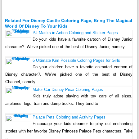
Related For Disney Castle Coloring Page, Bring The Magical
World Of Disney To Your Kids
PJ Masks in Action Coloring and Sticker Pages
Do your kids have a favorite cartoon of Disney Junior
character?. We’ve picked one of the best of Disney Junior, namely
6 Ultimate Kim Possible Coloring Pages for Girls
Do your children have a favorite animated cartoon of
Disney character?. We’ve picked one of the best of Disney
Channel, namely
Mater Car Disney Pixar Coloring Pages
Kids truly adore playing with toy cars of all sizes,
airplanes, lego, train and dump trucks. They tend to
Palace Pets Coloring and Activity Pages
Encourage your kids dreamer to play out enchanting
stories with her favorite Disney Princess Palace Pets characters. Take
a