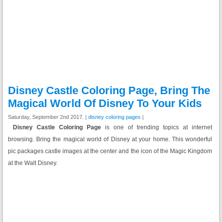
Disney Castle Coloring Page, Bring The
Magical World Of Disney To Your Kids
Saturday, September 2nd 2017. |
disney coloring pages
|
Disney Castle Coloring Page
is one of trending topics at internet
browsing. Bring the magical world of Disney at your home. This wonderful
pic packages castle images at the center and the icon of the Magic Kingdom
at the Walt Disney.