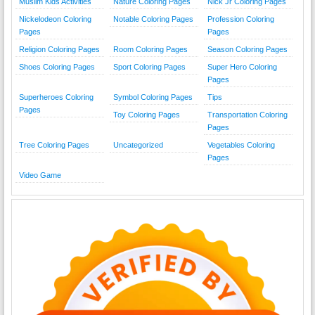
Muslim Kids Activities
Nature Coloring Pages
Nick Jr Coloring Pages
Nickelodeon Coloring
Notable Coloring Pages
Profession Coloring
Pages
Pages
Religion Coloring Pages
Room Coloring Pages
Season Coloring Pages
Shoes Coloring Pages
Sport Coloring Pages
Super Hero Coloring
Pages
Superheroes Coloring
Symbol Coloring Pages
Tips
Pages
Toy Coloring Pages
Transportation Coloring
Pages
Tree Coloring Pages
Uncategorized
Vegetables Coloring
Pages
Video Game