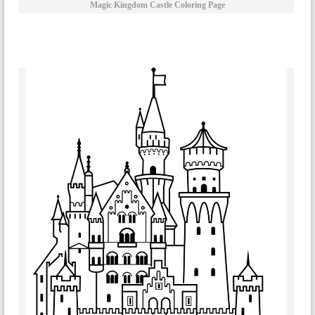
Magic Kingdom Castle Coloring Page