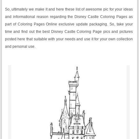
So, ultimately we make it and here these list of awesome pic for your ideas
and informational reason regarding the Disney Castle Coloring Pages as
part of Coloring Pages Online exclusive update packaging. So, take your
time and find out the best Disney Castle Coloring Page pics and pictures
posted here that suitable with your needs and use it for your own collection
and personal use.