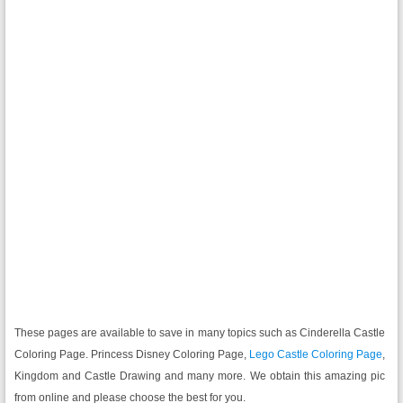
These pages are available to save in many topics such as Cinderella Castle
Coloring Page. Princess Disney Coloring Page,
Lego Castle Coloring Page
,
Kingdom and Castle Drawing and many more. We obtain this amazing pic
from online and please choose the best for you.