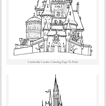
Cinderella Castles Coloring Page To Print