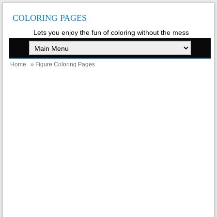
COLORING PAGES
Lets you enjoy the fun of coloring without the mess
Home
» Figure Coloring Pages