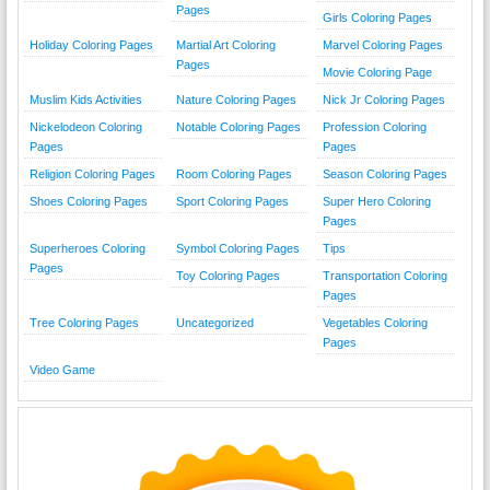
Pages
Girls Coloring Pages
Holiday Coloring Pages
Martial Art Coloring
Marvel Coloring Pages
Pages
Movie Coloring Page
Muslim Kids Activities
Nature Coloring Pages
Nick Jr Coloring Pages
Nickelodeon Coloring
Notable Coloring Pages
Profession Coloring
Pages
Pages
Religion Coloring Pages
Room Coloring Pages
Season Coloring Pages
Shoes Coloring Pages
Sport Coloring Pages
Super Hero Coloring
Pages
Superheroes Coloring
Symbol Coloring Pages
Tips
Pages
Toy Coloring Pages
Transportation Coloring
Pages
Tree Coloring Pages
Uncategorized
Vegetables Coloring
Pages
Video Game