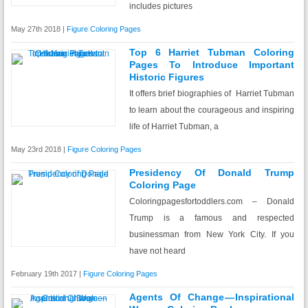
includes pictures
May 27th 2018 |
Figure Coloring Pages
Top 6 Harriet Tubman Coloring
Pages To Introduce Important
Historic Figures
It offers brief biographies of Harriet Tubman
to learn about the courageous and inspiring
life of Harriet Tubman, a
May 23rd 2018 |
Figure Coloring Pages
Presidency Of Donald Trump
Coloring Page
Coloringpagesfortoddlers.com – Donald
Trump is a famous and respected
businessman from New York City. If you
have not heard
February 19th 2017 |
Figure Coloring Pages
Agents Of Change — Inspirational