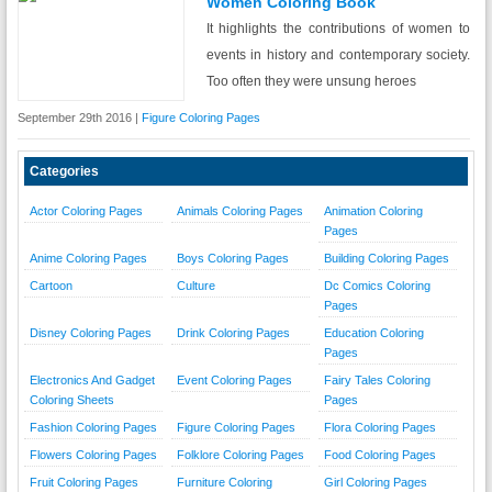
Women Coloring Book
It highlights the contributions of women to
events in history and contemporary society.
Too often they were unsung heroes
September 29th 2016 |
Figure Coloring Pages
Categories
Actor Coloring Pages
Animals Coloring Pages
Animation Coloring
Pages
Anime Coloring Pages
Boys Coloring Pages
Building Coloring Pages
Cartoon
Culture
Dc Comics Coloring
Pages
Disney Coloring Pages
Drink Coloring Pages
Education Coloring
Pages
Electronics And Gadget
Event Coloring Pages
Fairy Tales Coloring
Coloring Sheets
Pages
Fashion Coloring Pages
Figure Coloring Pages
Flora Coloring Pages
Flowers Coloring Pages
Folklore Coloring Pages
Food Coloring Pages
Fruit Coloring Pages
Furniture Coloring
Girl Coloring Pages