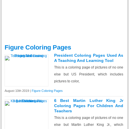
Figure Coloring Pages
President Coloring Pages Used As
A Teaching And Learning Tool
This is a coloring page of pictures of no one
else but US President, which includes
pictures to color,
August 10th 2019 |
Figure Coloring Pages
6 Best Martin Luther King Jr
Coloring Pages For Children And
Teachers
This is a coloring page of pictures of no one
else but Martin Luther King Jr., which