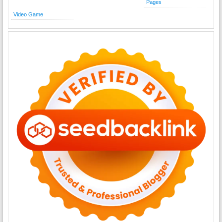
Pages
Video Game