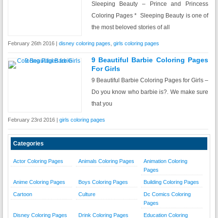
Sleeping Beauty – Prince and Princess
Coloring Pages * Sleeping Beauty is one of
the most beloved stories of all
February 26th 2016 |
disney coloring pages
,
girls coloring pages
9 Beautiful Barbie Coloring Pages
For Girls
9 Beautiful Barbie Coloring Pages for Girls –
Do you know who barbie is?. We make sure
that you
February 23rd 2016 |
girls coloring pages
Categories
Actor Coloring Pages
Animals Coloring Pages
Animation Coloring
Pages
Anime Coloring Pages
Boys Coloring Pages
Building Coloring Pages
Cartoon
Culture
Dc Comics Coloring
Pages
Disney Coloring Pages
Drink Coloring Pages
Education Coloring