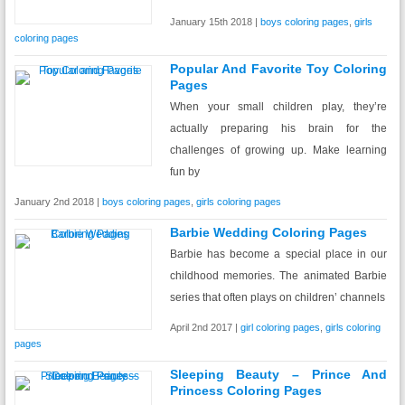
January 15th 2018 |
boys coloring pages
,
girls
coloring pages
Popular And Favorite Toy Coloring
Pages
When your small children play, they’re
actually preparing his brain for the
challenges of growing up. Make learning
fun by
January 2nd 2018 |
boys coloring pages
,
girls coloring pages
Barbie Wedding Coloring Pages
Barbie has become a special place in our
childhood memories. The animated Barbie
series that often plays on children’ channels
April 2nd 2017 |
girl coloring pages
,
girls coloring
pages
Sleeping Beauty – Prince And
Princess Coloring Pages