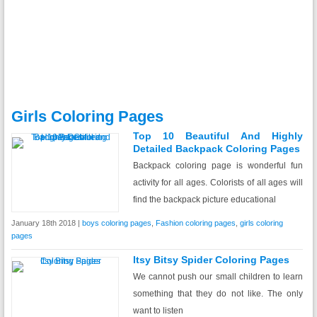
Girls Coloring Pages
Top 10 Beautiful And Highly
Detailed Backpack Coloring Pages
Backpack coloring page is wonderful fun
activity for all ages. Colorists of all ages will
find the backpack picture educational
January 18th 2018 |
boys coloring pages
,
Fashion coloring pages
,
girls coloring
pages
Itsy Bitsy Spider Coloring Pages
We cannot push our small children to learn
something that they do not like. The only
want to listen