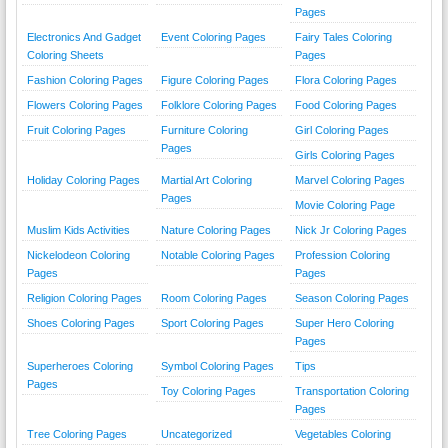
Pages
Electronics And Gadget
Event Coloring Pages
Fairy Tales Coloring
Coloring Sheets
Pages
Fashion Coloring Pages
Figure Coloring Pages
Flora Coloring Pages
Flowers Coloring Pages
Folklore Coloring Pages
Food Coloring Pages
Fruit Coloring Pages
Furniture Coloring
Girl Coloring Pages
Pages
Girls Coloring Pages
Holiday Coloring Pages
Martial Art Coloring
Marvel Coloring Pages
Pages
Movie Coloring Page
Muslim Kids Activities
Nature Coloring Pages
Nick Jr Coloring Pages
Nickelodeon Coloring
Notable Coloring Pages
Profession Coloring
Pages
Pages
Religion Coloring Pages
Room Coloring Pages
Season Coloring Pages
Shoes Coloring Pages
Sport Coloring Pages
Super Hero Coloring
Pages
Superheroes Coloring
Symbol Coloring Pages
Tips
Pages
Toy Coloring Pages
Transportation Coloring
Pages
Tree Coloring Pages
Uncategorized
Vegetables Coloring