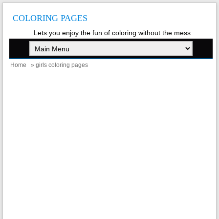
COLORING PAGES
Lets you enjoy the fun of coloring without the mess
Home
» girls coloring pages