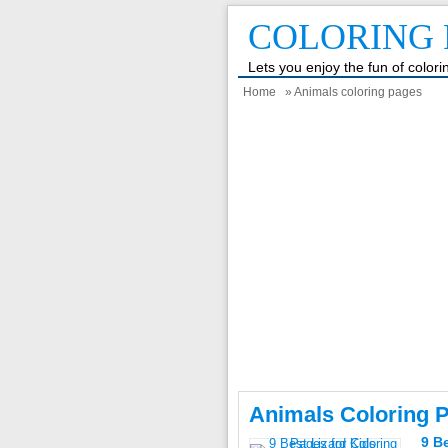
COLORING 
Lets you enjoy the fun of color
Home
» Animals coloring pages
Animals Coloring 
9 B