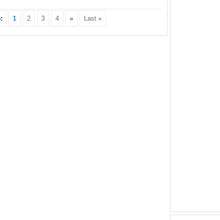
:
1
2
3
4
»
Last »