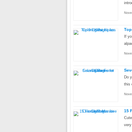
intr
Nove
Top
If y
alpa
Nove
Sev
Do y
this 
Nove
15 
Cute
very