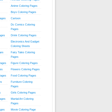
Anime Coloring Pages
Boys Coloring Pages
Pages
Cartoon
Dc Comics Coloring
Pages
ages
Drink Coloring Pages
Electronics And Gadget
Coloring Sheets
ges
Fairy Tales Coloring
Pages
Pages
Figure Coloring Pages
ges
Flowers Coloring Pages
Pages
Food Coloring Pages
es
Furniture Coloring
Pages
s
Girls Coloring Pages
Pages
Martial Art Coloring
Pages
ages
Movie Coloring Page