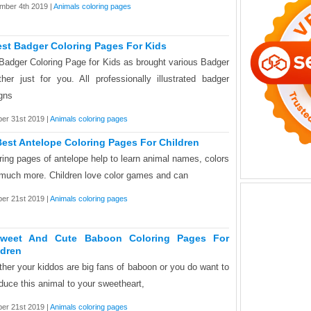
mber 4th 2019 |
Animals coloring pages
est Badger Coloring Pages For Kids
Badger Coloring Page for Kids as brought various Badger
ther just for you. All professionally illustrated badger
gns
er 31st 2019 |
Animals coloring pages
Best Antelope Coloring Pages For Children
ring pages of antelope help to learn animal names, colors
much more. Children love color games and can
er 21st 2019 |
Animals coloring pages
weet And Cute Baboon Coloring Pages For
ldren
her your kiddos are big fans of baboon or you do want to
oduce this animal to your sweetheart,
er 21st 2019 |
Animals coloring pages