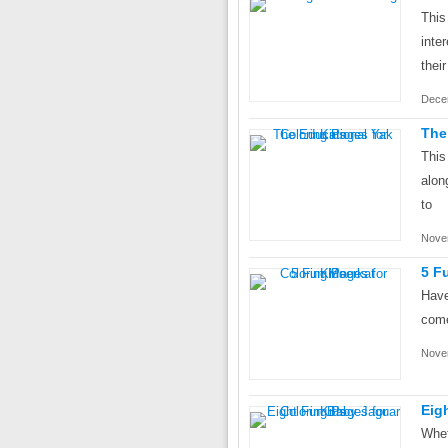
This
inte
their
Dece
The
This
alon
to
Nove
5 F
Have
come
Nove
Eig
Whet