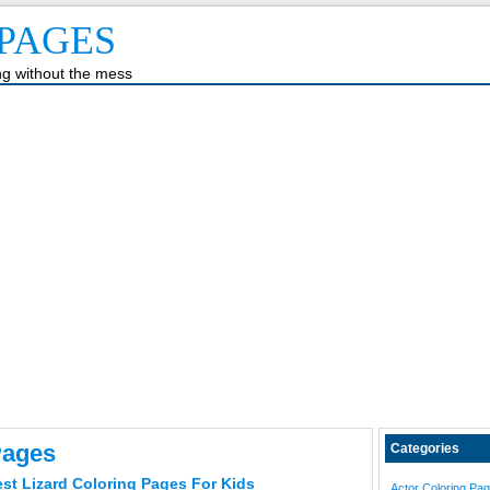
PAGES
ing without the mess
Pages
Categories
est Lizard Coloring Pages For Kids
Actor Coloring Pa