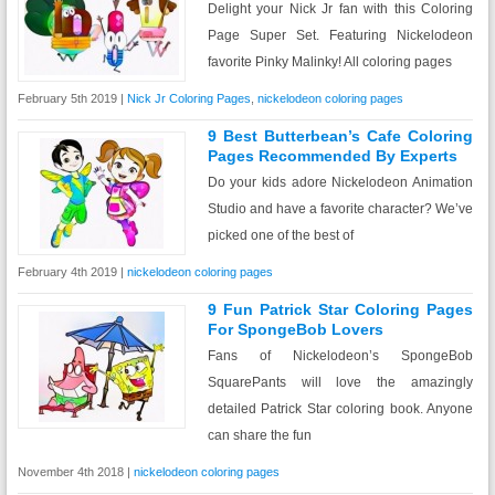
Delight your Nick Jr fan with this Coloring
Page Super Set. Featuring Nickelodeon
favorite Pinky Malinky! All coloring pages
February 5th 2019 |
Nick Jr Coloring Pages
,
nickelodeon coloring pages
9 Best Butterbean’s Cafe Coloring
Pages Recommended By Experts
Do your kids adore Nickelodeon Animation
Studio and have a favorite character? We’ve
picked one of the best of
February 4th 2019 |
nickelodeon coloring pages
9 Fun Patrick Star Coloring Pages
For SpongeBob Lovers
Fans of Nickelodeon’s SpongeBob
SquarePants will love the amazingly
detailed Patrick Star coloring book. Anyone
can share the fun
November 4th 2018 |
nickelodeon coloring pages