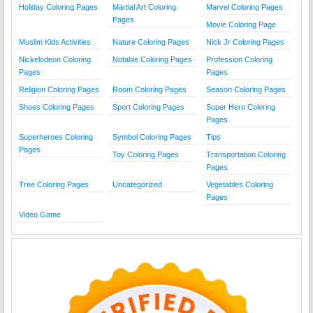
Holiday Coloring Pages
Martial Art Coloring
Marvel Coloring Pages
Pages
Movie Coloring Page
Muslim Kids Activities
Nature Coloring Pages
Nick Jr Coloring Pages
Nickelodeon Coloring
Notable Coloring Pages
Profession Coloring
Pages
Pages
Religion Coloring Pages
Room Coloring Pages
Season Coloring Pages
Shoes Coloring Pages
Sport Coloring Pages
Super Hero Coloring
Pages
Superheroes Coloring
Symbol Coloring Pages
Tips
Pages
Toy Coloring Pages
Transportation Coloring
Pages
Tree Coloring Pages
Uncategorized
Vegetables Coloring
Pages
Video Game