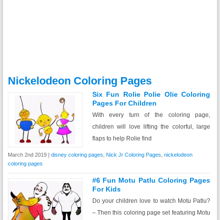
Nickelodeon Coloring Pages
Six Fun Rolie Polie Olie Coloring
Pages For Children
With every turn of the coloring page,
children will love lifting the colorful, large
flaps to help Rolie find
March 2nd 2019 |
disney coloring pages
,
Nick Jr Coloring Pages
,
nickelodeon
coloring pages
#6 Fun Motu Patlu Coloring Pages
For Kids
Do your children love to watch Motu Patlu?
– Then this coloring page set featuring Motu