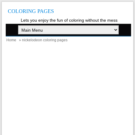
COLORING PAGES
Lets you enjoy the fun of coloring without the mess
Home
» nickelodeon coloring pages