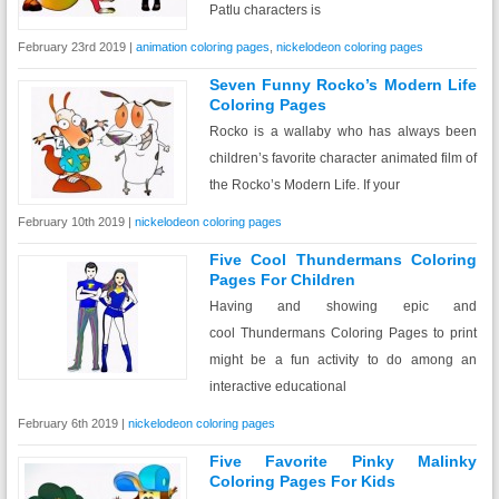
Patlu characters is
February 23rd 2019 |
animation coloring pages
,
nickelodeon coloring pages
Seven Funny Rocko’s Modern Life
Coloring Pages
Rocko is a wallaby who has always been
children’s favorite character animated film of
the Rocko’s Modern Life. If your
February 10th 2019 |
nickelodeon coloring pages
Five Cool Thundermans Coloring
Pages For Children
Having and showing epic and
cool Thundermans Coloring Pages to print
might be a fun activity to do among an
interactive educational
February 6th 2019 |
nickelodeon coloring pages
Five Favorite Pinky Malinky
Coloring Pages For Kids