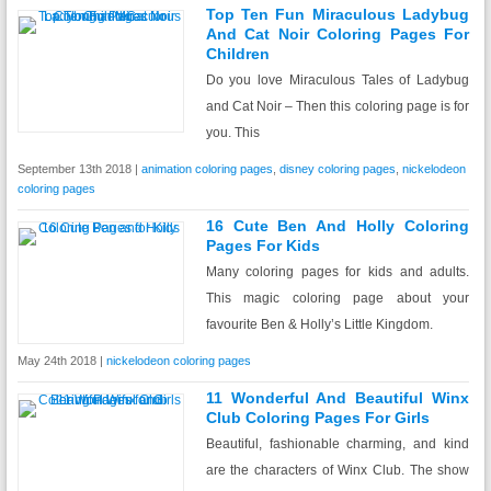
Top Ten Fun Miraculous Ladybug
And Cat Noir Coloring Pages For
Children
Do you love Miraculous Tales of Ladybug
and Cat Noir – Then this coloring page is for
you. This
September 13th 2018 |
animation coloring pages
,
disney coloring pages
,
nickelodeon
coloring pages
16 Cute Ben And Holly Coloring
Pages For Kids
Many coloring pages for kids and adults.
This magic coloring page about your
favourite Ben & Holly’s Little Kingdom.
May 24th 2018 |
nickelodeon coloring pages
11 Wonderful And Beautiful Winx
Club Coloring Pages For Girls
Beautiful, fashionable charming, and kind
are the characters of Winx Club. The show