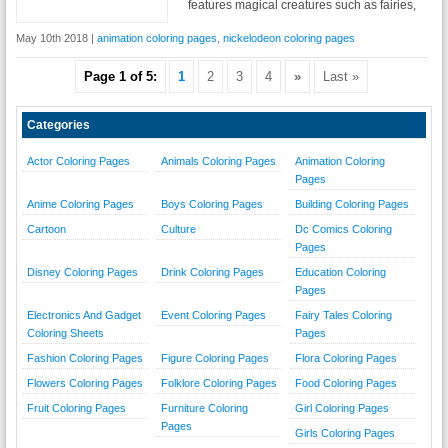
features magical creatures such as fairies,
May 10th 2018 |
animation coloring pages
,
nickelodeon coloring pages
Page 1 of 5:
1
2
3
4
»
Last »
Categories
Actor Coloring Pages
Animals Coloring Pages
Animation Coloring
Pages
Anime Coloring Pages
Boys Coloring Pages
Building Coloring Pages
Cartoon
Culture
Dc Comics Coloring
Pages
Disney Coloring Pages
Drink Coloring Pages
Education Coloring
Pages
Electronics And Gadget
Event Coloring Pages
Fairy Tales Coloring
Coloring Sheets
Pages
Fashion Coloring Pages
Figure Coloring Pages
Flora Coloring Pages
Flowers Coloring Pages
Folklore Coloring Pages
Food Coloring Pages
Fruit Coloring Pages
Furniture Coloring
Girl Coloring Pages
Pages
Girls Coloring Pages