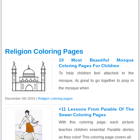
Religion Coloring Pages
10 Most Beautiful Mosque
Coloring Pages For Children
To help children feel attached to the
mosque, its great to go together to pray in
the mosque when
December 5th 2019 |
Religion coloring pages
+11 Lessons From Parable Of The
Sower Coloring Pages
With this coloring page, each picture
teaches children essential Parable stories
as they color! This coloring page covers all