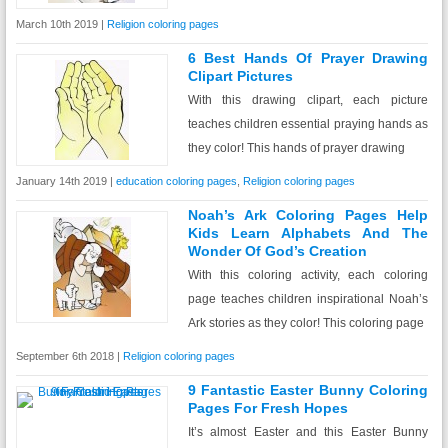
March 10th 2019 |
Religion coloring pages
6 Best Hands Of Prayer Drawing
Clipart Pictures
With this drawing clipart, each picture
teaches children essential praying hands as
they color! This hands of prayer drawing
January 14th 2019 |
education coloring pages
,
Religion coloring pages
Noah’s Ark Coloring Pages Help
Kids Learn Alphabets And The
Wonder Of God’s Creation
With this coloring activity, each coloring
page teaches children inspirational Noah’s
Ark stories as they color! This coloring page
September 6th 2018 |
Religion coloring pages
9 Fantastic Easter Bunny Coloring
Pages For Fresh Hopes
It’s almost Easter and this Easter Bunny