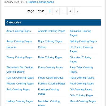
January 15th 2018 |
Religion coloring pages
Page 1 of 4:
1
2
3
4
»
Categories
Actor Coloring Pages
Animals Coloring Pages
Animation Coloring
Pages
Anime Coloring Pages
Boys Coloring Pages
Building Coloring Pages
Cartoon
Culture
Dc Comics Coloring
Pages
Disney Coloring Pages
Drink Coloring Pages
Education Coloring
Pages
Electronics And Gadget
Event Coloring Pages
Fairy Tales Coloring
Coloring Sheets
Pages
Fashion Coloring Pages
Figure Coloring Pages
Flora Coloring Pages
Flowers Coloring Pages
Folklore Coloring Pages
Food Coloring Pages
Fruit Coloring Pages
Furniture Coloring
Girl Coloring Pages
Pages
Girls Coloring Pages
Holiday Coloring Pages
Martial Art Coloring
Marvel Coloring Pages
Pages