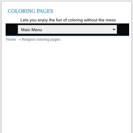
COLORING PAGES
Lets you enjoy the fun of coloring without the mess
Home
» Religion coloring pages