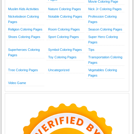
Movie Coloring Page
Muslim Kids Activities
Nature Coloring Pages
Nick Jr Coloring Pages
Nickelodeon Coloring
Notable Coloring Pages
Profession Coloring
Pages
Pages
Religion Coloring Pages
Room Coloring Pages
Season Coloring Pages
Shoes Coloring Pages
Sport Coloring Pages
Super Hero Coloring
Pages
Superheroes Coloring
Symbol Coloring Pages
Tips
Pages
Toy Coloring Pages
Transportation Coloring
Pages
Tree Coloring Pages
Uncategorized
Vegetables Coloring
Pages
Video Game