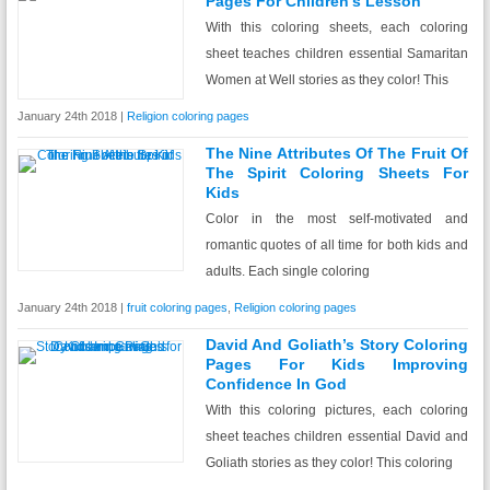
Pages For Children’s Lesson
With this coloring sheets, each coloring
sheet teaches children essential Samaritan
Women at Well stories as they color! This
January 24th 2018 |
Religion coloring pages
The Nine Attributes Of The Fruit Of
The Spirit Coloring Sheets For
Kids
Color in the most self-motivated and
romantic quotes of all time for both kids and
adults. Each single coloring
January 24th 2018 |
fruit coloring pages
,
Religion coloring pages
David And Goliath’s Story Coloring
Pages For Kids Improving
Confidence In God
With this coloring pictures, each coloring
sheet teaches children essential David and
Goliath stories as they color! This coloring