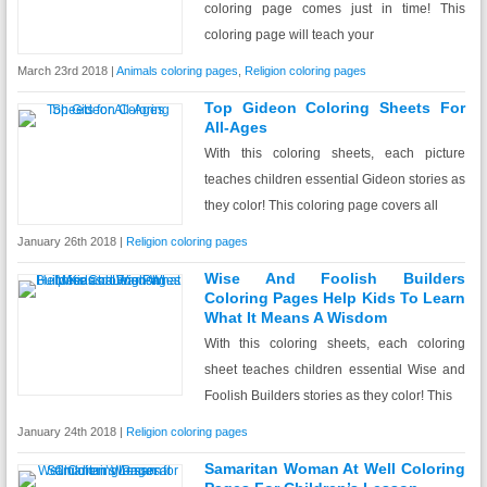
coloring page comes just in time! This
coloring page will teach your
March 23rd 2018 |
Animals coloring pages
,
Religion coloring pages
Top Gideon Coloring Sheets For
All-Ages
With this coloring sheets, each picture
teaches children essential Gideon stories as
they color! This coloring page covers all
January 26th 2018 |
Religion coloring pages
Wise And Foolish Builders
Coloring Pages Help Kids To Learn
What It Means A Wisdom
With this coloring sheets, each coloring
sheet teaches children essential Wise and
Foolish Builders stories as they color! This
January 24th 2018 |
Religion coloring pages
Samaritan Woman At Well Coloring