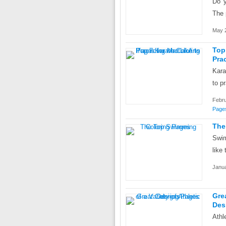
Do y
The 
May 2
Top
Prac
Kara
to p
Febru
Page
The
Swim
like 
Janua
Gre
Des
Athl