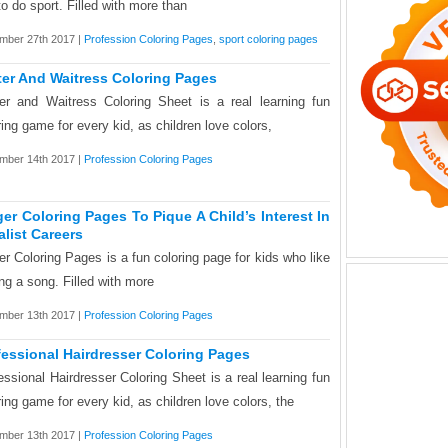
 to do sport. Filled with more than
mber 27th 2017 |
Profession Coloring Pages
,
sport coloring pages
ter And Waitress Coloring Pages
er and Waitress Coloring Sheet is a real learning fun
ring game for every kid, as children love colors,
mber 14th 2017 |
Profession Coloring Pages
ger Coloring Pages To Pique A Child’s Interest In
alist Careers
er Coloring Pages is a fun coloring page for kids who like
ing a song. Filled with more
mber 13th 2017 |
Profession Coloring Pages
fessional Hairdresser Coloring Pages
essional Hairdresser Coloring Sheet is a real learning fun
ring game for every kid, as children love colors, the
mber 13th 2017 |
Profession Coloring Pages