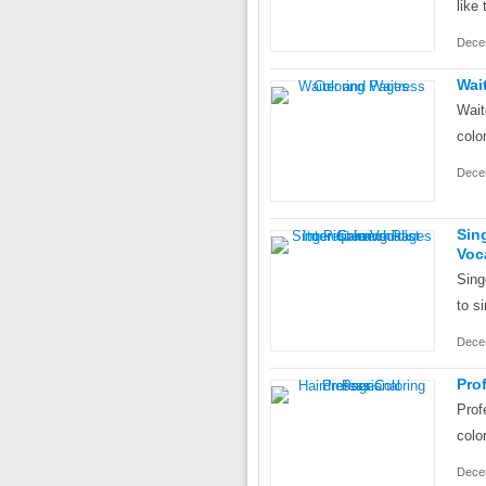
like
Dece
Wai
Wait
colo
Dece
Sin
Voc
Sing
to s
Dece
Pro
Prof
colo
Dece