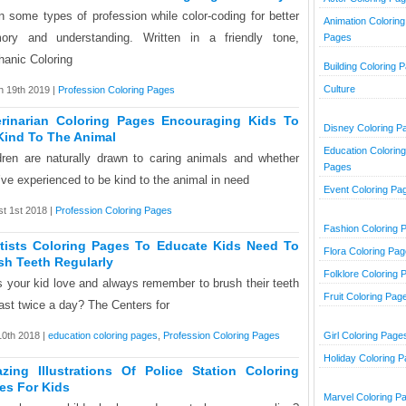
n some types of profession while color-coding for better
Animation Coloring
ry and understanding. Written in a friendly tone,
Pages
anic Coloring
Building Coloring 
Culture
 19th 2019 |
Profession Coloring Pages
erinarian Coloring Pages Encouraging Kids To
Disney Coloring P
Kind To The Animal
Education Coloring
dren are naturally drawn to caring animals and whether
Pages
’ve experienced to be kind to the animal in need
Event Coloring Pa
t 1st 2018 |
Profession Coloring Pages
Fashion Coloring 
tists Coloring Pages To Educate Kids Need To
Flora Coloring Pa
sh Teeth Regularly
Folklore Coloring 
 your kid love and always remember to brush their teeth
Fruit Coloring Pag
east twice a day? The Centers for
10th 2018 |
education coloring pages
,
Profession Coloring Pages
Girl Coloring Page
Holiday Coloring 
zing Illustrations Of Police Station Coloring
es For Kids
Marvel Coloring P