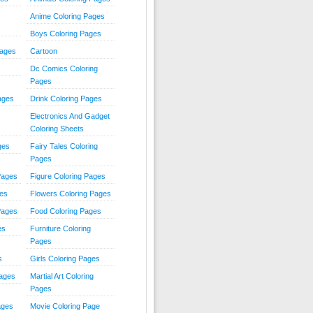
Anime Coloring Pages
Boys Coloring Pages
Pages
Cartoon
Dc Comics Coloring
Pages
ages
Drink Coloring Pages
Electronics And Gadget
Coloring Sheets
ges
Fairy Tales Coloring
Pages
Pages
Figure Coloring Pages
ges
Flowers Coloring Pages
Pages
Food Coloring Pages
es
Furniture Coloring
Pages
s
Girls Coloring Pages
Pages
Martial Art Coloring
Pages
ages
Movie Coloring Page