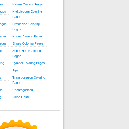
ies
Nature Coloring Pages
Pages
Nickelodeon Coloring
Pages
Pages
Profession Coloring
Pages
Pages
Room Coloring Pages
Pages
Shoes Coloring Pages
ges
Super Hero Coloring
Pages
ing
Symbol Coloring Pages
Tips
s
Transportation Coloring
Pages
es
Uncategorized
g
Video Game