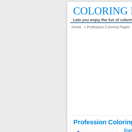
COLORING 
Lets you enjoy the fun of color
Home
» Profession Coloring Pages
Profession Colori
Eig