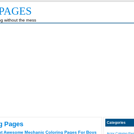
PAGES
ing without the mess
ng Pages
Categories
ht Awesome Mechanic Coloring Pages For Boys
Actor Coloring Pa