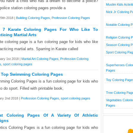
ou have a child who has a dream to become a police?
Muslim Kids Activit
police station coloring pages provide a
Nick Jr Coloring 
9th 2018 |
Building Coloring Pages
,
Profession Coloring Pages
Notable Coloring 
 7 Karate Coloring Pages For Who Like To
ticing Martial Arts
Religion Coloring 
te coloring page is a fun coloring page for kids who like
Season Coloring 
racticing martial arts. Sparring in Karate called
Sport Coloring Pa
ary 1st 2018 |
Martial Art Coloring Pages
,
Profession Coloring
s
,
sport coloring pages
Superheroes Color
Pages
 Top Swimming Coloring Pages
Toy Coloring Page
ming Coloring Pages is a fun coloring page for kids who
to do sport. Filled with printable book,
Tree Coloring Pag
ry 2nd 2018 |
Profession Coloring Pages
,
sport coloring pages
Vegetables Colorin
Pages
at Coloring Pages Of A Variety Of Athletic
igns
etics Coloring Pages is a fun coloring page for kids who