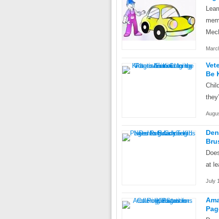
Lear
memo
Mech
March
Vet
Be 
Chil
they
Augus
Den
Bru
Does
at l
July 
Ama
Pag