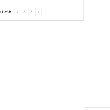
 1 of 3:
1
2
3
»