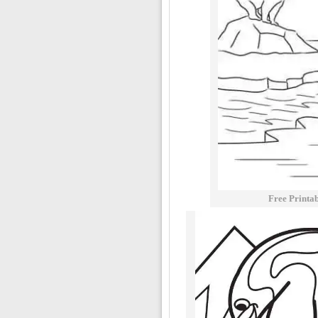
Free Printa