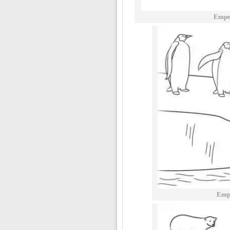
Empe
Empe