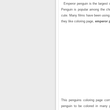
Emperor penguin is the largest of
Penguin is popular among the chil
cute. Many films have been using 
they like coloring page,
emperor 
This penguins coloring page come
penguin to be colored in many p