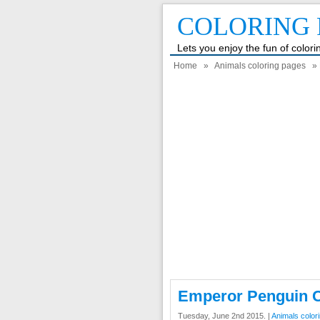
COLORING 
Lets you enjoy the fun of color
Home
»
Animals coloring pages
» 
Emperor Penguin C
Tuesday, June 2nd 2015. |
Animals color