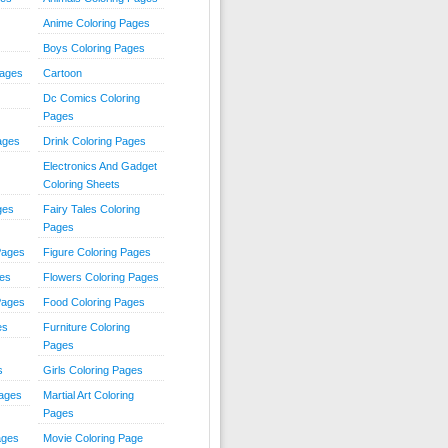
Anime Coloring Pages
Boys Coloring Pages
Pages
Cartoon
Dc Comics Coloring
Pages
ages
Drink Coloring Pages
Electronics And Gadget
Coloring Sheets
ges
Fairy Tales Coloring
Pages
Pages
Figure Coloring Pages
ges
Flowers Coloring Pages
Pages
Food Coloring Pages
es
Furniture Coloring
Pages
s
Girls Coloring Pages
Pages
Martial Art Coloring
Pages
ages
Movie Coloring Page