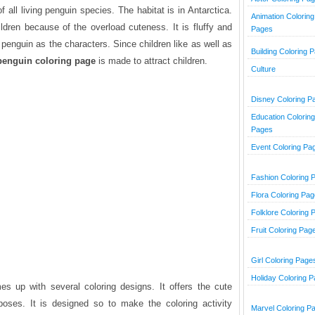
 all living penguin species. The habitat is in Antarctica.
Animation Coloring
dren because of the overload cuteness. It is fluffy and
Pages
penguin as the characters. Since children like as well as
Building Coloring 
penguin coloring page
is made to attract children.
Culture
Disney Coloring P
Education Coloring
Pages
Event Coloring Pa
Fashion Coloring 
Flora Coloring Pa
Folklore Coloring 
Fruit Coloring Pag
Girl Coloring Page
Holiday Coloring 
s up with several coloring designs. It offers the cute
oses. It is designed so to make the coloring activity
Marvel Coloring P