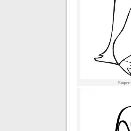
Emperor