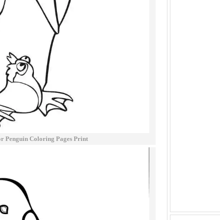
 Penguin Coloring Pages Print