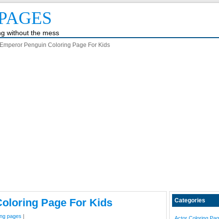
PAGES
ing without the mess
Emperor Penguin Coloring Page For Kids
oloring Page For Kids
Categories
ing pages
|
Actor Coloring Pa