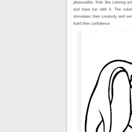
pleasurable. Kids like coloring a
and have fun with it. The colori
stimulates their creativity and s
build their confidence.