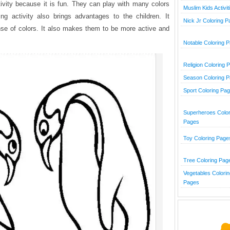
ctivity because it is fun. They can play with many colors
Muslim Kids Activit
ng activity also brings advantages to the children. It
Nick Jr Coloring 
ense of colors. It also makes them to be more active and
Notable Coloring 
Religion Coloring 
Season Coloring 
Sport Coloring Pa
Superheroes Color
Pages
Toy Coloring Page
Tree Coloring Pag
Vegetables Colorin
Pages