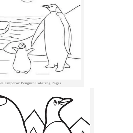
ble Emperor Penguin Coloring Pages