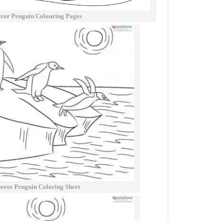
ror Penguin Colouring Pages
ror Penguin Coloring Sheet