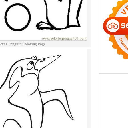
eror Penguin Coloring Page