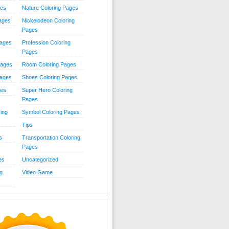
ies
Nature Coloring Pages
Pages
Nickelodeon Coloring
Pages
Pages
Profession Coloring
Pages
Pages
Room Coloring Pages
Pages
Shoes Coloring Pages
ges
Super Hero Coloring
Pages
ing
Symbol Coloring Pages
Tips
s
Transportation Coloring
Pages
es
Uncategorized
g
Video Game