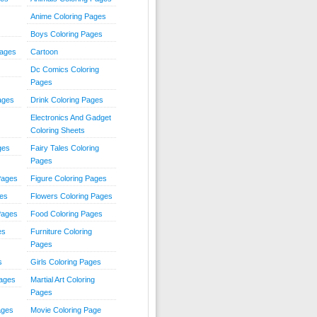
Anime Coloring Pages
Boys Coloring Pages
Pages
Cartoon
Dc Comics Coloring
Pages
ages
Drink Coloring Pages
Electronics And Gadget
Coloring Sheets
ges
Fairy Tales Coloring
Pages
Pages
Figure Coloring Pages
ges
Flowers Coloring Pages
Pages
Food Coloring Pages
es
Furniture Coloring
Pages
s
Girls Coloring Pages
Pages
Martial Art Coloring
Pages
ages
Movie Coloring Page