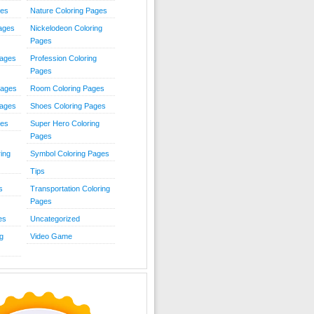
ies
Nature Coloring Pages
Pages
Nickelodeon Coloring
Pages
Pages
Profession Coloring
Pages
Pages
Room Coloring Pages
Pages
Shoes Coloring Pages
ges
Super Hero Coloring
Pages
ing
Symbol Coloring Pages
Tips
s
Transportation Coloring
Pages
es
Uncategorized
g
Video Game