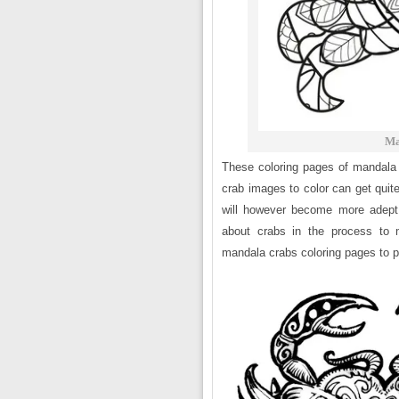
Ma
These coloring pages of mandala 
crab images to color can get qui
will however become more adept 
about crabs in the process to 
mandala crabs coloring pages to pr