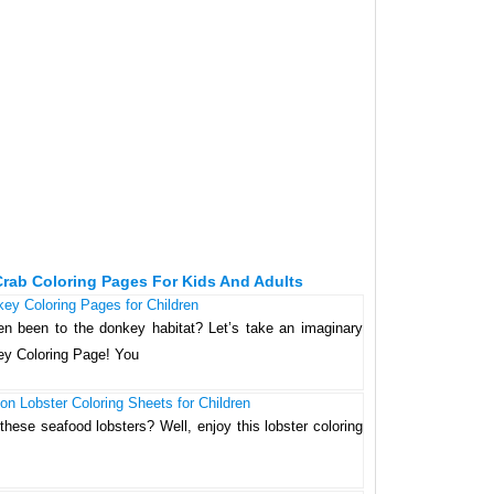
Crab Coloring Pages For Kids And Adults
ey Coloring Pages for Children
n been to the donkey habitat? Let’s take an imaginary
ey Coloring Page! You
oon Lobster Coloring Sheets for Children
these seafood lobsters? Well, enjoy this lobster coloring