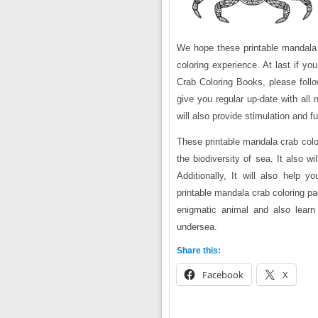
We hope these printable mandala c
coloring experience. At last if y
Crab Coloring Books, please follo
give you regular up-date with all
will also provide stimulation and 
These printable mandala crab colo
the biodiversity of sea. It also w
Additionally, It will also help y
printable mandala crab coloring pa
enigmatic animal and also learn 
undersea.
Share this:
Facebook
X