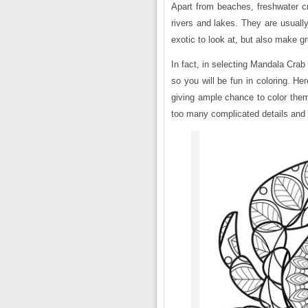
Apart from beaches, freshwater cr
rivers and lakes. They are usually,
exotic to look at, but also make g
In fact, in selecting Mandala Crab
so you will be fun in coloring. He
giving ample chance to color them 
too many complicated details and 