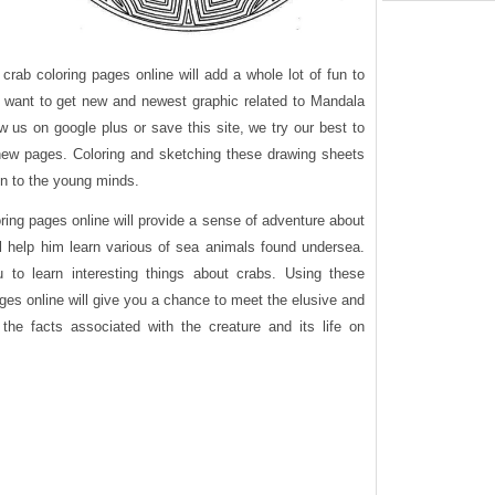
rab coloring pages online will add a whole lot of fun to
ou want to get new and newest graphic related to Mandala
w us on google plus or save this site, we try our best to
 new pages. Coloring and sketching these drawing sheets
fun to the young minds.
ring pages online will provide a sense of adventure about
ill help him learn various of sea animals found undersea.
ou to learn interesting things about crabs. Using these
ges online will give you a chance to meet the elusive and
the facts associated with the creature and its life on