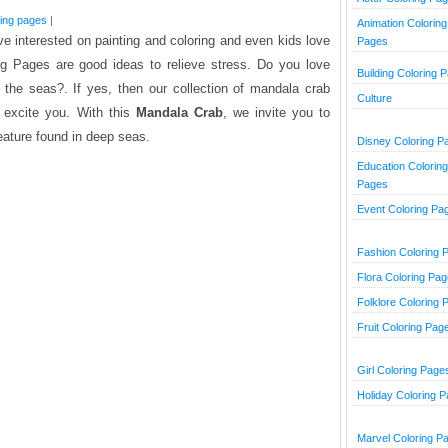
ring pages
|
Animation Coloring
e interested on painting and coloring and even kids love
Pages
ng Pages are good ideas to relieve stress. Do you love
Building Coloring 
 the seas?. If yes, then our collection of mandala crab
Culture
o excite you. With this
Mandala Crab
, we invite you to
eature found in deep seas.
Disney Coloring P
Education Coloring
Pages
Event Coloring Pa
Fashion Coloring 
Flora Coloring Pa
Folklore Coloring 
Fruit Coloring Pag
Girl Coloring Page
Holiday Coloring 
Marvel Coloring P