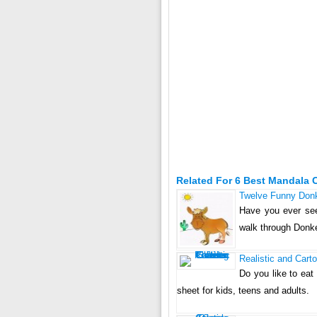
Related For 6 Best Mandala 
Twelve Funny Donk
Have you ever see
walk through Donk
Realistic and Cart
Do you like to eat 
sheet for kids, teens and adults.