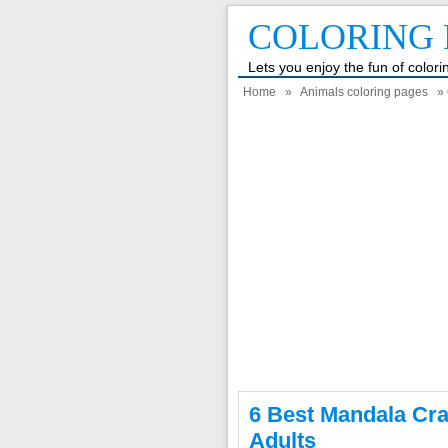
COLORING 
Lets you enjoy the fun of color
Home
»
Animals coloring pages
» 
6 Best Mandala Cra
Adults