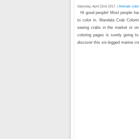
Saturday, April 22nd 2017. |
Animals colo
Hi good people! Most people hav
to color in. Mandala Crab Colori
seeing crabs in the market or on
coloring pages is surely going t
discover this six-legged marine cr