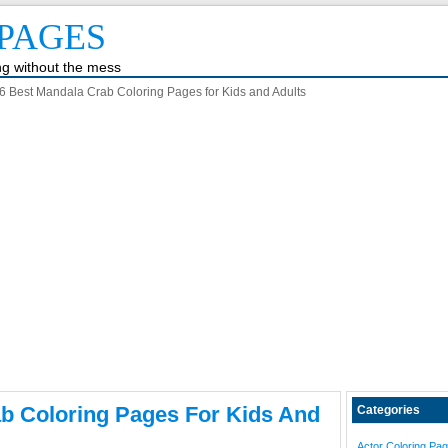
PAGES
ing without the mess
6 Best Mandala Crab Coloring Pages for Kids and Adults
b Coloring Pages For Kids And
Categories
Actor Coloring Pa