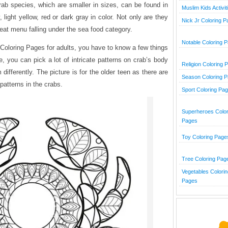
ab species, which are smaller in sizes, can be found in
Muslim Kids Activit
 light yellow, red or dark gray in color. Not only are they
Nick Jr Coloring 
reat menu falling under the sea food category.
Notable Coloring 
 Coloring Pages for adults, you have to know a few things
re, you can pick a lot of intricate patterns on crab’s body
Religion Coloring 
differently. The picture is for the older teen as there are
Season Coloring 
patterns in the crabs.
Sport Coloring Pa
Superheroes Color
Pages
Toy Coloring Page
Tree Coloring Pag
Vegetables Colorin
Pages