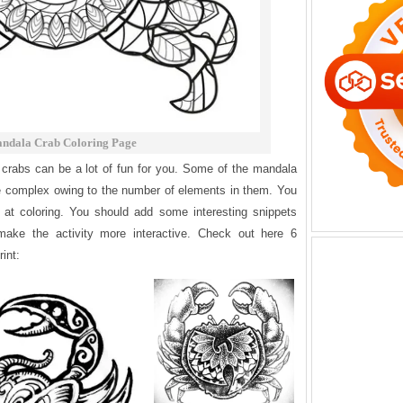
ndala Crab Coloring Page
crabs can be a lot of fun for you. Some of the mandala
te complex owing to the number of elements in them. You
at coloring. You should add some interesting snippets
make the activity more interactive. Check out here 6
int: