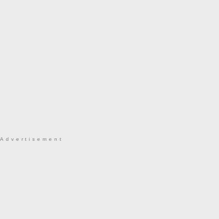
Advertisement