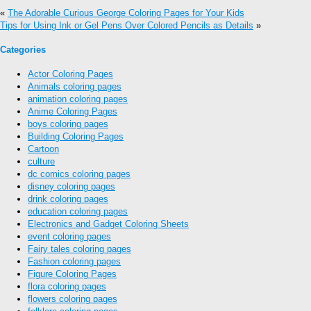
«
The Adorable Curious George Coloring Pages for Your Kids
Tips for Using Ink or Gel Pens Over Colored Pencils as Details
»
Categories
Actor Coloring Pages
Animals coloring pages
animation coloring pages
Anime Coloring Pages
boys coloring pages
Building Coloring Pages
Cartoon
culture
dc comics coloring pages
disney coloring pages
drink coloring pages
education coloring pages
Electronics and Gadget Coloring Sheets
event coloring pages
Fairy tales coloring pages
Fashion coloring pages
Figure Coloring Pages
flora coloring pages
flowers coloring pages