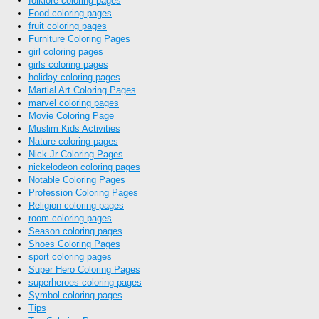
folklore coloring pages
Food coloring pages
fruit coloring pages
Furniture Coloring Pages
girl coloring pages
girls coloring pages
holiday coloring pages
Martial Art Coloring Pages
marvel coloring pages
Movie Coloring Page
Muslim Kids Activities
Nature coloring pages
Nick Jr Coloring Pages
nickelodeon coloring pages
Notable Coloring Pages
Profession Coloring Pages
Religion coloring pages
room coloring pages
Season coloring pages
Shoes Coloring Pages
sport coloring pages
Super Hero Coloring Pages
superheroes coloring pages
Symbol coloring pages
Tips