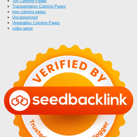
Toy Coloring Pages
Transportation Coloring Pages
tree coloring pages
Uncategorized
Vegetables Coloring Pages
video game