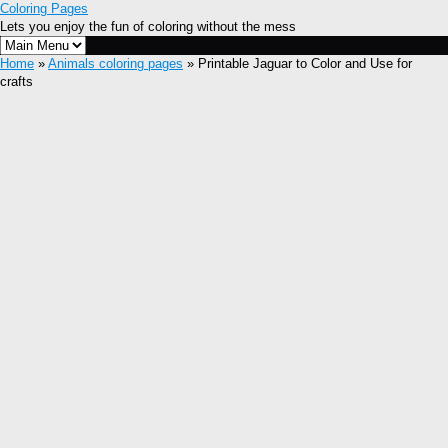
Coloring Pages
Lets you enjoy the fun of coloring without the mess
Home
»
Animals coloring pages
» Printable Jaguar to Color and Use for
crafts