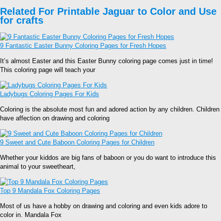
Related For Printable Jaguar to Color and Use
for crafts
9 Fantastic Easter Bunny Coloring Pages for Fresh Hopes
It’s almost Easter and this Easter Bunny coloring page comes just in time!
This coloring page will teach your
Ladybugs Coloring Pages For Kids
Coloring is the absolute most fun and adored action by any children. Children
have affection on drawing and coloring
9 Sweet and Cute Baboon Coloring Pages for Children
Whether your kiddos are big fans of baboon or you do want to introduce this
animal to your sweetheart,
Top 9 Mandala Fox Coloring Pages
Most of us have a hobby on drawing and coloring and even kids adore to
color in. Mandala Fox