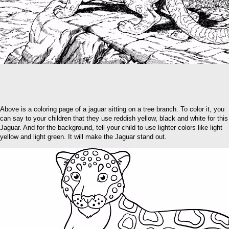
Above is a coloring page of a jaguar sitting on a tree branch. To color it, you
can say to your children that they use reddish yellow, black and white for this
Jaguar. And for the background, tell your child to use lighter colors like light
yellow and light green. It will make the Jaguar stand out.