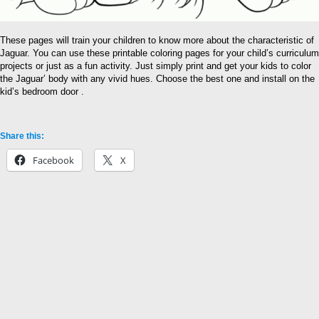
These pages will train your children to know more about the characteristic of
Jaguar. You can use these printable coloring pages for your child’s curriculum
projects or just as a fun activity. Just simply print and get your kids to color
the Jaguar’ body with any vivid hues. Choose the best one and install on the
kid’s bedroom door .
Share this:
Facebook
X