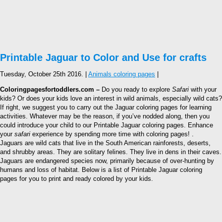
Printable Jaguar to Color and Use for crafts
Tuesday, October 25th 2016. |
Animals coloring pages
|
Coloringpagesfortoddlers.com –
Do you ready to explore
Safari
with your
kids? Or does your kids love an interest in wild animals, especially wild cats?
If right, we suggest you to carry out the Jaguar coloring pages for learning
activities. Whatever may be the reason, if you’ve nodded along, then you
could introduce your child to our Printable Jaguar coloring pages. Enhance
your
safari
experience by spending more time with coloring pages! .
Jaguars are wild cats that live in the South American rainforests, deserts,
and shrubby areas. They are solitary felines. They live in dens in their caves.
Jaguars are endangered species now, primarily because of over-hunting by
humans and loss of habitat. Below is a list of Printable Jaguar coloring
pages for you to print and ready colored by your kids.