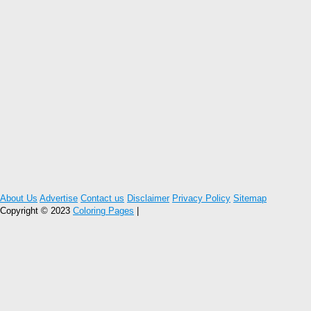
About Us
Advertise
Contact us
Disclaimer
Privacy Policy
Sitemap
Copyright © 2023
Coloring Pages
|