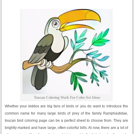
Toucan Coloring Work For Color Art Ideas
Whether your kiddos are big fans of birds or you do want to introduce the
common name for many large birds of prey of the family Ramphastidae,
toucan bird coloring page can be a perfect sheet to choose from. They are
brightly marked and have large, often-colorful bills. At now, there are a lot of