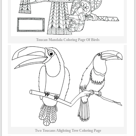
Toucan Mandala Coloring Page Of Birds
Two Toucans Alighting Tree Coloring Page