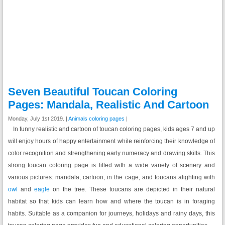
Seven Beautiful Toucan Coloring
Pages: Mandala, Realistic And Cartoon
Monday, July 1st 2019. |
Animals coloring pages
|
In funny realistic and cartoon of toucan coloring pages, kids ages 7 and up
will enjoy hours of happy entertainment while reinforcing their knowledge of
color recognition and strengthening early numeracy and drawing skills. This
strong toucan coloring page is filled with a wide variety of scenery and
various pictures: mandala, cartoon, in the cage, and toucans alighting with
owl
and
eagle
on the tree. These toucans are depicted in their natural
habitat so that kids can learn how and where the toucan is in foraging
habits. Suitable as a companion for journeys, holidays and rainy days, this