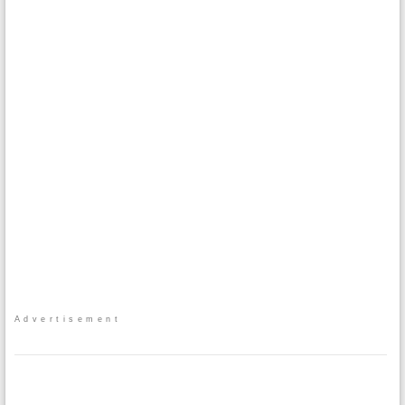
Advertisement