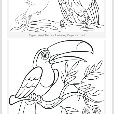
Pigeon And Toucan Coloring Pages Of Bird