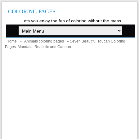
COLORING PAGES
Lets you enjoy the fun of coloring without the mess
Home
»
Animals coloring pages
» Seven Beautiful Toucan Coloring
Pages: Mandala, Realistic and Cartoon