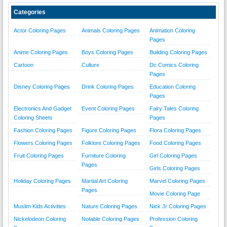
Categories
Actor Coloring Pages
Animals Coloring Pages
Animation Coloring
Pages
Anime Coloring Pages
Boys Coloring Pages
Building Coloring Pages
Cartoon
Culture
Dc Comics Coloring
Pages
Disney Coloring Pages
Drink Coloring Pages
Education Coloring
Pages
Electronics And Gadget
Event Coloring Pages
Fairy Tales Coloring
Coloring Sheets
Pages
Fashion Coloring Pages
Figure Coloring Pages
Flora Coloring Pages
Flowers Coloring Pages
Folklore Coloring Pages
Food Coloring Pages
Fruit Coloring Pages
Furniture Coloring
Girl Coloring Pages
Pages
Girls Coloring Pages
Holiday Coloring Pages
Martial Art Coloring
Marvel Coloring Pages
Pages
Movie Coloring Page
Muslim Kids Activities
Nature Coloring Pages
Nick Jr Coloring Pages
Nickelodeon Coloring
Notable Coloring Pages
Profession Coloring