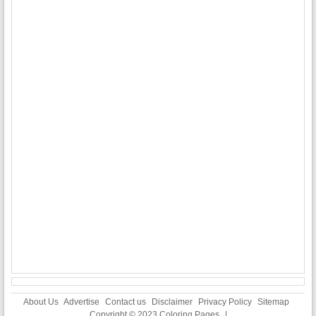
About Us
Advertise
Contact us
Disclaimer
Privacy Policy
Sitemap
Copyright © 2023
Coloring Pages
|