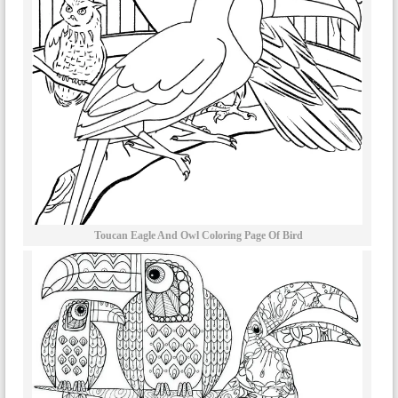
Toucan Eagle And Owl Coloring Page Of Bird