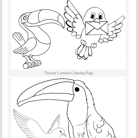
Toucan Cartoon Coloring Page