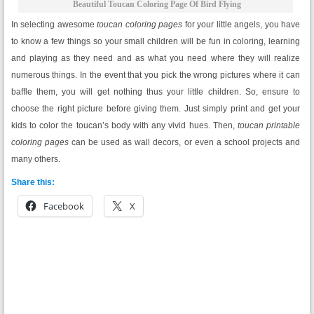
Beautiful Toucan Coloring Page Of Bird Flying
In selecting awesome
toucan coloring pages
for your little angels, you have
to know a few things so your small children will be fun in coloring, learning
and playing as they need and as what you need where they will realize
numerous things. In the event that you pick the wrong pictures where it can
baffle them, you will get nothing thus your little children. So, ensure to
choose the right picture before giving them. Just simply print and get your
kids to color the toucan’s body with any vivid hues. Then,
toucan printable
coloring pages
can be used as wall decors, or even a school projects and
many others.
Share this:
Facebook
X