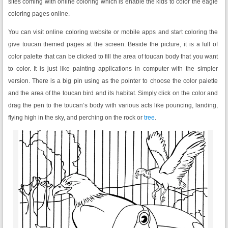
sites coming with online coloring which is enable the kids to color the eagle
coloring pages online.
You can visit online coloring website or mobile apps and start coloring the
give toucan themed pages at the screen. Beside the picture, it is a full of
color palette that can be clicked to fill the area of toucan body that you want
to color. It is just like painting applications in computer with the simpler
version. There is a big pin using as the pointer to choose the color palette
and the area of the toucan bird and its habitat. Simply click on the color and
drag the pen to the toucan’s body with various acts like pouncing, landing,
flying high in the sky, and perching on the rock or
tree
.