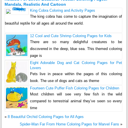
Mandala, Realistic And Cartoon
King Cobra Coloring and Activity Pages
The king cobra has come to capture the imagination of
beautiful reptile for all ages all around the world.
12 Cool and Cute Shrimp Coloring Pages for Kids
There are so many delightful creatures to be
discovered in the deep, blue sea. This themed coloring
page is
Eight Adorable Dog and Cat Coloring Pages for Pet
Lovers
Pets live in peace within the pages of this coloring
book. The use of dogs and cats as theme
Fourteen Cute Puffer Fish Coloring Pages for Children
Most children will see very few fish in the wild
compared to terrestrial animal they’ve seen so every
time
«
8 Beautiful Orchid Coloring Pages for All Ages
Spider-Man Far From Home Coloring Pages for Marvel Fans
»