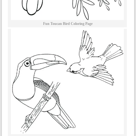
Fun Toucan Bird Coloring Page