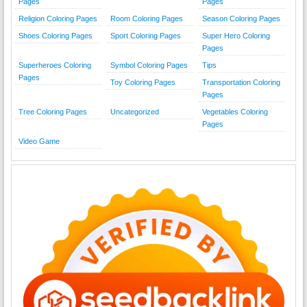
Pages
Pages
Religion Coloring Pages
Room Coloring Pages
Season Coloring Pages
Shoes Coloring Pages
Sport Coloring Pages
Super Hero Coloring
Pages
Superheroes Coloring
Symbol Coloring Pages
Tips
Pages
Toy Coloring Pages
Transportation Coloring
Pages
Tree Coloring Pages
Uncategorized
Vegetables Coloring
Pages
Video Game