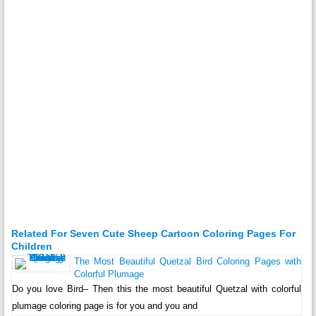
Related For Seven Cute Sheep Cartoon Coloring Pages For
Children
The Most Beautiful Quetzal Bird Coloring Pages with
Colorful Plumage
Do you love Bird– Then this the most beautiful Quetzal with colorful
plumage coloring page is for you and you and