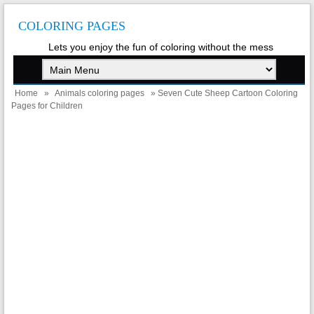
COLORING PAGES
Lets you enjoy the fun of coloring without the mess
Home
»
Animals coloring pages
» Seven Cute Sheep Cartoon Coloring
Pages for Children