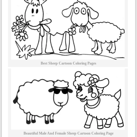
Best Sheep Cartoon Coloring Pages
Beautiful Male And Female Sheep Cartoon Coloring Page