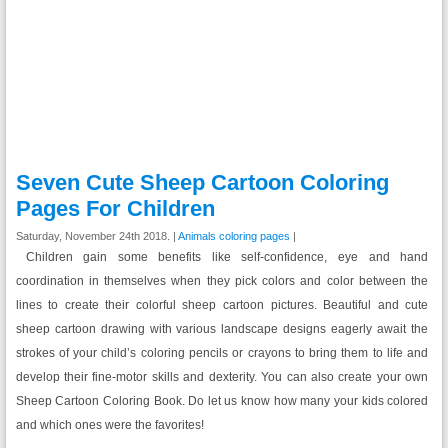
Seven Cute Sheep Cartoon Coloring
Pages For Children
Saturday, November 24th 2018. |
Animals coloring pages
|
Children gain some benefits like
self-confidence, eye and hand
coordination
in themselves when they pick colors and color between the
lines to create their colorful sheep cartoon pictures. Beautiful and cute
sheep cartoon drawing with various landscape designs eagerly await the
strokes of your child’s coloring pencils or crayons to bring them to life and
develop their fine-motor skills and dexterity. You can also create your own
Sheep Cartoon Coloring Book. Do let us know how many your kids colored
and which ones were the favorites!