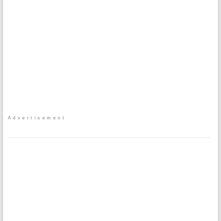
Advertisement