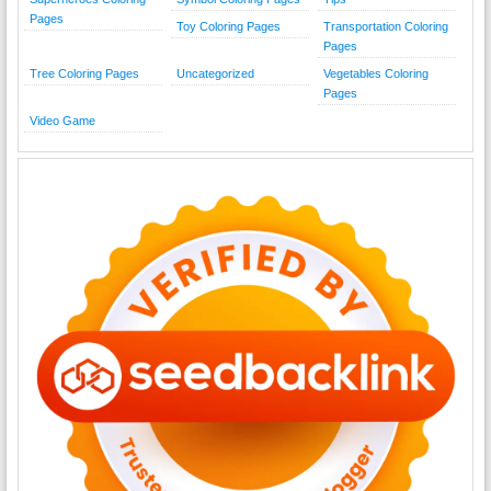
Pages
Toy Coloring Pages
Transportation Coloring
Pages
Tree Coloring Pages
Uncategorized
Vegetables Coloring
Pages
Video Game