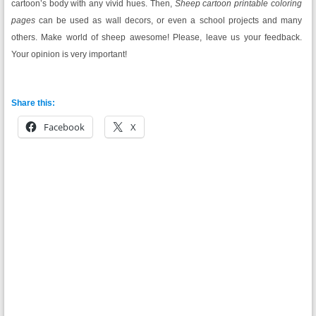
cartoon’s body with any vivid hues. Then,
Sheep cartoon printable coloring
pages
can be used as wall decors, or even a school projects and many
others. Make world of sheep awesome! Please, leave us your feedback.
Your opinion is very important!
Share this:
Facebook
X