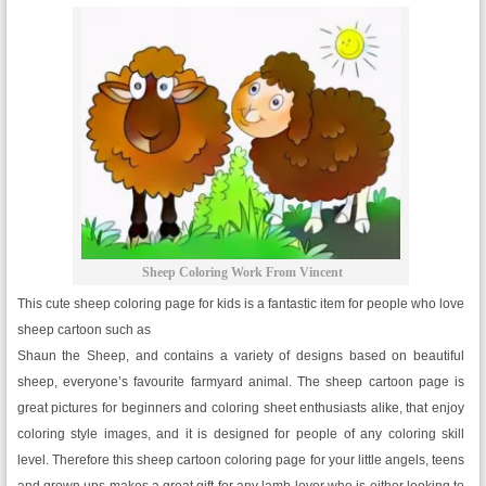
Sheep Coloring Work From Vincent
This cute sheep coloring page for kids is a fantastic item for people who love
sheep cartoon such as
Shaun the Sheep, and contains a variety of designs based on beautiful
sheep, everyone’s favourite farmyard animal. The sheep cartoon page is
great pictures for beginners and coloring sheet enthusiasts alike, that enjoy
coloring style images, and it is designed for people of any coloring skill
level. Therefore this sheep cartoon coloring page for your little angels, teens
and grown ups makes a great gift for any lamb lover who is either looking to