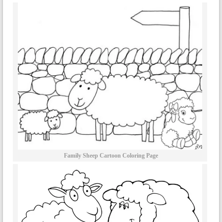
Family Sheep Cartoon Coloring Page