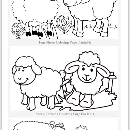
Fun Sheep Coloring Page Printable
Sheep Farming Coloring Page For Kids