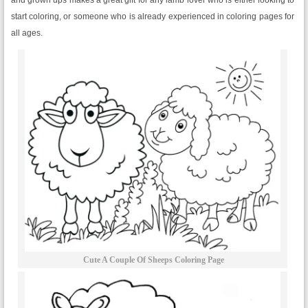
start coloring, or someone who is already experienced in coloring pages for
all ages.
Cute A Couple Of Sheeps Coloring Page