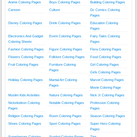
Anime Coloring Pages
Boys Coloring Pages
Building Coloring Pages
Cartoon
Culture
Dc Comics Coloring
Pages
Disney Coloring Pages
Drink Coloring Pages
Education Coloring
Pages
Electronics And Gadget
Event Coloring Pages
Fairy Tales Coloring
Coloring Sheets
Pages
Fashion Coloring Pages
Figure Coloring Pages
Flora Coloring Pages
Flowers Coloring Pages
Folklore Coloring Pages
Food Coloring Pages
Fruit Coloring Pages
Furniture Coloring
Girl Coloring Pages
Pages
Girls Coloring Pages
Holiday Coloring Pages
Martial Art Coloring
Marvel Coloring Pages
Pages
Movie Coloring Page
Muslim Kids Activities
Nature Coloring Pages
Nick Jr Coloring Pages
Nickelodeon Coloring
Notable Coloring Pages
Profession Coloring
Pages
Pages
Religion Coloring Pages
Room Coloring Pages
Season Coloring Pages
Shoes Coloring Pages
Sport Coloring Pages
Super Hero Coloring
Pages
Superheroes Coloring
Symbol Coloring Pages
Tips