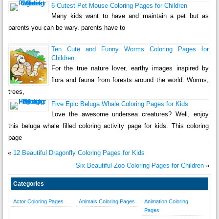
6 Cutest Pet Mouse Coloring Pages for Children
Many kids want to have and maintain a pet but as
parents you can be wary. parents have to
Ten Cute and Funny Worms Coloring Pages for
Children
For the true nature lover, earthy images inspired by
flora and fauna from forests around the world. Worms,
trees,
Five Epic Beluga Whale Coloring Pages for Kids
Love the awesome undersea creatures? Well, enjoy
this beluga whale filled coloring activity page for kids. This coloring
page
«
12 Beautiful Dragonfly Coloring Pages for Kids
Six Beautiful Zoo Coloring Pages for Children
»
Categories
Actor Coloring Pages
Animals Coloring Pages
Animation Coloring
Pages