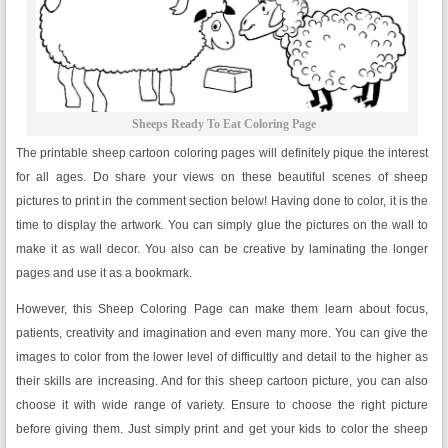
Sheeps Ready To Eat Coloring Page
The printable sheep cartoon coloring pages will definitely pique the interest
for all ages. Do share your views on these beautiful scenes of sheep
pictures to print in the comment section below! Having done to color, it is the
time to display the artwork. You can simply glue the pictures on the wall to
make it as wall decor. You also can be creative by laminating the longer
pages and use it as a bookmark.
However, this Sheep Coloring Page can make them learn about focus,
patients, creativity and imagination and even many more. You can give the
images to color from the lower level of difficultly and detail to the higher as
their skills are increasing. And for this sheep cartoon picture, you can also
choose it with wide range of variety. Ensure to choose the right picture
before giving them. Just simply print and get your kids to color the sheep