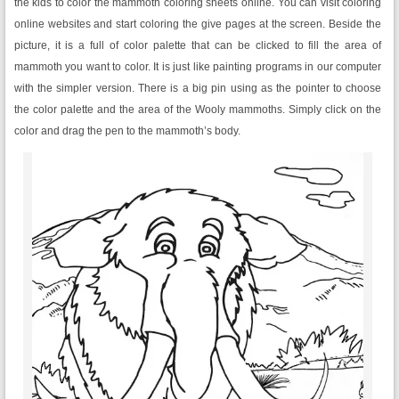
the kids to color the mammoth coloring sheets online. You can visit coloring
online websites and start coloring the give pages at the screen. Beside the
picture, it is a full of color palette that can be clicked to fill the area of
mammoth you want to color. It is just like painting programs in our computer
with the simpler version. There is a big pin using as the pointer to choose
the color palette and the area of the Wooly mammoths. Simply click on the
color and drag the pen to the mammoth’s body.