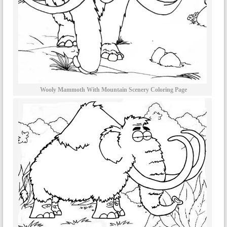
Wooly Mammoth With Mountain Scenery Coloring Page