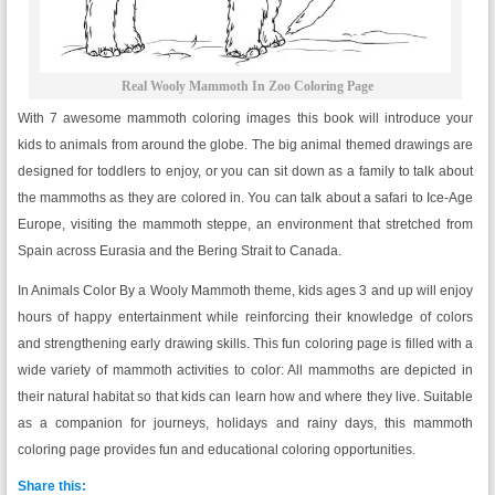
Real Wooly Mammoth In Zoo Coloring Page
With 7 awesome mammoth coloring images this book will introduce your
kids to animals from around the globe. The big animal themed drawings are
designed for toddlers to enjoy, or you can sit down as a family to talk about
the mammoths as they are colored in. You can talk about a safari to Ice-Age
Europe, visiting the mammoth steppe, an environment that stretched from
Spain across Eurasia and the Bering Strait to Canada.
In Animals Color By a Wooly Mammoth theme, kids ages 3 and up will enjoy
hours of happy entertainment while reinforcing their knowledge of colors
and strengthening early drawing skills. This fun coloring page is filled with a
wide variety of mammoth activities to color: All mammoths are depicted in
their natural habitat so that kids can learn how and where they live. Suitable
as a companion for journeys, holidays and rainy days, this mammoth
coloring page provides fun and educational coloring opportunities.
Share this: