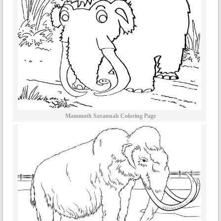
Mammoth Savannah Coloring Page