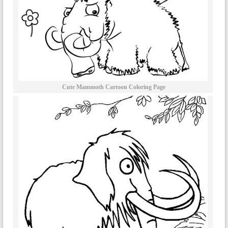
Cute Mammoth Cartoon Coloring Page