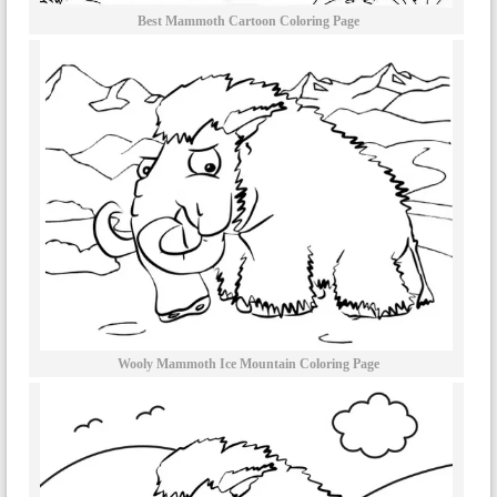
Best Mammoth Cartoon Coloring Page
Wooly Mammoth Ice Mountain Coloring Page