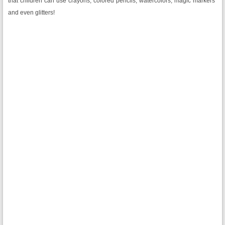
that children can use crayons, colored pencils, watercolors, magic markers
and even glitters!