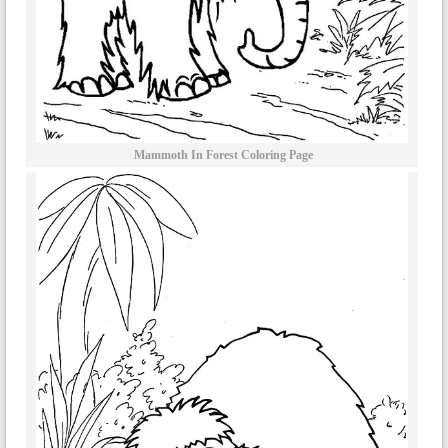
Mammoth In Forest Coloring Page