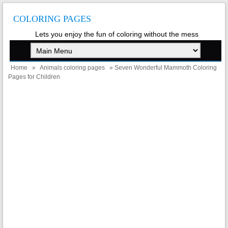
COLORING PAGES
Lets you enjoy the fun of coloring without the mess
Home
»
Animals coloring pages
» Seven Wonderful Mammoth Coloring
Pages for Children