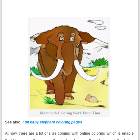
Mammoth Coloring Work From Tina
See also:
Fun baby elephant coloring pages
At now, there are a lot of sites coming with online coloring which is enable