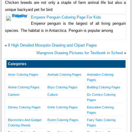
Chicken breeds are not only a staple of farm animal life but also a
unique backyard pet for bird
Emperor Penguin Coloring Page For Kids
Emperor penguin is the largest of all living penguin
species. The habitat is in Antarctica. Penguin is popular among
«
8 High Detailed Mosquito Drawing and Clipart Pages
Mangrove Drawing Pictures for Textbook in School
»
Categories
Actor Coloring Pages
Animals Coloring Pages
Animation Coloring
Pages
Anime Coloring Pages
Boys Coloring Pages
Building Coloring Pages
Cartoon
Culture
Dc Comics Coloring
Pages
Disney Coloring Pages
Drink Coloring Pages
Education Coloring
Pages
Electronics And Gadget
Event Coloring Pages
Fairy Tales Coloring
Coloring Sheets
Pages