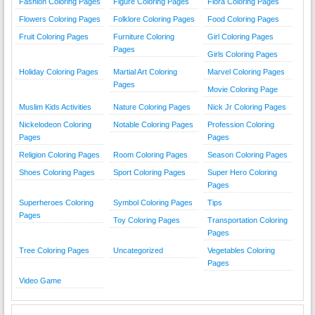
Fashion Coloring Pages
Figure Coloring Pages
Flora Coloring Pages
Flowers Coloring Pages
Folklore Coloring Pages
Food Coloring Pages
Fruit Coloring Pages
Furniture Coloring
Girl Coloring Pages
Pages
Girls Coloring Pages
Holiday Coloring Pages
Martial Art Coloring
Marvel Coloring Pages
Pages
Movie Coloring Page
Muslim Kids Activities
Nature Coloring Pages
Nick Jr Coloring Pages
Nickelodeon Coloring
Notable Coloring Pages
Profession Coloring
Pages
Pages
Religion Coloring Pages
Room Coloring Pages
Season Coloring Pages
Shoes Coloring Pages
Sport Coloring Pages
Super Hero Coloring
Pages
Superheroes Coloring
Symbol Coloring Pages
Tips
Pages
Toy Coloring Pages
Transportation Coloring
Pages
Tree Coloring Pages
Uncategorized
Vegetables Coloring
Pages
Video Game