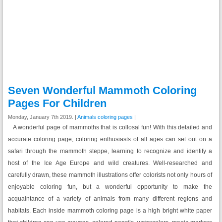
Seven Wonderful Mammoth Coloring
Pages For Children
Monday, January 7th 2019. |
Animals coloring pages
|
A wonderful page of mammoths that is collosal fun! With this detailed and
accurate coloring page, coloring enthusiasts of all ages can set out on a
safari through the mammoth steppe, learning to recognize and identify a
host of the Ice Age Europe and wild creatures. Well-researched and
carefully drawn, these mammoth illustrations offer colorists not only hours of
enjoyable coloring fun, but a wonderful opportunity to make the
acquaintance of a variety of animals from many different regions and
habitats. Each inside mammoth coloring page is a high bright white paper