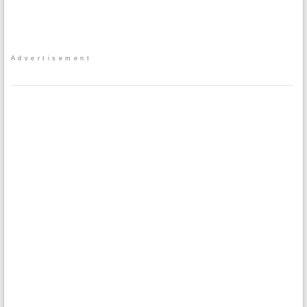
Advertisement