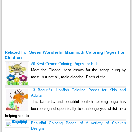
Related For Seven Wonderful Mammoth Coloring Pages For
Children
#6 Best Cicada Coloring Pages for Kids
Meet the Cicada, best known for the songs sung by
most, but not all, male cicadas. Each of the
13 Beautiful Lionfish Coloring Pages for Kids and
Adults
This fantastic and beautiful lionfish coloring page has
been designed specifically to challenge you whilst also
helping you to
Beautiful Coloring Pages of A variety of Chicken
Designs