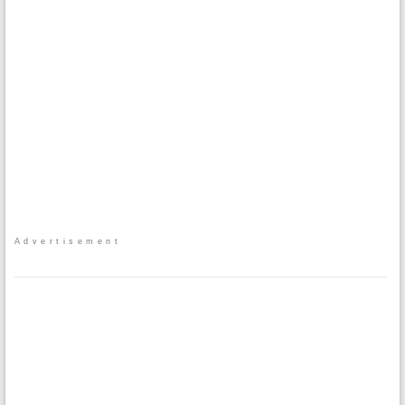
Advertisement