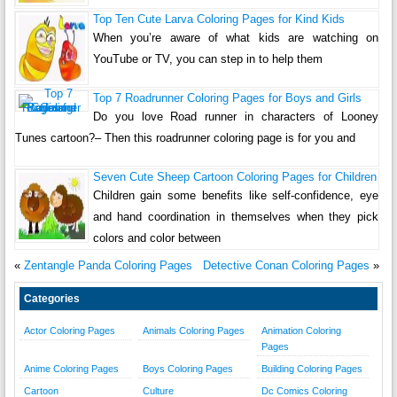
Top Ten Cute Larva Coloring Pages for Kind Kids
When you’re aware of what kids are watching on
YouTube or TV, you can step in to help them
Top 7 Roadrunner Coloring Pages for Boys and Girls
Do you love Road runner in characters of Looney
Tunes cartoon?– Then this roadrunner coloring page is for you and
Seven Cute Sheep Cartoon Coloring Pages for Children
Children gain some benefits like self-confidence, eye
and hand coordination in themselves when they pick
colors and color between
«
Zentangle Panda Coloring Pages
Detective Conan Coloring Pages
»
Categories
Actor Coloring Pages
Animals Coloring Pages
Animation Coloring
Pages
Anime Coloring Pages
Boys Coloring Pages
Building Coloring Pages
Cartoon
Culture
Dc Comics Coloring