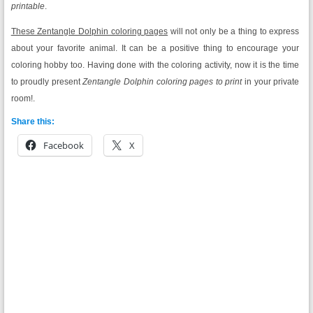
printable
.
These Zentangle Dolphin coloring pages
will not only be a thing to express
about your favorite animal. It can be a positive thing to encourage your
coloring hobby too. Having done with the coloring activity, now it is the time
to proudly present
Zentangle Dolphin coloring pages to print
in your private
room!.
Share this:
Facebook
X