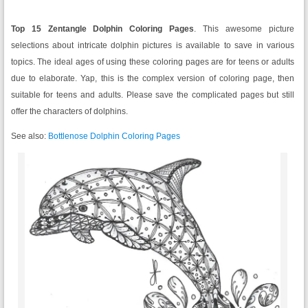
Top 15 Zentangle Dolphin Coloring Pages
. This awesome picture
selections about intricate dolphin pictures is available to save in various
topics. The ideal ages of using these coloring pages are for teens or adults
due to elaborate. Yap, this is the complex version of coloring page, then
suitable for teens and adults. Please save the complicated pages but still
offer the characters of dolphins.
See also:
Bottlenose Dolphin Coloring Pages