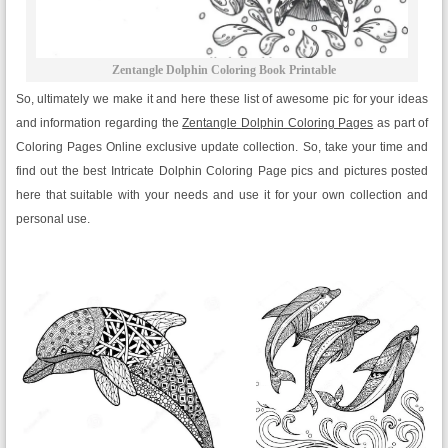
Zentangle Dolphin Coloring Book Printable
So, ultimately we make it and here these list of awesome pic for your ideas
and information regarding the
Zentangle Dolphin Coloring Pages
as part of
Coloring Pages Online exclusive update collection. So, take your time and
find out the best Intricate Dolphin Coloring Page pics and pictures posted
here that suitable with your needs and use it for your own collection and
personal use.