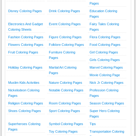
Pages
Disney Coloring Pages
Drink Coloring Pages
Education Coloring
Pages
Electronics And Gadget
Event Coloring Pages
Fairy Tales Coloring
Coloring Sheets
Pages
Fashion Coloring Pages
Figure Coloring Pages
Flora Coloring Pages
Flowers Coloring Pages
Folklore Coloring Pages
Food Coloring Pages
Fruit Coloring Pages
Furniture Coloring
Girl Coloring Pages
Pages
Girls Coloring Pages
Holiday Coloring Pages
Martial Art Coloring
Marvel Coloring Pages
Pages
Movie Coloring Page
Muslim Kids Activities
Nature Coloring Pages
Nick Jr Coloring Pages
Nickelodeon Coloring
Notable Coloring Pages
Profession Coloring
Pages
Pages
Religion Coloring Pages
Room Coloring Pages
Season Coloring Pages
Shoes Coloring Pages
Sport Coloring Pages
Super Hero Coloring
Pages
Superheroes Coloring
Symbol Coloring Pages
Tips
Pages
Toy Coloring Pages
Transportation Coloring