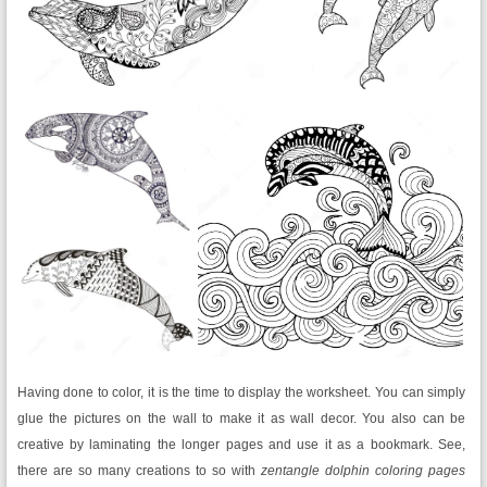
Having done to color, it is the time to display the worksheet. You can simply
glue the pictures on the wall to make it as wall decor. You also can be
creative by laminating the longer pages and use it as a bookmark. See,
there are so many creations to so with
zentangle dolphin coloring pages