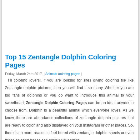
Top 15 Zentangle Dolphin Coloring
Pages
Friday, March 24th 2017. |
Animals coloring pages
|
Hi coloring lovers!. If you are looking for sites giving coloring file like
Zentangle dolphin pictures, then you will find it so many. Whether you are
big fans of dolphins or you do want to introduce this animal to your
sweetheart,
Zentangle Dolphin Coloring Pages
can be an ideal artwork to
choose from. Dolphin is a beautiful animal which everyone loves. As we
know, there are abundance collections of zentangle dolphin pictures that
are ready to color, and also displayed on your Instagram or other places. So,
there is no more reason to feel bored with zentangle dolphin sheets or even