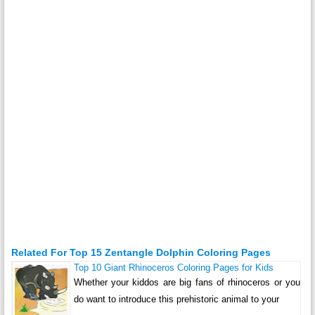
Related For Top 15 Zentangle Dolphin Coloring Pages
Top 10 Giant Rhinoceros Coloring Pages for Kids
Whether your kiddos are big fans of rhinoceros or you
do want to introduce this prehistoric animal to your