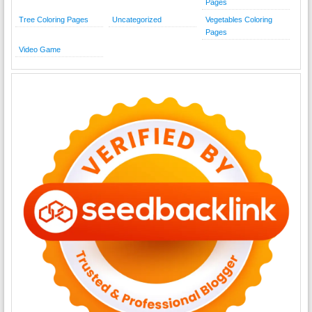
Pages
Tree Coloring Pages
Uncategorized
Vegetables Coloring
Pages
Video Game