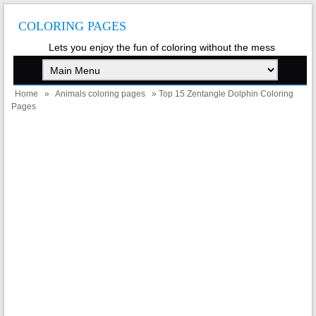
COLORING PAGES
Lets you enjoy the fun of coloring without the mess
Home
»
Animals coloring pages
» Top 15 Zentangle Dolphin Coloring
Pages