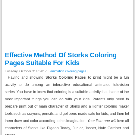
Effective Method Of Storks Coloring
Pages Suitable For Kids
Tuesday, October 31st 2017. |
animation coloring pages
|
Having and showing
Storks Coloring Pages to print
might be a fun
activity to do among an interactive educational animated television
series.
You have to know that coloring is a suitable activity that is one of the
most important things you can do with your kids. Parents only need to
prepare print out of main character of Storks and a lighter coloring maker
tools such as crayons, pencils, and gel pens made safe for kids, and then let
them draw and color according to his imagination.
Your little one will
love all
characters of Storks like Pigeon Toady, Junior, Jasper, Nate Gardner and