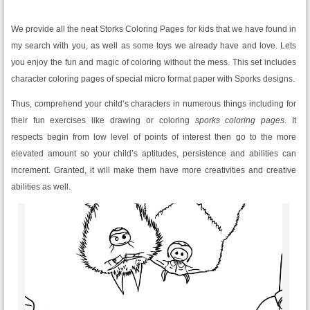
We provide all the neat Storks Coloring Pages
for kids that we have found in
my search with you, as well as some toys we already have and love. Lets
you enjoy the fun and magic of coloring without the mess. This set includes
character coloring pages of special micro format paper with Sporks designs.
Thus, comprehend your child’s characters in numerous things including for
their fun exercises like drawing or coloring
sporks coloring pages
. It
respects begin from low level of points of interest then go to the more
elevated amount so your child’s aptitudes, persistence and abilities can
increment. Granted, it will make them have more creativities and creative
abilities as well.