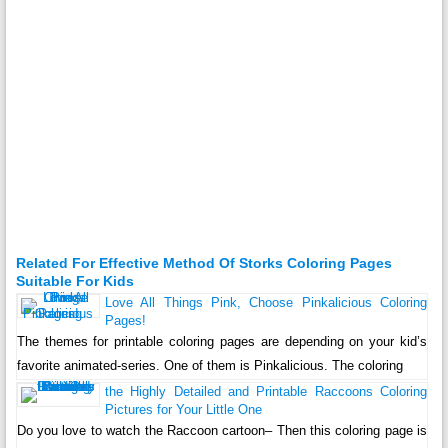
Related For Effective Method Of Storks Coloring Pages
Suitable For Kids
Love All Things Pink, Choose Pinkalicious Coloring
Pages!
The themes for printable coloring pages are depending on your kid’s
favorite animated-series. One of them is Pinkalicious. The coloring
the Highly Detailed and Printable Raccoons Coloring
Pictures for Your Little One
Do you love to watch the Raccoon cartoon– Then this coloring page is