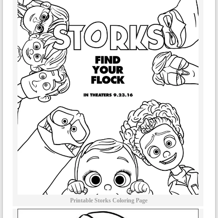
Printable Storks Coloring Page