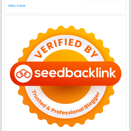
Video Game