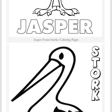
Jasper From Storks Coloring Pages