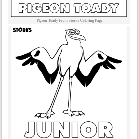
Pigeon Toady From Storks Coloring Page