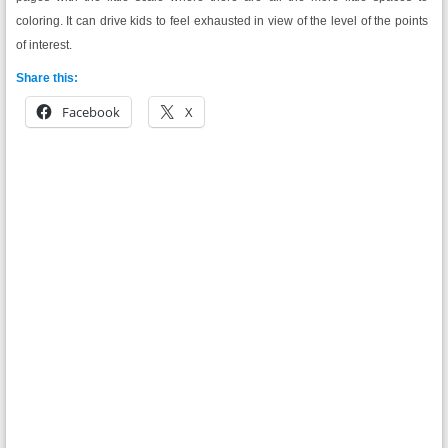
coloring. It can drive kids to feel exhausted in view of the level of the points
of interest.
Share this:
Facebook
X