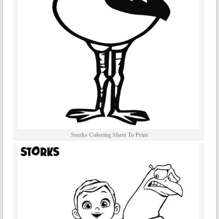
Storks Coloring Sheet To Print