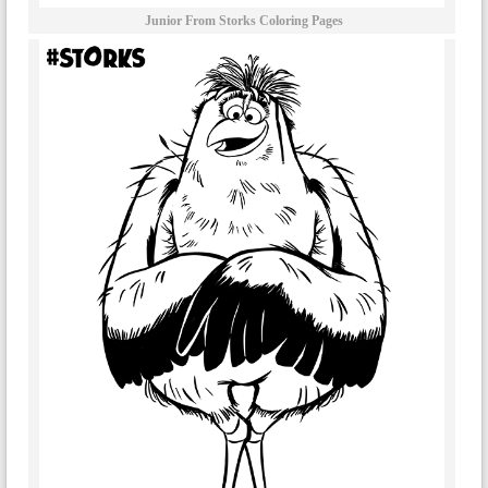
Junior From Storks Coloring Pages