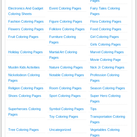
Pages
Electronics And Gadget
Event Coloring Pages
Fairy Tales Coloring
Coloring Sheets
Pages
Fashion Coloring Pages
Figure Coloring Pages
Flora Coloring Pages
Flowers Coloring Pages
Folklore Coloring Pages
Food Coloring Pages
Fruit Coloring Pages
Furniture Coloring
Girl Coloring Pages
Pages
Girls Coloring Pages
Holiday Coloring Pages
Martial Art Coloring
Marvel Coloring Pages
Pages
Movie Coloring Page
Muslim Kids Activities
Nature Coloring Pages
Nick Jr Coloring Pages
Nickelodeon Coloring
Notable Coloring Pages
Profession Coloring
Pages
Pages
Religion Coloring Pages
Room Coloring Pages
Season Coloring Pages
Shoes Coloring Pages
Sport Coloring Pages
Super Hero Coloring
Pages
Superheroes Coloring
Symbol Coloring Pages
Tips
Pages
Toy Coloring Pages
Transportation Coloring
Pages
Tree Coloring Pages
Uncategorized
Vegetables Coloring
Pages