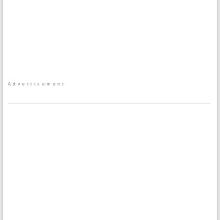
Advertisement