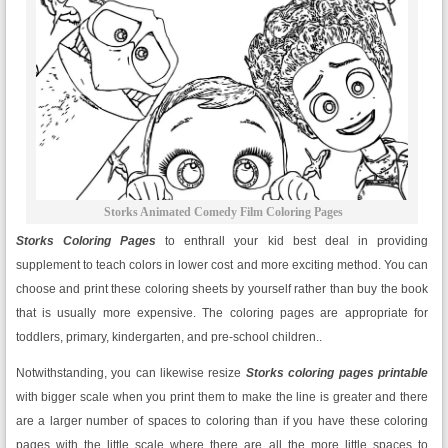
Storks Animated Comedy Film Coloring Pages
Storks Coloring Pages
to enthrall your kid best deal in providing
supplement to teach colors in lower cost and more exciting method. You can
choose and print these coloring sheets by yourself rather than buy the book
that is usually more expensive. The coloring pages are appropriate for
toddlers, primary, kindergarten, and pre-school children..
Notwithstanding, you can likewise resize
Storks
coloring pages printable
with bigger scale when you print them to make the line is greater and there
are a larger number of spaces to coloring than if you have these coloring
pages with the little scale where there are all the more little spaces to