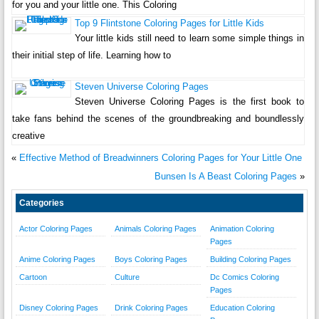
for you and your little one. This Coloring
Top 9 Flintstone Coloring Pages for Little Kids
Your little kids still need to learn some simple things in
their initial step of life. Learning how to
Steven Universe Coloring Pages
Steven Universe Coloring Pages is the first book to
take fans behind the scenes of the groundbreaking and boundlessly
creative
«
Effective Method of Breadwinners Coloring Pages for Your Little One
Bunsen Is A Beast Coloring Pages
»
Categories
Actor Coloring Pages
Animals Coloring Pages
Animation Coloring
Pages
Anime Coloring Pages
Boys Coloring Pages
Building Coloring Pages
Cartoon
Culture
Dc Comics Coloring
Pages
Disney Coloring Pages
Drink Coloring Pages
Education Coloring