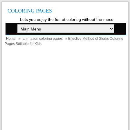
COLORING PAGES
Lets you enjoy the fun of coloring without the mess
Home
»
animation coloring pages
» Effective Method of Storks Coloring
Pages Suitable for Kids