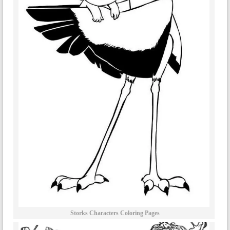
Storks Characters Coloring Pages