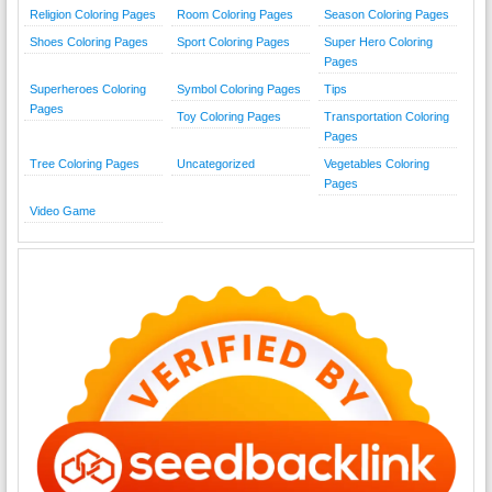
Religion Coloring Pages
Room Coloring Pages
Season Coloring Pages
Shoes Coloring Pages
Sport Coloring Pages
Super Hero Coloring
Pages
Superheroes Coloring
Symbol Coloring Pages
Tips
Pages
Toy Coloring Pages
Transportation Coloring
Pages
Tree Coloring Pages
Uncategorized
Vegetables Coloring
Pages
Video Game