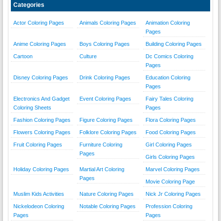
Categories
Actor Coloring Pages
Animals Coloring Pages
Animation Coloring
Pages
Anime Coloring Pages
Boys Coloring Pages
Building Coloring Pages
Cartoon
Culture
Dc Comics Coloring
Pages
Disney Coloring Pages
Drink Coloring Pages
Education Coloring
Pages
Electronics And Gadget
Event Coloring Pages
Fairy Tales Coloring
Coloring Sheets
Pages
Fashion Coloring Pages
Figure Coloring Pages
Flora Coloring Pages
Flowers Coloring Pages
Folklore Coloring Pages
Food Coloring Pages
Fruit Coloring Pages
Furniture Coloring
Girl Coloring Pages
Pages
Girls Coloring Pages
Holiday Coloring Pages
Martial Art Coloring
Marvel Coloring Pages
Pages
Movie Coloring Page
Muslim Kids Activities
Nature Coloring Pages
Nick Jr Coloring Pages
Nickelodeon Coloring
Notable Coloring Pages
Profession Coloring
Pages
Pages