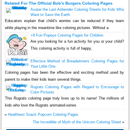
Related For The Official Bob’s Burgers Coloring Pages
Avatar the Last Airbender Coloring Sheets for Kids Who
Want to Save the Earth
Educators explain that child’s worries can be reduced if they learn
while playing in the meantime like coloring pictures. Without a
+8 Fun Popeye Coloring Pages for Children
Are you looking for a fun activity for you or your child?
This coloring activity is full of happy,
Effective Method of Breadwinners Coloring Pages for
Your Little One
Coloring pages has been the effective and exciting method used by
parent to make their kids learn several things.
Rugrats Coloring Pages with Regard to Encourage to
Color Pictures
This Rugrats coloring page truly lives up to its name! The millions of
kids who love the Rugrats animated-series
«
Healthiest Snack Popcorn Coloring Pages
The Incredible of Myth of the Unicorn Coloring Sheet
»