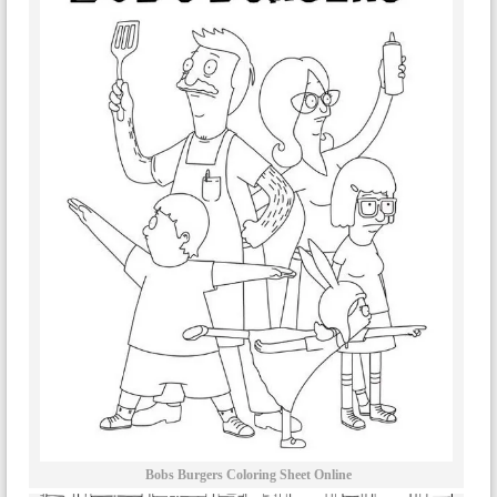
Bobs Burgers Coloring Sheet Online