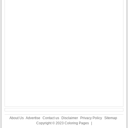
About Us
Advertise
Contact us
Disclaimer
Privacy Policy
Sitemap
Copyright © 2023
Coloring Pages
|