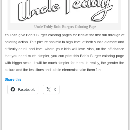
Uncle Teddy Bobs Burgers Coloring Page
You can give Bob’s Burger coloring pages for kids at the first run through of
coloring action. This picture has mid to high level of both subtle element and
difficulty detail and level where your kids will love. Also, on the off chance
that you need much simpler; you can print this Bob’s Burger coloring page
with bigger scale. It will be much simpler for them. In reality, the greater the
picture and the less lines and subtle elements make them fun.
Share this:
Facebook
X