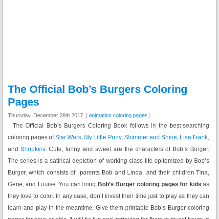
The Official Bob’s Burgers Coloring
Pages
Thursday, December 28th 2017. |
animation coloring pages
|
The Official Bob’s Burgers Coloring Book follows in the best-searching
coloring pages of
Star Wars
,
My Little Pony
,
Shimmer and Shine
,
Lisa Frank
,
and
Shopkins
. Cute, funny and sweet are the characters of Bob’s Burger.
The series is a satirical depiction of working-class life epitomized by Bob’s
Burger, which consists of parents Bob and Linda, and their children Tina,
Gene, and Louise. You can bring
Bob’s Burger coloring pages for kids
as
they love to color. In any case, don’t invest their time just to play as they can
learn and play in the meantime. Give them printable Bob’s Burger coloring