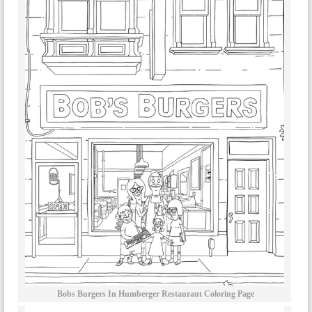
Bobs Burgers In Humberger Restaurant Coloring Page