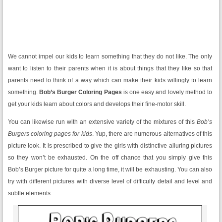
We cannot impel our kids to learn something that they do not like. The only
want to listen to their parents when it is about things that they like so that
parents need to think of a way which can make their kids willingly to learn
something.
Bob’s Burger Coloring Pages
is one easy and lovely method to
get your kids learn about colors and develops their fine-motor skill.
You can likewise run with an extensive variety of the mixtures of this
Bob’s
Burgers coloring pages for kids
. Yup, there are numerous alternatives of this
picture look. It is prescribed to give the girls with distinctive alluring pictures
so they won’t be exhausted. On the off chance that you simply give this
Bob’s Burger picture for quite a long time, it will be exhausting. You can also
try with different pictures with diverse level of difficulty detail and level and
subtle elements.