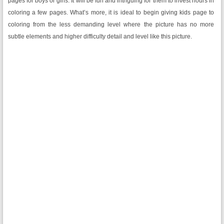
pages for boys or girls. It will be fun and intriguing for them to invest hours in
coloring a few pages. What’s more, it is ideal to begin giving kids page to
coloring from the less demanding level where the picture has no more
subtle elements and higher difficulty detail and level like this picture.