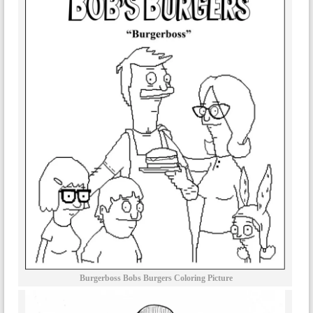
Burgerboss Bobs Burgers Coloring Picture