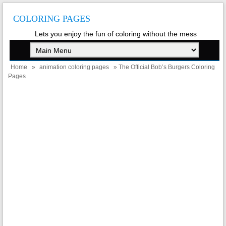
COLORING PAGES
Lets you enjoy the fun of coloring without the mess
Home
»
animation coloring pages
» The Official Bob’s Burgers Coloring
Pages