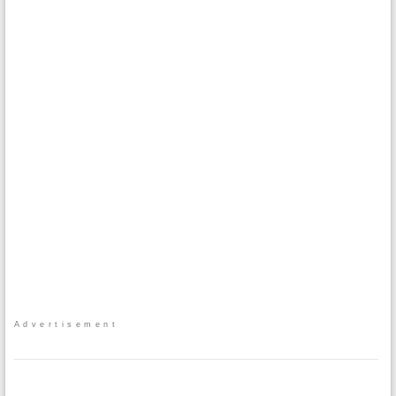
Advertisement