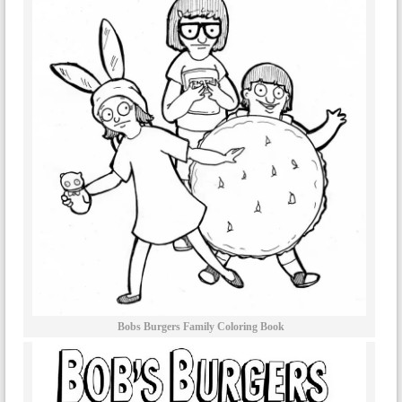
Bobs Burgers Family Coloring Book