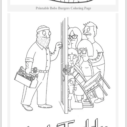
Printable Bobs Burgers Coloring Page