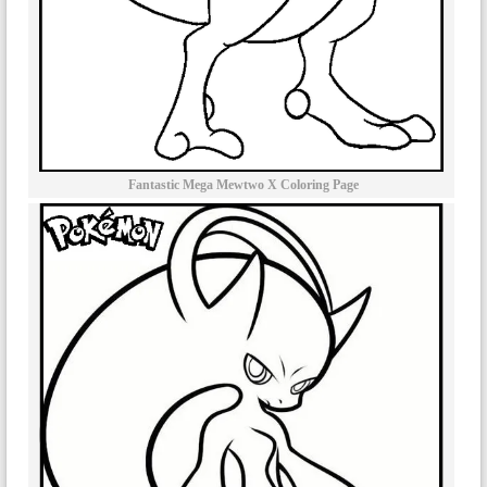
Fantastic Mega Mewtwo X Coloring Page