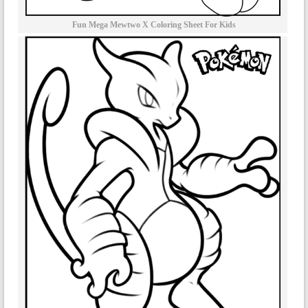
Fun Mega Mewtwo X Coloring Sheet For Kids