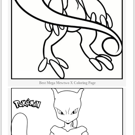
Best Mega Mewtwo X Coloring Page