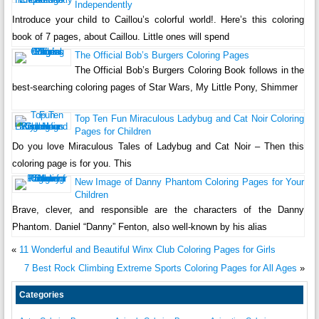
Independently
Introduce your child to Caillou’s colorful world!. Here’s this coloring
book of 7 pages, about Caillou. Little ones will spend
The Official Bob’s Burgers Coloring Pages
The Official Bob’s Burgers Coloring Book follows in the
best-searching coloring pages of Star Wars, My Little Pony, Shimmer
Top Ten Fun Miraculous Ladybug and Cat Noir Coloring
Pages for Children
Do you love Miraculous Tales of Ladybug and Cat Noir – Then this
coloring page is for you. This
New Image of Danny Phantom Coloring Pages for Your
Children
Brave, clever, and responsible are the characters of the Danny
Phantom. Daniel “Danny” Fenton, also well-known by his alias
«
11 Wonderful and Beautiful Winx Club Coloring Pages for Girls
7 Best Rock Climbing Extreme Sports Coloring Pages for All Ages
»
Categories