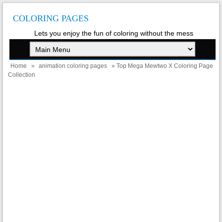
COLORING PAGES
Lets you enjoy the fun of coloring without the mess
Home
»
animation coloring pages
» Top Mega Mewtwo X Coloring Page
Collection