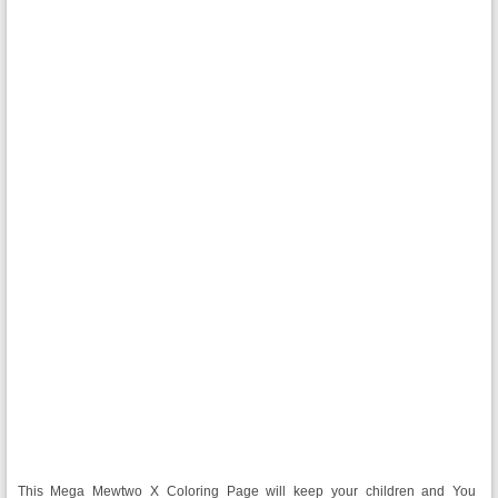
This Mega Mewtwo X Coloring Page will keep your children and You