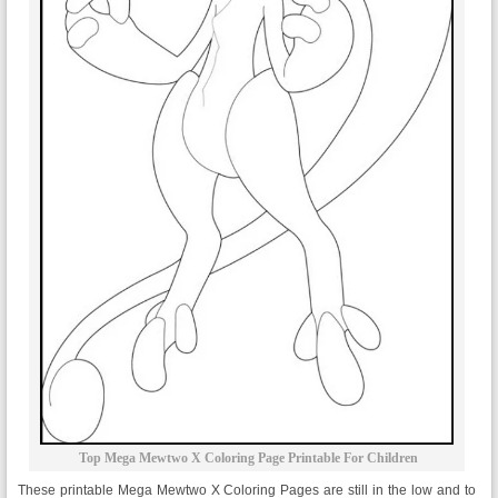
Top Mega Mewtwo X Coloring Page Printable For Children
These printable Mega Mewtwo X Coloring Pages are still in the low and to