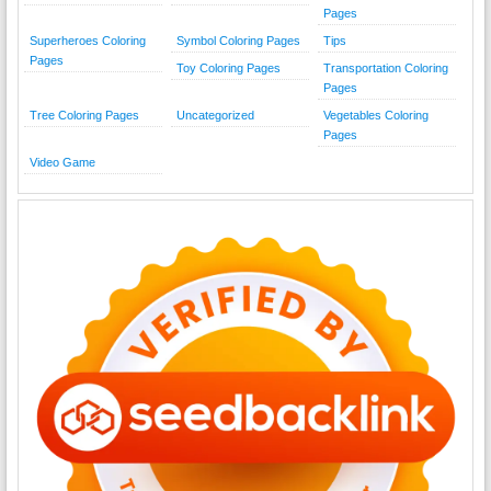
Pages
Superheroes Coloring
Symbol Coloring Pages
Tips
Pages
Toy Coloring Pages
Transportation Coloring
Pages
Tree Coloring Pages
Uncategorized
Vegetables Coloring
Pages
Video Game