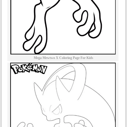
Mega Mewtwo X Coloring Page For Kids