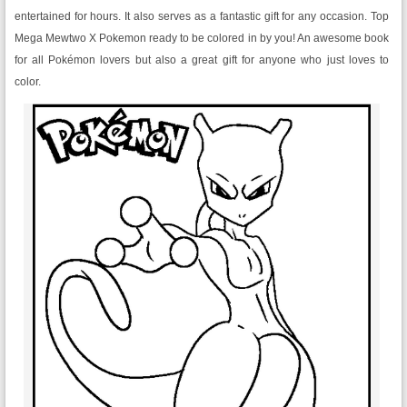
entertained for hours. It also serves as a fantastic gift for any occasion. Top
Mega Mewtwo X Pokemon ready to be colored in by you! An awesome book
for all Pokémon lovers but also a great gift for anyone who just loves to
color.