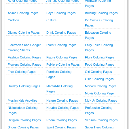
Actor Coloring Pages
Animals Coloring Pages
Animation Coloring
Pages
Anime Coloring Pages
Boys Coloring Pages
Building Coloring Pages
Cartoon
Culture
Dc Comics Coloring
Pages
Disney Coloring Pages
Drink Coloring Pages
Education Coloring
Pages
Electronics And Gadget
Event Coloring Pages
Fairy Tales Coloring
Coloring Sheets
Pages
Fashion Coloring Pages
Figure Coloring Pages
Flora Coloring Pages
Flowers Coloring Pages
Folklore Coloring Pages
Food Coloring Pages
Fruit Coloring Pages
Furniture Coloring
Girl Coloring Pages
Pages
Girls Coloring Pages
Holiday Coloring Pages
Martial Art Coloring
Marvel Coloring Pages
Pages
Movie Coloring Page
Muslim Kids Activities
Nature Coloring Pages
Nick Jr Coloring Pages
Nickelodeon Coloring
Notable Coloring Pages
Profession Coloring
Pages
Pages
Religion Coloring Pages
Room Coloring Pages
Season Coloring Pages
Shoes Coloring Pages
Sport Coloring Pages
Super Hero Coloring