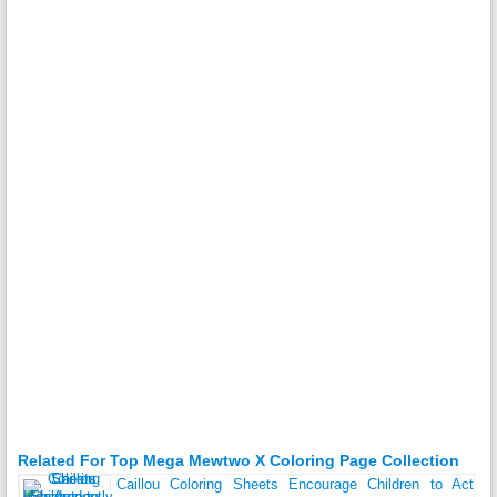
Related For Top Mega Mewtwo X Coloring Page Collection
Caillou Coloring Sheets Encourage Children to Act