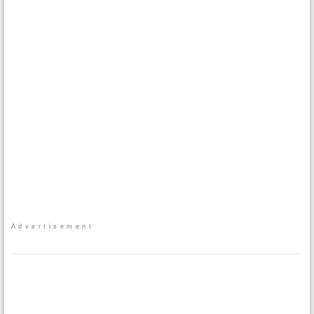
Advertisement