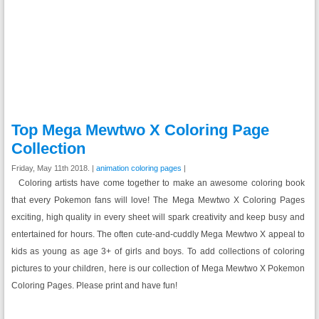
Top Mega Mewtwo X Coloring Page
Collection
Friday, May 11th 2018. |
animation coloring pages
|
Coloring artists have come together to make an awesome coloring book
that every Pokemon fans will love! The Mega Mewtwo X Coloring Pages
exciting, high quality in every sheet will spark creativity and keep busy and
entertained for hours. The often cute-and-cuddly Mega Mewtwo X appeal to
kids as young as age 3+ of girls and boys. To add collections of coloring
pictures to your children, here is our collection of Mega Mewtwo X Pokemon
Coloring Pages. Please print and have fun!