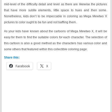
mid-level of the difficulty detail and level as there are likewise the pictures
that have more subtle elements, little space to hues and then some.
Nonetheless, kids don’t to be impeccable in coloring as Mega Mewtwo X
pictures to color ought to be fun and not baffling them.
As your kids have known about the cartoons of Mega Mewtwo X, it will be
easy for them to find the suitable colors for each character. The selection of
this cartoon is also a good method as the characters has various color and
some others that featured within this collectible coloring page.
Share this:
Facebook
X