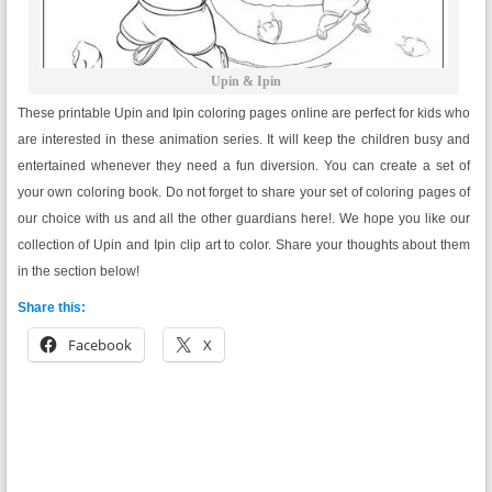
Upin & Ipin
These printable Upin and Ipin coloring pages online are perfect for kids who
are interested in these animation series. It will keep the children busy and
entertained whenever they need a fun diversion. You can create a set of
your own coloring book. Do not forget to share your set of coloring pages of
our choice with us and all the other guardians here!. We hope you like our
collection of Upin and Ipin clip art to color. Share your thoughts about them
in the section below!
Share this:
Facebook
X