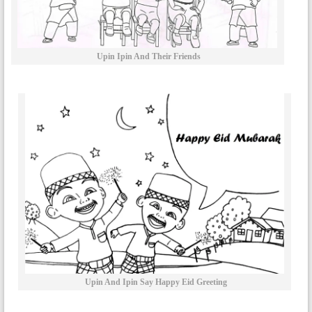
Upin Ipin And Their Friends
Upin And Ipin Say Happy Eid Greeting