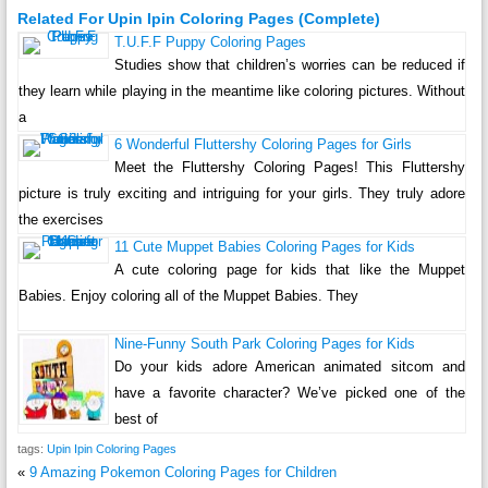
Related For Upin Ipin Coloring Pages (Complete)
T.U.F.F Puppy Coloring Pages
Studies show that children’s worries can be reduced if
they learn while playing in the meantime like coloring pictures. Without
a
6 Wonderful Fluttershy Coloring Pages for Girls
Meet the Fluttershy Coloring Pages! This Fluttershy
picture is truly exciting and intriguing for your girls. They truly adore
the exercises
11 Cute Muppet Babies Coloring Pages for Kids
A cute coloring page for kids that like the Muppet
Babies. Enjoy coloring all of the Muppet Babies. They
Nine-Funny South Park Coloring Pages for Kids
Do your kids adore American animated sitcom and
have a favorite character? We’ve picked one of the
best of
tags:
Upin Ipin Coloring Pages
«
9 Amazing Pokemon Coloring Pages for Children