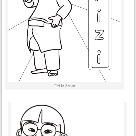
Fizi In Action