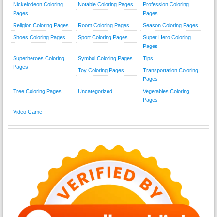
Nickelodeon Coloring
Notable Coloring Pages
Profession Coloring
Pages
Pages
Religion Coloring Pages
Room Coloring Pages
Season Coloring Pages
Shoes Coloring Pages
Sport Coloring Pages
Super Hero Coloring
Pages
Superheroes Coloring
Symbol Coloring Pages
Tips
Pages
Toy Coloring Pages
Transportation Coloring
Pages
Tree Coloring Pages
Uncategorized
Vegetables Coloring
Pages
Video Game