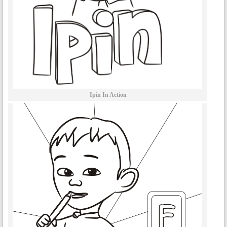
Ipin In Action