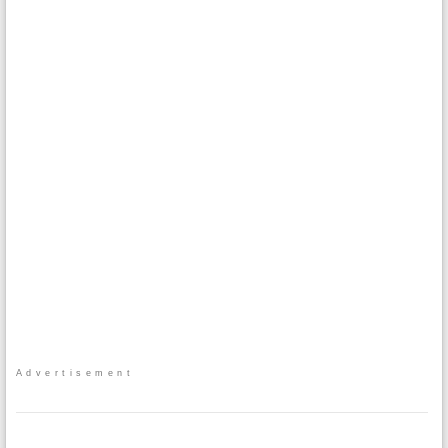
Advertisement