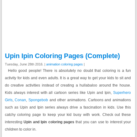
Upin Ipin Coloring Pages (Complete)
Tuesday, June 28th 2016. |
animation coloring pages
|
Hello good people! There is absolutely no doubt that coloring is a fun
activity for kids and even adults. It is a great way to get your kids to sit and
do creative activities instead of creating a hullabaloo around the house.
Kids always interest with all cartoon series like Upin and Ipin,
Superhero
Girls
,
Conan
,
Spongebob
and other animations. Cartoons and animations
such as Upin and Ipin series always drive a fascination in kids. Use this
catchy coloring page to keep your kid busy with work. Check out these
interesting
Upin and Ipin coloring pages
that you can use to interest your
children to color in.