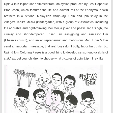
Upin & Ipin is popular animated from Malaysian produced by Les’ Copaque
Production, which features the life and adventures of the eponymous twin
brothers in a fictional Malaysian
kampung
. Upin and Ipin study in the
village’s Tadika Mesra (kindergarten) with a group of classmates, including
the adorable and right-thinking Mei Mei, a joker and poetic Jarjit Singh, the
clumsy and short-tempered Ehsan, an easygoing and sarcastic Fizi
(Ehsan’s cousin), and an entrepreneurial and meticulous Mail. Upin & Ipin
send an important message, that real boys don’t bully, hit or hurt girls. So.
Upin & Ipin Coloring Pages is a good thing to develop sensori-
motor
skills of
children.
Let your children to choose what pictures of upin & ipin they like.