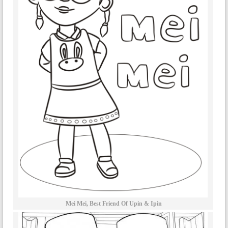
Mei Mei, Best Friend Of Upin & Ipin