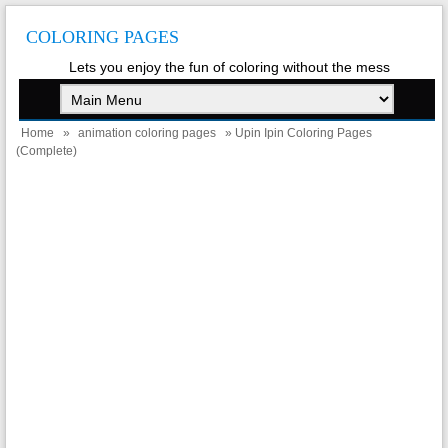
COLORING PAGES
Lets you enjoy the fun of coloring without the mess
Home
»
animation coloring pages
» Upin Ipin Coloring Pages
(Complete)