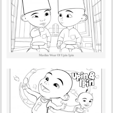
Muslim Wear Of Upin Ipin