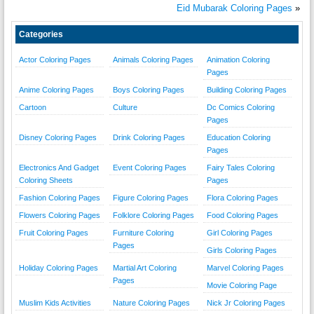
Eid Mubarak Coloring Pages
»
Categories
Actor Coloring Pages
Animals Coloring Pages
Animation Coloring
Pages
Anime Coloring Pages
Boys Coloring Pages
Building Coloring Pages
Cartoon
Culture
Dc Comics Coloring
Pages
Disney Coloring Pages
Drink Coloring Pages
Education Coloring
Pages
Electronics And Gadget
Event Coloring Pages
Fairy Tales Coloring
Coloring Sheets
Pages
Fashion Coloring Pages
Figure Coloring Pages
Flora Coloring Pages
Flowers Coloring Pages
Folklore Coloring Pages
Food Coloring Pages
Fruit Coloring Pages
Furniture Coloring
Girl Coloring Pages
Pages
Girls Coloring Pages
Holiday Coloring Pages
Martial Art Coloring
Marvel Coloring Pages
Pages
Movie Coloring Page
Muslim Kids Activities
Nature Coloring Pages
Nick Jr Coloring Pages