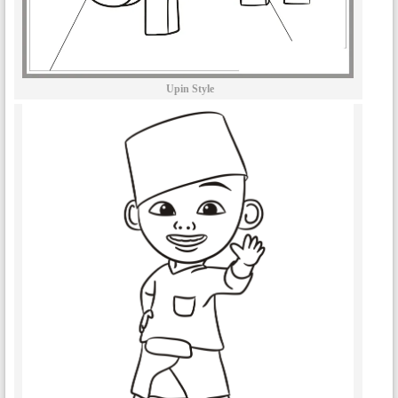
Upin Style