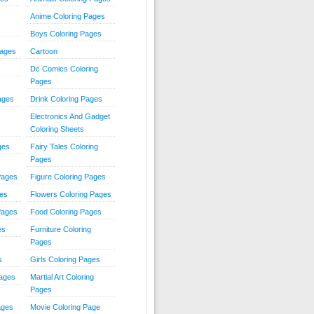
Anime Coloring Pages
Boys Coloring Pages
Pages
Cartoon
Dc Comics Coloring
Pages
ages
Drink Coloring Pages
Electronics And Gadget
Coloring Sheets
ges
Fairy Tales Coloring
Pages
Pages
Figure Coloring Pages
ges
Flowers Coloring Pages
Pages
Food Coloring Pages
es
Furniture Coloring
Pages
s
Girls Coloring Pages
Pages
Martial Art Coloring
Pages
ages
Movie Coloring Page