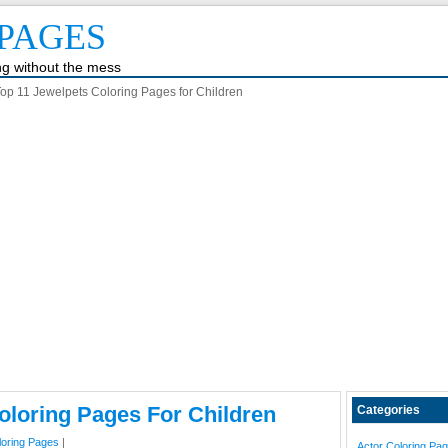
PAGES
ing without the mess
op 11 Jewelpets Coloring Pages for Children
oloring Pages For Children
Categories
loring Pages
|
Actor Coloring Pa