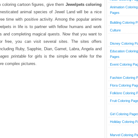
h coloring cartoon figures, give them
Jewelpets coloring
Animation Coloring
mesticated animal species of Jewel Land will be a nice
Pages
free time with positive activity. Among the popular anime
Building Coloring 
lpets in life is to partner with fellow humans and work
Culture
ls and completing magical quests. Now that you want to
or free, you can visit several sites. The sites offers
Disney Coloring P
including Ruby, Sapphie, Dian, Gamet, Labra, Angela and
Education Coloring
ages printable
for girls is the simple one while for the
Pages
re complex pictures.
Event Coloring Pa
Fashion Coloring 
Flora Coloring Pa
Folklore Coloring 
Fruit Coloring Pag
Girl Coloring Page
Holiday Coloring 
Marvel Coloring P