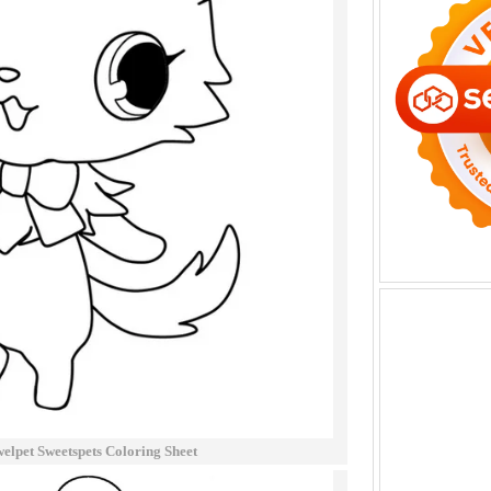
welpet Sweetspets Coloring Sheet