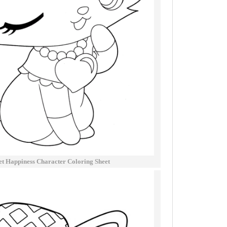
t Happiness Character Coloring Sheet