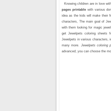
Knowing children are in love wit
pages printable
with various do
idea as the kids will make their 
characters, The main goal of Jewe
with them looking for magic jewe
get Jewelpets coloring sheets f
Jewelpets in various characters, 
many more.
Jewelpets coloring p
advanced; you can choose the mo