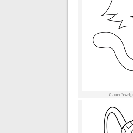
Gamet Jewelpe