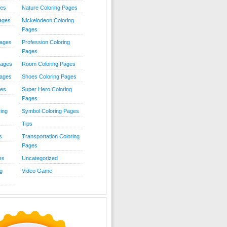
ies
Nature Coloring Pages
Pages
Nickelodeon Coloring
Pages
Pages
Profession Coloring
Pages
Pages
Room Coloring Pages
Pages
Shoes Coloring Pages
ges
Super Hero Coloring
Pages
ing
Symbol Coloring Pages
Tips
s
Transportation Coloring
Pages
es
Uncategorized
g
Video Game