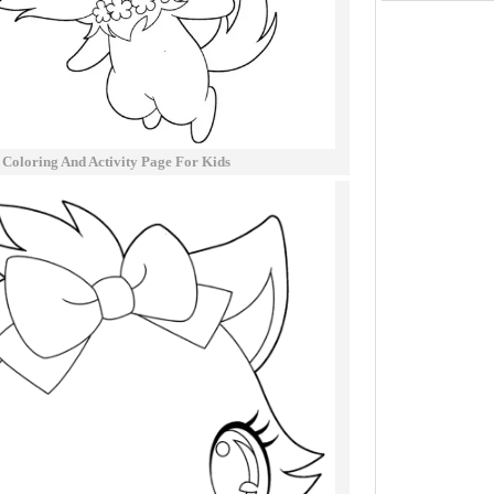
 Coloring And Activity Page For Kids