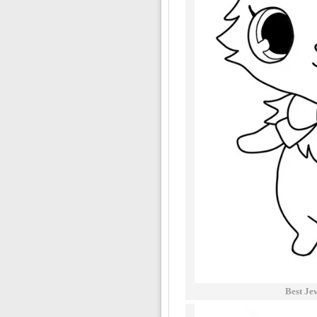
Best Je