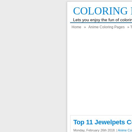
COLORING 
Lets you enjoy the fun of color
Home
»
Anime Coloring Pages
» T
Top 11 Jewelpets C
Monday, February 26th 2018. |
Anime Co