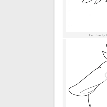
Fun Jewelpet