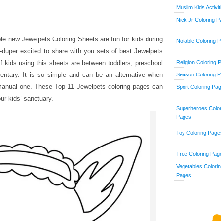
Muslim Kids Activit
Nick Jr Coloring 
ble new Jewelpets Coloring Sheets are fun for kids during
Notable Coloring 
-duper excited to share with you sets of best Jewelpets
of kids using this sheets are between toddlers, preschool
Religion Coloring 
mentary. It is so simple and can be an alternative when
Season Coloring 
 manual one. These Top 11 Jewelpets coloring pages can
Sport Coloring Pa
ur kids’ sanctuary.
Superheroes Color
Pages
Toy Coloring Page
Tree Coloring Pag
Vegetables Colorin
Pages