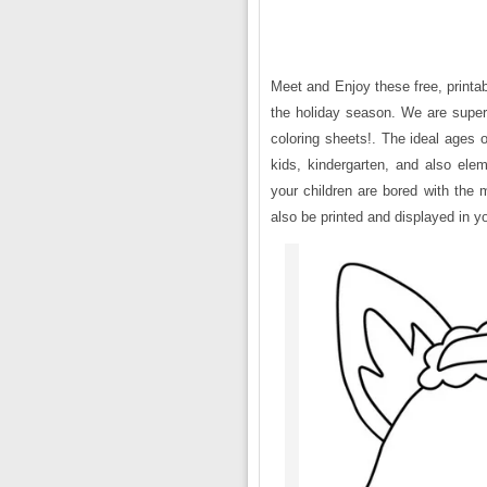
Meet and Enjoy these free, printa
the holiday season. We are super
coloring sheets!. The ideal ages 
kids, kindergarten, and also ele
your children are bored with the
also be printed and displayed in yo