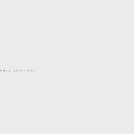
Advertisement