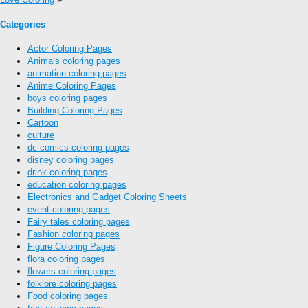
Categories
Actor Coloring Pages
Animals coloring pages
animation coloring pages
Anime Coloring Pages
boys coloring pages
Building Coloring Pages
Cartoon
culture
dc comics coloring pages
disney coloring pages
drink coloring pages
education coloring pages
Electronics and Gadget Coloring Sheets
event coloring pages
Fairy tales coloring pages
Fashion coloring pages
Figure Coloring Pages
flora coloring pages
flowers coloring pages
folklore coloring pages
Food coloring pages