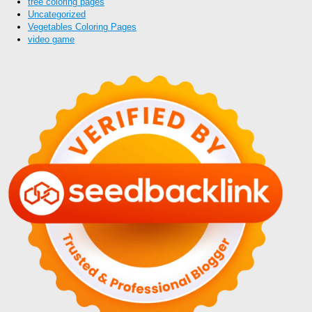
tree coloring pages
Uncategorized
Vegetables Coloring Pages
video game