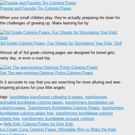
Popular and Favorite Toy Coloring Pages
When your small children play, they’re actually preparing his brain for
the challenges of growing up. Make learning fun by
3rd Grade Coloring Pages: Fun Sheets for Stimulating Your Kids’ Skill
Almost all of 3rd grade coloring pages are designed for bored girls,
rainy day, or even a road trip.
Get The awe-inspiring Optimus Prime Coloring Pages
Is it accurate to say that you are searching for more alluring and awe-
inspiring pictures for your little angels
tags:
bumblebee transformer colouring in pages
,
transformers
animated bumblebee coloring pages
,
transformers bumblebee car
coloring pages
,
Transformers Bumblebee Coloring Pages
,
transformers
bumblebee coloring pages free
,
transformers bumblebee coloring
sheets free
,
transformers bumblebee pictures coloring
«
Hello Kitty Coloring Pages for Girls Kids
Ice Cream Cone Coloring Pages: Affordable Way to Make the Kids
Love Coloring
»