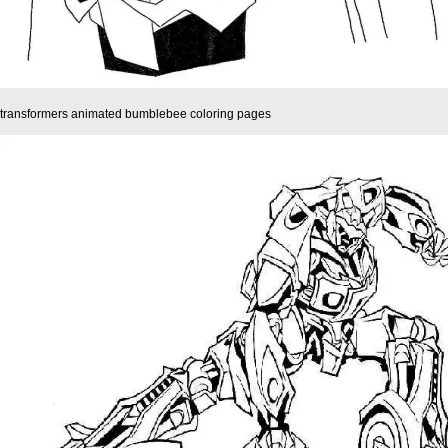
transformers animated bumblebee coloring pages