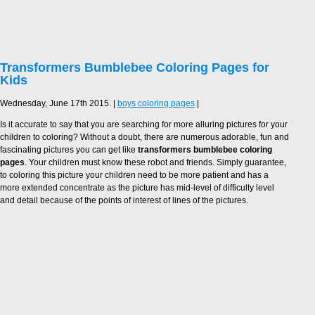
Transformers Bumblebee Coloring Pages for
Kids
Wednesday, June 17th 2015. |
boys coloring pages
|
Is it accurate to say that you are searching for more alluring pictures for your
children to coloring? Without a doubt, there are numerous adorable, fun and
fascinating pictures you can get like
transformers bumblebee coloring
pages
. Your children must know these robot and friends. Simply guarantee,
to coloring this picture your children need to be more patient and has a
more extended concentrate as the picture has mid-level of difficulty level
and detail because of the points of interest of lines of the pictures.