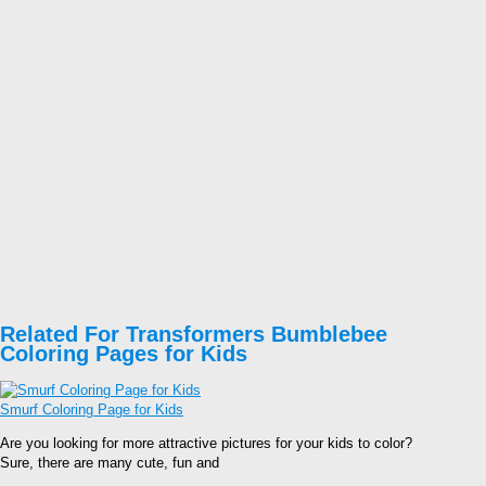
Related For Transformers Bumblebee
Coloring Pages for Kids
Smurf Coloring Page for Kids
Are you looking for more attractive pictures for your kids to color?
Sure, there are many cute, fun and