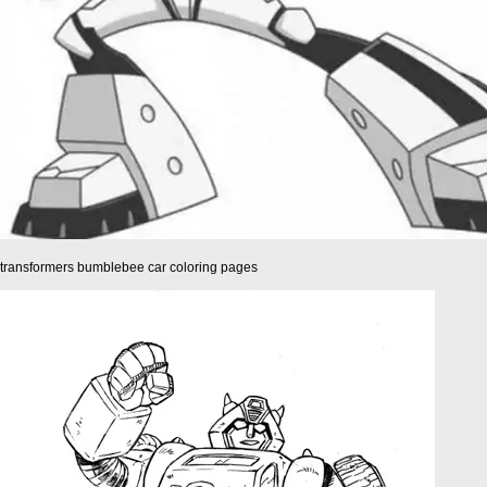
transformers bumblebee car coloring pages