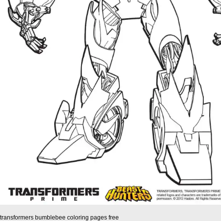
transformers bumblebee coloring pages free