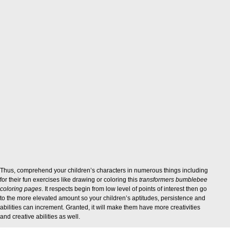
Thus, comprehend your children’s characters in numerous things including
for their fun exercises like drawing or coloring this
transformers bumblebee
coloring pages
. It respects begin from low level of points of interest then go
to the more elevated amount so your children’s aptitudes, persistence and
abilities can increment. Granted, it will make them have more creativities
and creative abilities as well.