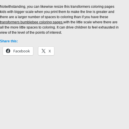
Notwithstanding, you can likewise resize this transformers coloring pages
kids with bigger scale when you print them to make the line is greater and
there are a larger number of spaces to coloring than if you have these
transformers bumblebee coloring pages
with the little scale where there are
all the more little spaces to coloring. It can drive children to feel exhausted in
view of the level of the points of interest.
Share this:
Facebook
X