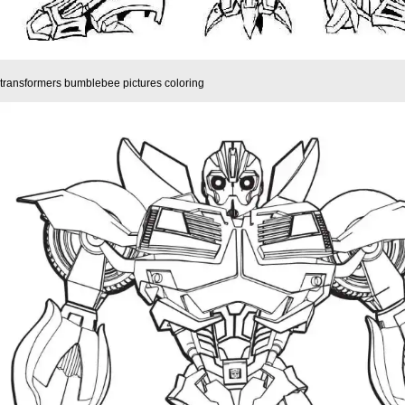
transformers bumblebee pictures coloring