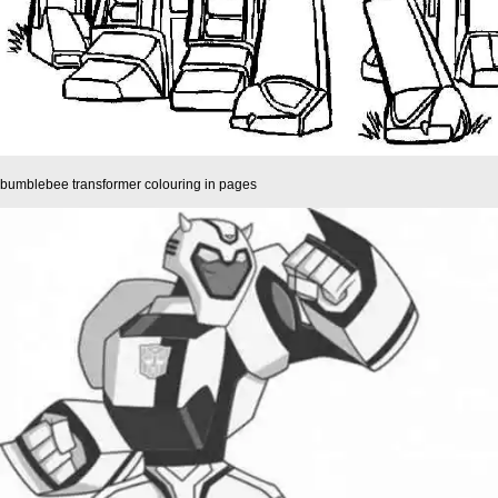
bumblebee transformer colouring in pages