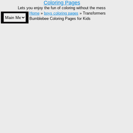
Coloring Pages
Lets you enjoy the fun of coloring without the mess
Home
»
boys coloring pages
» Transformers
Bumblebee Coloring Pages for Kids