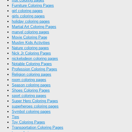
fruit coloring pages
Furniture Coloring Pages
girl coloring pages
girls coloring pages
holiday coloring pages
Martial Art Coloring Pages
marvel coloring pages
Movie Coloring Page
Muslim Kids Activities
Nature coloring pages
Nick Jr Coloring Pages
nickelodeon coloring pages
Notable Coloring Pages
Profession Coloring Pages
Religion coloring pages
room coloring pages
Season coloring pages
Shoes Coloring Pages
sport coloring pages
Super Hero Coloring Pages
superheroes coloring pages
Symbol coloring pages
Tips
Toy Coloring Pages
Transportation Coloring Pages