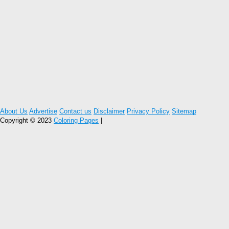
About Us
Advertise
Contact us
Disclaimer
Privacy Policy
Sitemap
Copyright © 2023
Coloring Pages
|