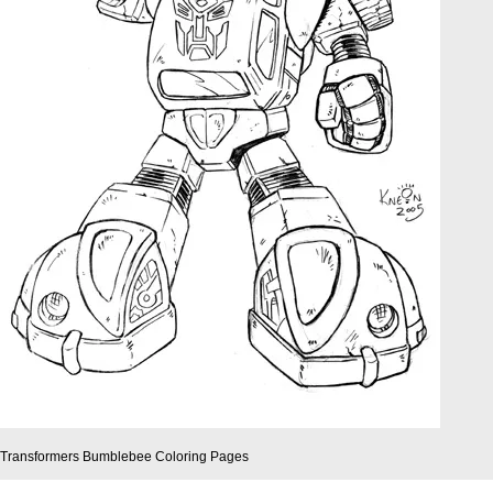
Transformers Bumblebee Coloring Pages