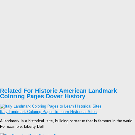
Related For Historic American Landmark
Coloring Pages Dover History
Italy Landmark Coloring Pages to Learn Historical Sites
A landmark is a historical site, building or statue that is famous in the world.
For example. Liberty Bell