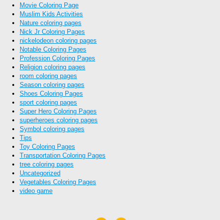
Movie Coloring Page
Muslim Kids Activities
Nature coloring pages
Nick Jr Coloring Pages
nickelodeon coloring pages
Notable Coloring Pages
Profession Coloring Pages
Religion coloring pages
room coloring pages
Season coloring pages
Shoes Coloring Pages
sport coloring pages
Super Hero Coloring Pages
superheroes coloring pages
Symbol coloring pages
Tips
Toy Coloring Pages
Transportation Coloring Pages
tree coloring pages
Uncategorized
Vegetables Coloring Pages
video game