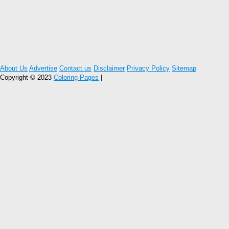
About Us
Advertise
Contact us
Disclaimer
Privacy Policy
Sitemap
Copyright © 2023
Coloring Pages
|