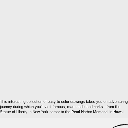
This interesting collection of easy-to-color drawings takes you on adventuring
journey during which you’ll visit famous, man-made landmarks—from the
Statue of Liberty in New York harbor to the Pearl Harbor Memorial in Hawaii.