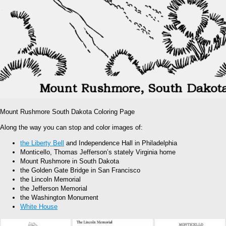
Mount Rushmore South Dakota Coloring Page
Along the way you can stop and color images of:
the Liberty Bell
and Independence Hall in Philadelphia
Monticello, Thomas Jefferson’s stately Virginia home
Mount Rushmore in South Dakota
the Golden Gate Bridge in San Francisco
the Lincoln Memorial
the Jefferson Memorial
the Washington Monument
White House