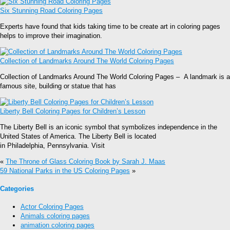
Six Stunning Road Coloring Pages
Experts have found that kids taking time to be create art in coloring pages
helps to improve their imagination.
Collection of Landmarks Around The World Coloring Pages
Collection of Landmarks Around The World Coloring Pages – A landmark is a
famous site, building or statue that has
Liberty Bell Coloring Pages for Children’s Lesson
The Liberty Bell is an iconic symbol that symbolizes independence in the
United States of America. The Liberty Bell is located
in Philadelphia, Pennsylvania. Visit
«
The Throne of Glass Coloring Book by Sarah J. Maas
59 National Parks in the US Coloring Pages
»
Categories
Actor Coloring Pages
Animals coloring pages
animation coloring pages