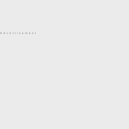
Advertisement