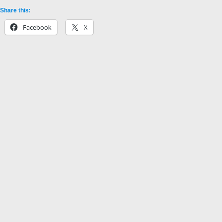
Share this:
Facebook
X