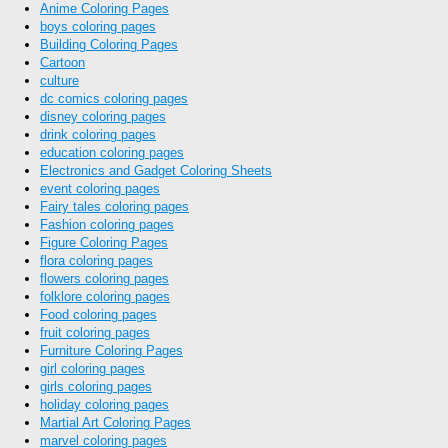
Anime Coloring Pages
boys coloring pages
Building Coloring Pages
Cartoon
culture
dc comics coloring pages
disney coloring pages
drink coloring pages
education coloring pages
Electronics and Gadget Coloring Sheets
event coloring pages
Fairy tales coloring pages
Fashion coloring pages
Figure Coloring Pages
flora coloring pages
flowers coloring pages
folklore coloring pages
Food coloring pages
fruit coloring pages
Furniture Coloring Pages
girl coloring pages
girls coloring pages
holiday coloring pages
Martial Art Coloring Pages
marvel coloring pages