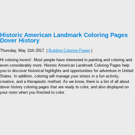
Historic American Landmark Coloring Pages
Dover History
Thursday, May 11th 2017. |
Building Coloring Pages
|
Hi coloring lovers!. Most people have interested in painting and coloring and
even considerably more. Historic American Landmark Coloring Pages help
you to discover historical highlights and opportunities for adventure in United
States. In addition, coloring will manage your stress in a fun activity,
creative, and a therapeutic method. As we know, there is a list of all about
dover history coloring pages that are ready to color, and also displayed on
your room when you finished to color.