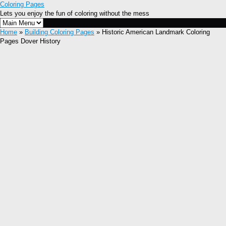
Coloring Pages
Lets you enjoy the fun of coloring without the mess
Home
»
Building Coloring Pages
» Historic American Landmark Coloring
Pages Dover History