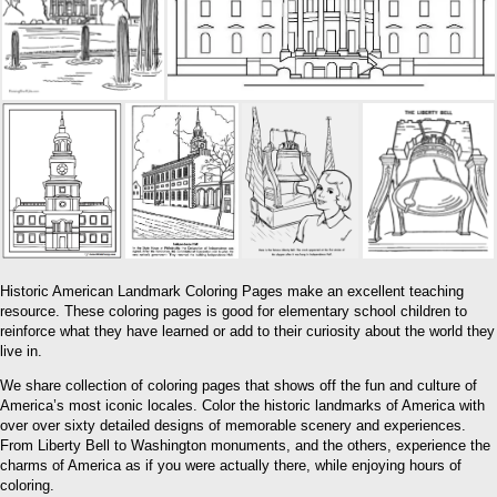
Historic American Landmark Coloring Pages make an excellent teaching
resource. These coloring pages is good for elementary school children to
reinforce what they have learned or add to their curiosity about the world they
live in.
We share collection of coloring pages that shows off the fun and culture of
America’s most iconic locales. Color the historic landmarks of America with
over over sixty detailed designs of memorable scenery and experiences.
From Liberty Bell to Washington monuments, and the others, experience the
charms of America as if you were actually there, while enjoying hours of
coloring.