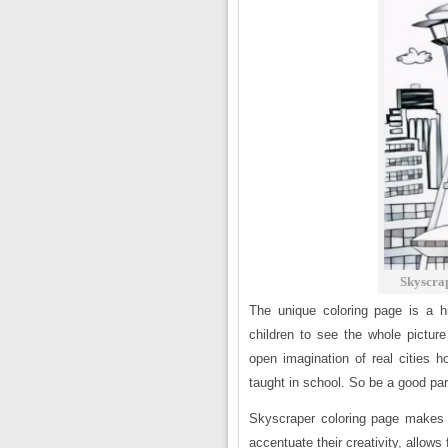
Skyscra
The unique coloring page is a hi
children to see the whole pictur
open imagination of real cities h
taught in school. So be a good par
Skyscraper coloring page makes 
accentuate their creativity, allows