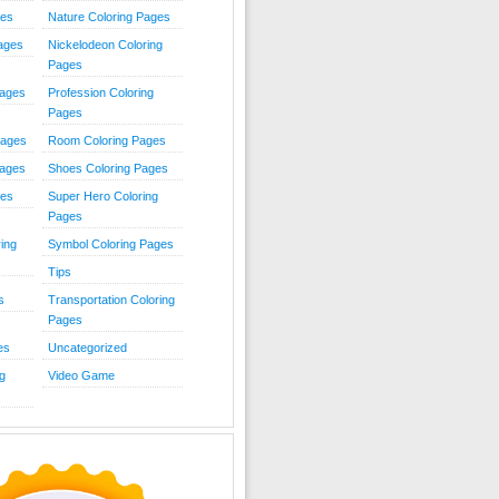
ies
Nature Coloring Pages
Pages
Nickelodeon Coloring
Pages
Pages
Profession Coloring
Pages
Pages
Room Coloring Pages
Pages
Shoes Coloring Pages
ges
Super Hero Coloring
Pages
ing
Symbol Coloring Pages
Tips
s
Transportation Coloring
Pages
es
Uncategorized
g
Video Game