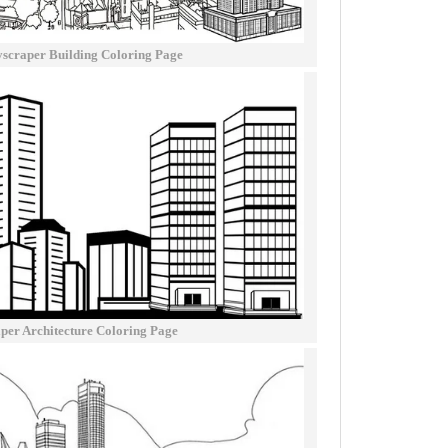
yscraper Building Coloring Page
per Architecture Coloring Page