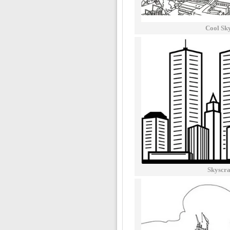
Cool Sk
Skyscra