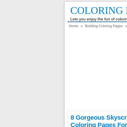
COLORING 
Lets you enjoy the fun of color
Home
»
Building Coloring Pages
»
8 Gorgeous Skyscr
Coloring Pages For