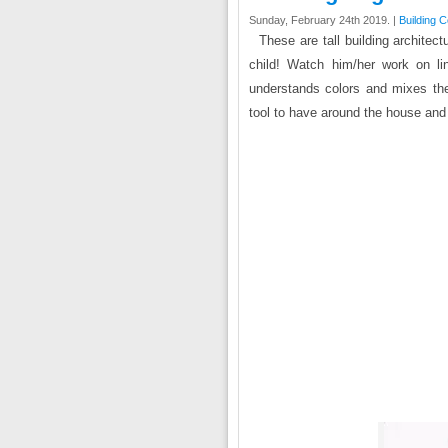
Sunday, February 24th 2019. |
Building 
These are tall building architec
child! Watch him/her work on l
understands colors and mixes the
tool to have around the house and