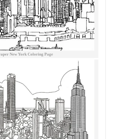
raper New York Coloring Page