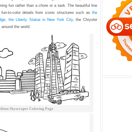
ing fun rather than a chore or a task. The beautiful line
 fun-to-color details from iconic structures such as
the
dge
,
the Liberty Statue in New York City
, the Chrysler
m around the world.
litan Skyscraper Coloring Page