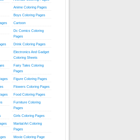
Anime Coloring Pages
Boys Coloring Pages
Pages
Cartoon
Dc Comics Coloring
Pages
ages
Drink Coloring Pages
Electronics And Gadget
Coloring Sheets
ges
Fairy Tales Coloring
Pages
Pages
Figure Coloring Pages
ges
Flowers Coloring Pages
Pages
Food Coloring Pages
es
Furniture Coloring
Pages
s
Girls Coloring Pages
Pages
Martial Art Coloring
Pages
ages
Movie Coloring Page