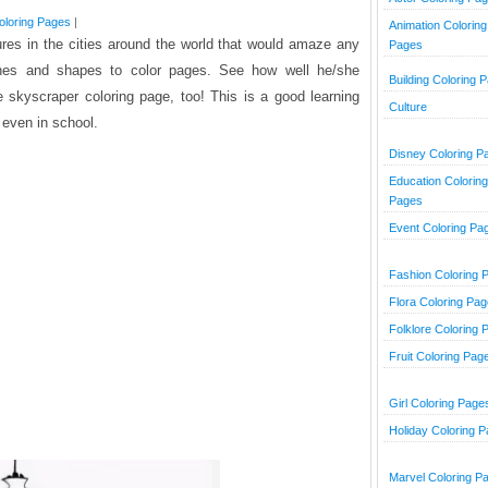
Coloring Pages
|
Animation Coloring
tures in the cities around the world that would amaze any
Pages
ines and shapes to color pages. See how well he/she
Building Coloring 
 skyscraper coloring page, too! This is a good learning
Culture
 even in school.
Disney Coloring P
Education Coloring
Pages
Event Coloring Pa
Fashion Coloring 
Flora Coloring Pa
Folklore Coloring 
Fruit Coloring Pag
Girl Coloring Page
Holiday Coloring 
Marvel Coloring P