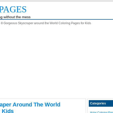
PAGES
ing without the mess
 8 Gorgeous Skyscraper around the World Coloring Pages for Kids
aper Around The World
Categories
 Kids
Actor Coloring Pa