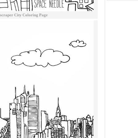
scraper City Coloring Page