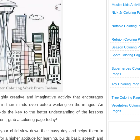
Muslim Kids Activit
Nick Jr Coloring 
Notable Coloring 
Religion Coloring 
Season Coloring 
Sport Coloring Pa
Superheroes Color
Pages
Toy Coloring Page
per Coloring Work From Joshua
ghly creative and imaginative activity that encourages
Tree Coloring Pag
e in their minds even before working on the images. An
Vegetables Colorin
Pages
olds the key to the better understanding of the lessons
ent, grab a coloring page today!
your child slow down their busy day and helps them to
 for a higher aptitude for learning, builds basic speech and