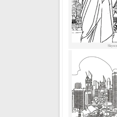
Skysc