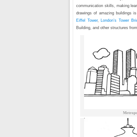
communication skills, making learn
drawings of amazing buildings is
Eiffel Tower
,
London’s Tower Bri
Building, and other structures fro
Metropo