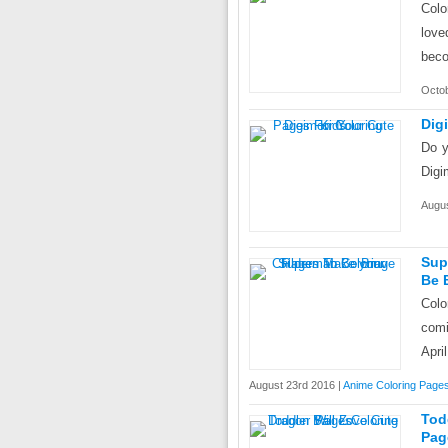
Colo
love
beco
Octob
Dig
Do y
Digi
Augus
Sup
Be 
Colo
comi
April
August 23rd 2016 |
Anime Coloring Page
Tod
Pag