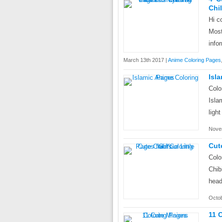
Chi
Hi c
Mos
info
March 13th 2017 |
Anime Coloring Pages
Isl
Colo
Isla
ligh
Nove
Cut
Colo
Chib
head
Octob
11 