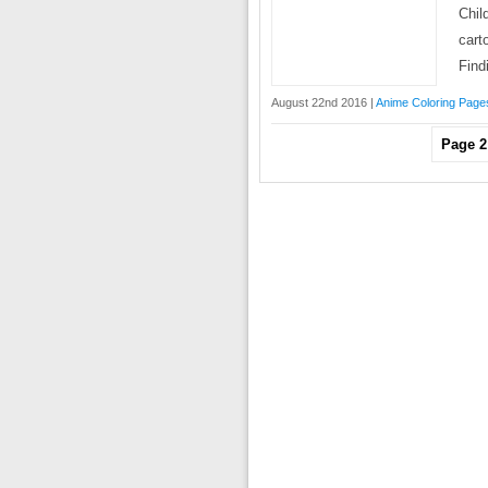
Chil
cart
Find
August 22nd 2016 |
Anime Coloring Page
Page 2 