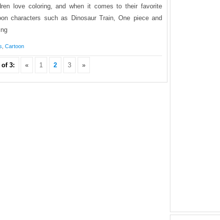
dren love coloring, and when it comes to their favorite
oon characters such as Dinosaur Train, One piece and
ing
s
,
Cartoon
of 3:
«
1
2
3
»