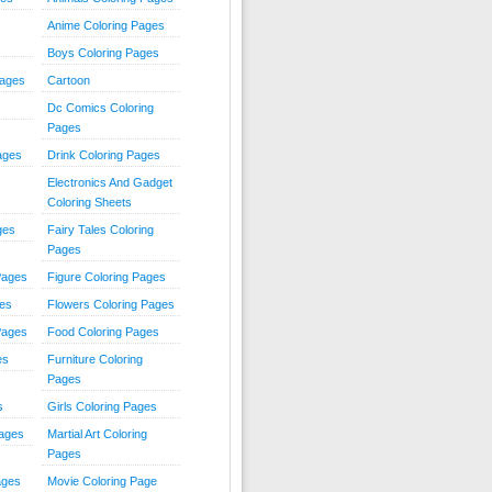
Anime Coloring Pages
Boys Coloring Pages
Pages
Cartoon
Dc Comics Coloring
Pages
ages
Drink Coloring Pages
Electronics And Gadget
Coloring Sheets
ges
Fairy Tales Coloring
Pages
Pages
Figure Coloring Pages
ges
Flowers Coloring Pages
Pages
Food Coloring Pages
es
Furniture Coloring
Pages
s
Girls Coloring Pages
Pages
Martial Art Coloring
Pages
ages
Movie Coloring Page