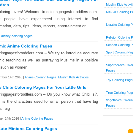
ldren
Muslim Kids Activit
oloring lovers! Welcome to coloringpagesfortoddlers.com.
Nick Jr Coloring 
t people have experienced using internet to find
Notable Coloring 
rmation, data, tips, ideas, reports, entertainment or
,
disney coloring pages
Religion Coloring 
Season Coloring 
amic Anime Coloring Pages
Sport Coloring Pa
ringpagesfortoddlers.com – We try to introduce accurate
mic teaching as well as portraying Muslims in a positive
Superheroes Color
t such as women
Pages
mber 14th 2016 |
Anime Coloring Pages
,
Muslim Kids Activities
Toy Coloring Page
e Chibi Coloring Pages For Your Little Girls
Tree Coloring Pag
ringpagesfortodllers.com – Do you know what Chibi is?.
Vegetables Colorin
i is the characters used for small person that have big
Pages
s, big
er 24th 2016 |
Anime Coloring Pages
Cute Minions Coloring Pages