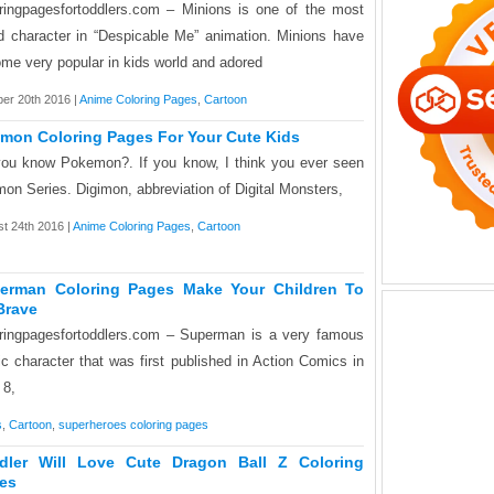
ringpagesfortoddlers.com – Minions is one of the most
d character in “Despicable Me” animation. Minions have
me very popular in kids world and adored
er 20th 2016 |
Anime Coloring Pages
,
Cartoon
imon Coloring Pages For Your Cute Kids
ou know Pokemon?. If you know, I think you ever seen
mon Series. Digimon, abbreviation of Digital Monsters,
t 24th 2016 |
Anime Coloring Pages
,
Cartoon
erman Coloring Pages Make Your Children To
Brave
ringpagesfortoddlers.com – Superman is a very famous
c character that was first published in Action Comics in
 8,
s
,
Cartoon
,
superheroes coloring pages
dler Will Love Cute Dragon Ball Z Coloring
es