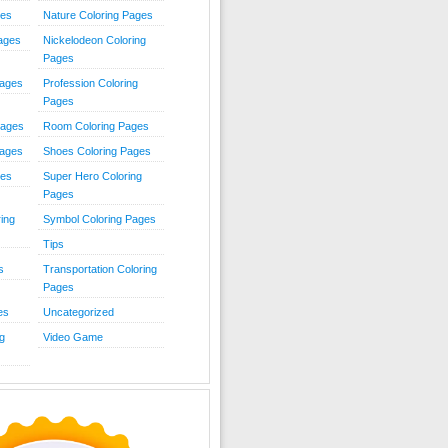
ies
Nature Coloring Pages
Pages
Nickelodeon Coloring
Pages
Pages
Profession Coloring
Pages
Pages
Room Coloring Pages
Pages
Shoes Coloring Pages
ges
Super Hero Coloring
Pages
ing
Symbol Coloring Pages
Tips
s
Transportation Coloring
Pages
es
Uncategorized
g
Video Game