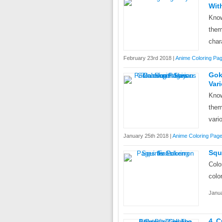
Wit
Know
them
char
February 23rd 2018 |
Anime Coloring Pa
Gok
Var
Know
the
vari
January 25th 2018 |
Anime Coloring Pag
Squ
Colo
colo
Janua
4 C