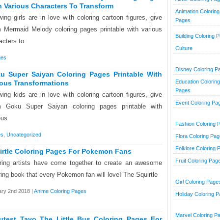
h Various Characters To Transform
Animation Coloring
ing girls are in love with coloring cartoon figures, give
Pages
 Mermaid Melody coloring pages printable with various
Building Coloring 
acters to
Culture
ges
Disney Coloring P
u Super Saiyan Coloring Pages Printable With
Education Coloring
ious Transformations
Pages
ing kids are in love with coloring cartoon figures, give
Event Coloring Pa
m Goku Super Saiyan coloring pages printable with
ous
Fashion Coloring 
es
,
Uncategorized
Flora Coloring Pa
Folklore Coloring 
irtle Coloring Pages For Pokemon Fans
Fruit Coloring Pag
ring artists have come together to create an awesome
ring book that every Pokemon fan will love! The Squirtle
Girl Coloring Page
ry 2nd 2018 |
Anime Coloring Pages
Holiday Coloring 
Marvel Coloring P
utest Tayo The Little Bus Coloring Pages For