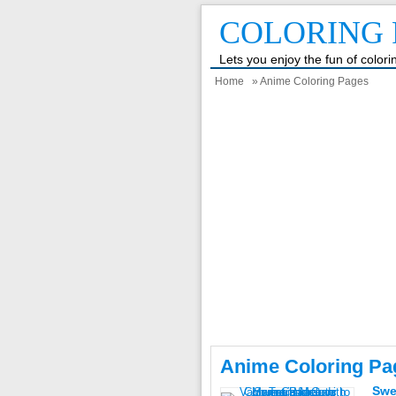
COLORING 
Lets you enjoy the fun of color
Home
» Anime Coloring Pages
Anime Coloring Pa
Swe