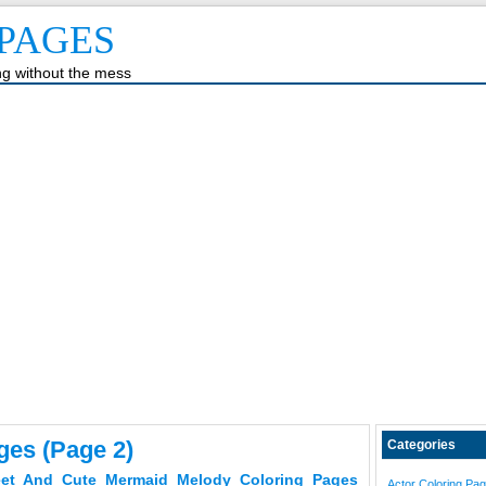
PAGES
ing without the mess
ges (page 2)
Categories
et And Cute Mermaid Melody Coloring Pages
Actor Coloring Pa