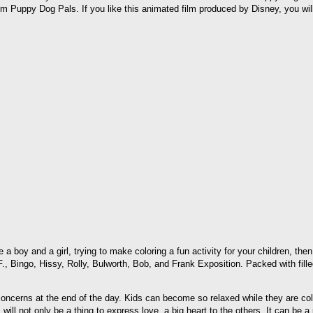
om Puppy Dog Pals. If you like this animated film produced by Disney, you w
e a boy and a girl, trying to make coloring a fun activity for your children,
, Bingo, Hissy, Rolly, Bulworth, Bob, and Frank Exposition. Packed with fille
cerns at the end of the day. Kids can become so relaxed while they are color
l not only be a thing to express love, a big heart to the others. It can be a p