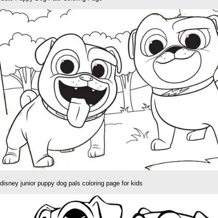
disney junior puppy dog pals coloring page for kids