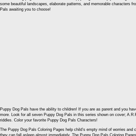
some beautiful landscapes, elaborate patterns, and memorable characters fr
Pals awaiting you to choose!
Puppy Dog Pals have the ability to children! If you are as parent and you hav
more. Look for all seven Puppy Dog Pals in this series shown on cover; A.R.F.
riddles. Color your favorite Puppy Dog Pals Characters!
The Puppy Dog Pals Coloring Pages help child’s empty mind of worries and con
they can fall asleep almost immediately. The Puppy Dog Pals Coloring Pages wil