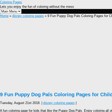
Coloring Pages
Lets you enjoy the fun of coloring without the mess
Home
»
disney coloring pages
» 9 Fun Puppy Dog Pals Coloring Pages for Ch
9 Fun Puppy Dog Pals Coloring Pages for Chil
Tuesday, August 21st 2018. |
disney coloring pages
|
A fun coloring page for kids that like the Puppy Dog Pals. Enjoy coloring all o