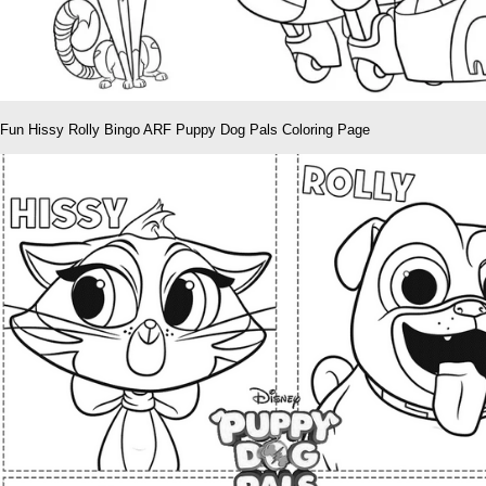
Fun Hissy Rolly Bingo ARF Puppy Dog Pals Coloring Page