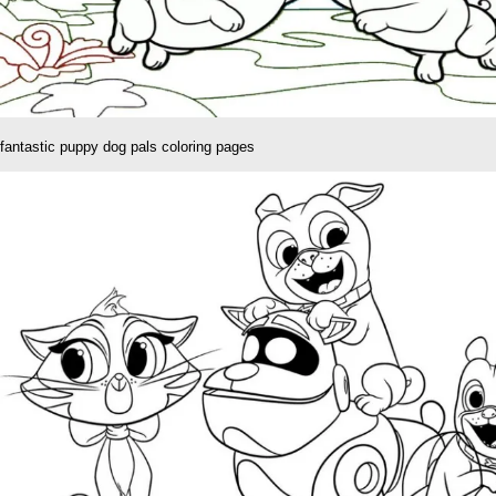
fantastic puppy dog pals coloring pages