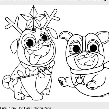
Cute Puppy Dog Pals Coloring Page