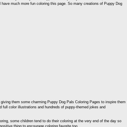
ill have much more fun coloring this page. So many creations of Puppy Dog
 then giving them some charming Puppy Dog Pals Coloring Pages to inspire them
d full color illustrations and hundreds of puppy-themed jokes and
ing, some children tend to do their coloring at the very end of the day so
ositive thing to encourage coloring favorite too.