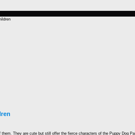
ildren
dren
f them. They are cute but still offer the fierce characters of the Puppy Dog Pal