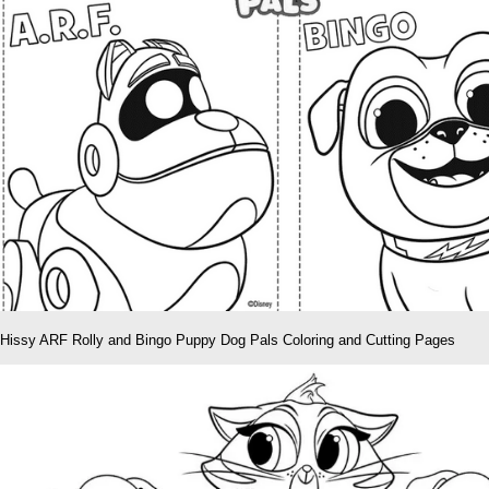
Hissy ARF Rolly and Bingo Puppy Dog Pals Coloring and Cutting Pages