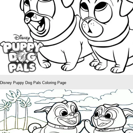
Disney Puppy Dog Pals Coloring Page