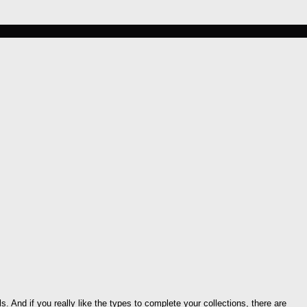
s. And if you really like the types to complete your collections, there are