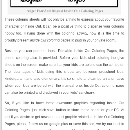
Anger Fear And Disgust Inside Out Coloring Pages
These coloring sheets will not only be a thing to express about your favorite
character of Inside Out. It can be a positive thing to dispense your coloring
hobby too. Having done with the coloring activity, now it is the time to
proudly present
Inside Out coloring pages to print
in your private room!.
Besides you can print out these Printable Inside Out Coloring Pages, the
online coloring also is provided. Before your kids start coloring the give
sheets on the screen, make sure that your kids are able to use the computer.
The ideal ages of kids using this sheets are between preschool kids,
kindergarten, and also elementary. It is so simple and can be an alternative
when your kids are bored with the manual one. Inside Out coloring page
can also be printed and displayed in your kids’ sanctuary.
So, if you like to have these awesome graphics regarding Inside Out
Coloring Pages, just click save button to store these shots for your PC. At
last if you desire to get new and latest graphic related to Inside Out Coloring
Pages, please follow us on google plus or save this site, we try our best to