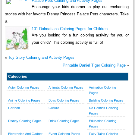
Palace Pets Coloring and Activity Pages
Encourage your kids dreamer to play out enchanting
stories with her favorite Disney Princess Palace Pets characters. Take
a
101 Dalmatians Coloring Pages for Children
Are you looking for a fun coloring activity for you or
your child? This coloring activity is full of
«
Toy Story Coloring and Activity Pages
Printable Daniel Tiger Coloring Page
»
Categories
Actor Coloring Pages
Animals Coloring Pages
Animation Coloring
Pages
Anime Coloring Pages
Boys Coloring Pages
Building Coloring Pages
Cartoon
Culture
Dc Comics Coloring
Pages
Disney Coloring Pages
Drink Coloring Pages
Education Coloring
Pages
Electronics And Gadget
Event Coloring Pages
Fairy Tales Coloring