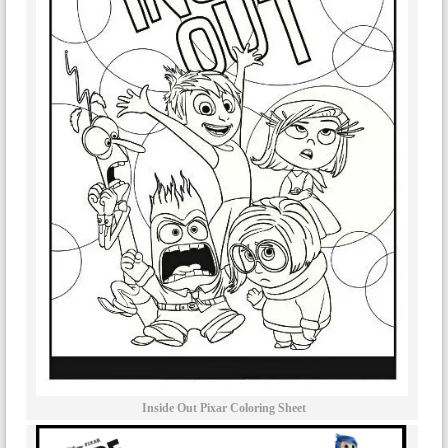
Inside Out Pixar Coloring Sheet