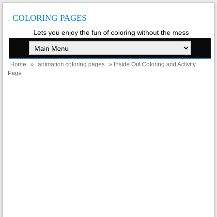
COLORING PAGES
Lets you enjoy the fun of coloring without the mess
Home
»
animation coloring pages
» Inside Out Coloring and Activity
Page