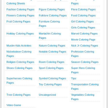
Coloring Sheets
Pages
Fashion Coloring Pages
Figure Coloring Pages
Flora Coloring Pages
Flowers Coloring Pages
Folklore Coloring Pages
Food Coloring Pages
Fruit Coloring Pages
Furniture Coloring
Girl Coloring Pages
Pages
Girls Coloring Pages
Holiday Coloring Pages
Martial Art Coloring
Marvel Coloring Pages
Pages
Movie Coloring Page
Muslim Kids Activities
Nature Coloring Pages
Nick Jr Coloring Pages
Nickelodeon Coloring
Notable Coloring Pages
Profession Coloring
Pages
Pages
Religion Coloring Pages
Room Coloring Pages
Season Coloring Pages
Shoes Coloring Pages
Sport Coloring Pages
Super Hero Coloring
Pages
Superheroes Coloring
Symbol Coloring Pages
Tips
Pages
Toy Coloring Pages
Transportation Coloring
Pages
Tree Coloring Pages
Uncategorized
Vegetables Coloring
Pages
Video Game