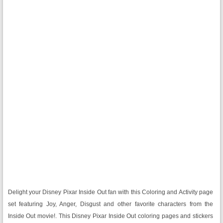
Delight your Disney Pixar Inside Out fan with this Coloring and Activity page
set featuring Joy, Anger, Disgust and other favorite characters from the
Inside Out movie!. This Disney Pixar Inside Out coloring pages and stickers