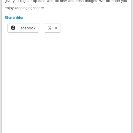
give you regular up-date with all new and fresh images. We do hope you
enjoy keeping right here.
Share this:
Facebook
X