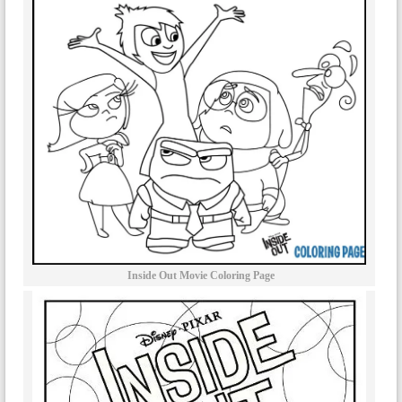
Inside Out Movie Coloring Page