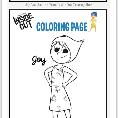
Joy And Sadness From Inside Out Coloring Sheet