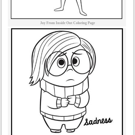
Joy From Inside Out Coloring Page