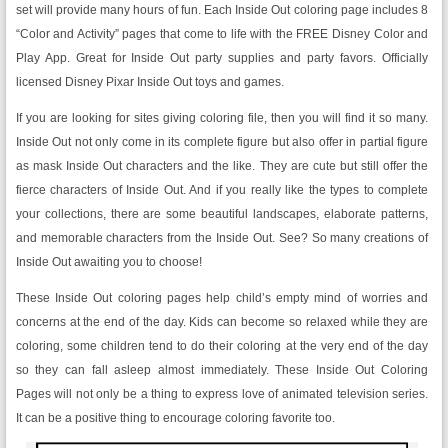
set will provide many hours of fun. Each Inside Out coloring page includes 8
“Color and Activity” pages that come to life with the FREE Disney Color and
Play App. Great for Inside Out party supplies and party favors. Officially
licensed Disney Pixar Inside Out toys and games.
If you are looking for sites giving coloring file, then you will find it so many.
Inside Out not only come in its complete figure but also offer in partial figure
as mask Inside Out characters and the like. They are cute but still offer the
fierce characters of Inside Out. And if you really like the types to complete
your collections, there are some beautiful landscapes, elaborate patterns,
and memorable characters from the Inside Out. See? So many creations of
Inside Out awaiting you to choose!
These Inside Out coloring pages help child’s empty mind of worries and
concerns at the end of the day. Kids can become so relaxed while they are
coloring, some children tend to do their coloring at the very end of the day
so they can fall asleep almost immediately. These Inside Out Coloring
Pages will not only be a thing to express love of animated television series.
It can be a positive thing to encourage coloring favorite too.