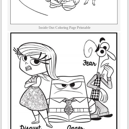
Inside Out Coloring Page Printable