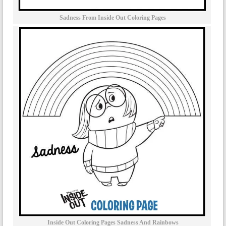
Sadness From Inside Out Coloring Pages
Inside Out Coloring Pages Sadness And Rainbows