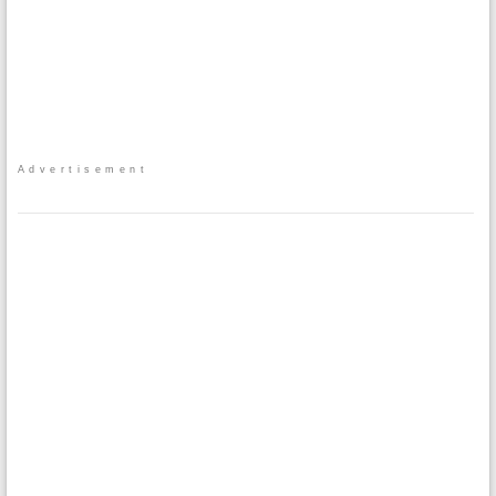
Advertisement