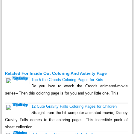
Related For Inside Out Coloring And Activity Page
Top 5 the Croods Coloring Pages for Kids
Do you love to watch the Croods animated-movie
series– Then this coloring page is for you and your little one. This
12 Cute Gravity Falls Coloring Pages for Children
Straight from the hit computer-animated movie, Disney
Gravity Falls comes to the coloring pages. This incredible pack of
sheet collection