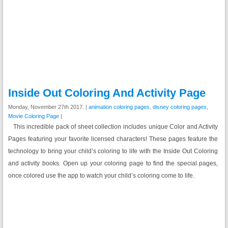
Inside Out Coloring And Activity Page
Monday, November 27th 2017. |
animation coloring pages
,
disney coloring pages
,
Movie Coloring Page
|
This incredible pack of sheet collection includes unique Color and Activity
Pages featuring your favorite licensed characters! These pages feature the
technology to bring your child’s coloring to life with the Inside Out Coloring
and activity books. Open up your coloring page to find the special pages,
once colored use the app to watch your child’s coloring come to life.