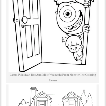
James P Sullivan Boo And Mike Wazowski From Monster Inc Coloring
Picture