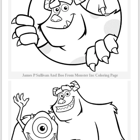
James P Sullivan And Boo From Monster Inc Coloring Page