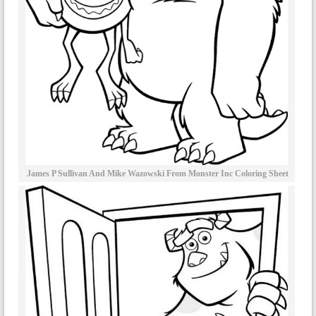
James P Sullivan And Mike Wazowski From Monster Inc Coloring Sheet