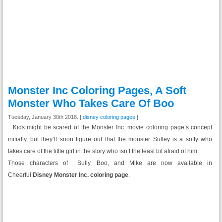
Monster Inc Coloring Pages, A Soft
Monster Who Takes Care Of Boo
Tuesday, January 30th 2018. |
disney coloring pages
|
Kids might be scared of the Monster Inc. movie coloring page’s concept
initially, but they’ll soon figure out that the monster Sulley is a softy who
takes care of the little girl in the story who isn’t the least bit afraid of him.
Those characters of Sully, Boo, and Mike are now available in
Cheerful
Disney Monster Inc. coloring page
.