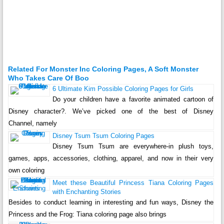
Related For Monster Inc Coloring Pages, A Soft Monster
Who Takes Care Of Boo
6 Ultimate Kim Possible Coloring Pages for Girls
Do your children have a favorite animated cartoon of
Disney character?. We’ve picked one of the best of Disney
Channel, namely
Disney Tsum Tsum Coloring Pages
Disney Tsum Tsum are everywhere-in plush toys,
games, apps, accessories, clothing, apparel, and now in their very
own coloring
Meet these Beautiful Princess Tiana Coloring Pages
with Enchanting Stories
Besides to conduct learning in interesting and fun ways, Disney the
Princess and the Frog: Tiana coloring page also brings