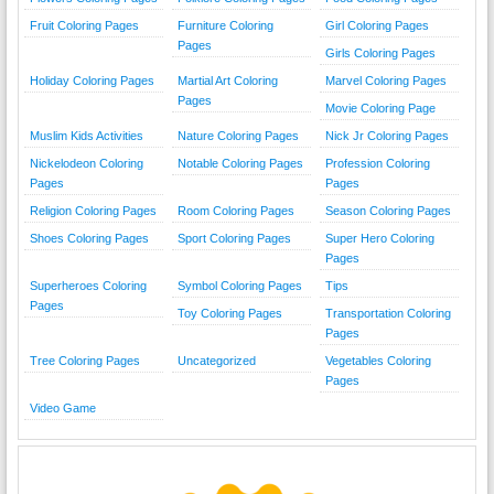
Fruit Coloring Pages
Furniture Coloring
Girl Coloring Pages
Pages
Girls Coloring Pages
Holiday Coloring Pages
Martial Art Coloring
Marvel Coloring Pages
Pages
Movie Coloring Page
Muslim Kids Activities
Nature Coloring Pages
Nick Jr Coloring Pages
Nickelodeon Coloring
Notable Coloring Pages
Profession Coloring
Pages
Pages
Religion Coloring Pages
Room Coloring Pages
Season Coloring Pages
Shoes Coloring Pages
Sport Coloring Pages
Super Hero Coloring
Pages
Superheroes Coloring
Symbol Coloring Pages
Tips
Pages
Toy Coloring Pages
Transportation Coloring
Pages
Tree Coloring Pages
Uncategorized
Vegetables Coloring
Pages
Video Game