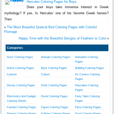
Hercules Coloring Pages for Boys
Does your boys take immense interest in Greek
mythology? If yes, Is Hercules’ one of his favorite Greek heroes?
Then
«
The Most Beautiful Quetzal Bird Coloring Pages with Colorful
Plumage
Happy Time with the Beautiful Designs of Feathers to Color
»
Categories
Actor Coloring Pages
Animals Coloring Pages
Animation Coloring
Pages
Anime Coloring Pages
Boys Coloring Pages
Building Coloring Pages
Cartoon
Culture
Dc Comics Coloring
Pages
Disney Coloring Pages
Drink Coloring Pages
Education Coloring
Pages
Electronics And Gadget
Event Coloring Pages
Fairy Tales Coloring
Coloring Sheets
Pages
Fashion Coloring Pages
Figure Coloring Pages
Flora Coloring Pages
Flowers Coloring Pages
Folklore Coloring Pages
Food Coloring Pages