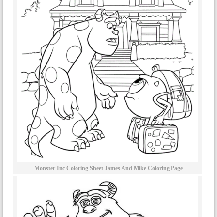
Monster Inc Coloring Sheet James And Mike Coloring Page