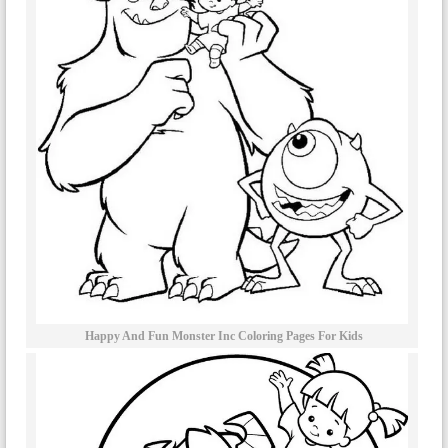
Happy And Fun Monster Inc Coloring Pages For Kids