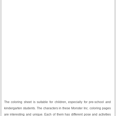
The coloring sheet is suitable for children, especially for pre-school and
kindergarten students. The characters in these Monster Inc. coloring pages
are interesting and unique. Each of them has different pose and activities