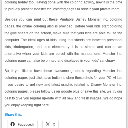
coloring hobby too. Having done with the coloring activity, now it is the time
to proudly present
Monster Inc. coloring pages to print
in your private room!.
Besides you can print out these Printable Disney Monster Inc. coloring
pages, the online coloring also is provided. Before your kids start coloring
the give sheets on the screen, make sure that your kids are able to use the
computer. The ideal ages of kids using this sheets are between preschool
kids, kindergarten, and also elementary. It is so simple and can be an
alternative when your kids are bored with the manual one. Monster Inc.
coloring page can also be printed and displayed in your kids’ sanctuary.
So, if you like to have these awesome graphics regarding Monster Inc.
coloring pages, just click save button to store these shots for your PC. At last
if you desire to get new and latest graphic related to Disney Monster Inc.
coloring pages, please follow us on google plus or save this site, we try our
best to give you regular up-date with all new and fresh images. We do hope
you enjoy keeping right here.
Share this:
Facebook
X