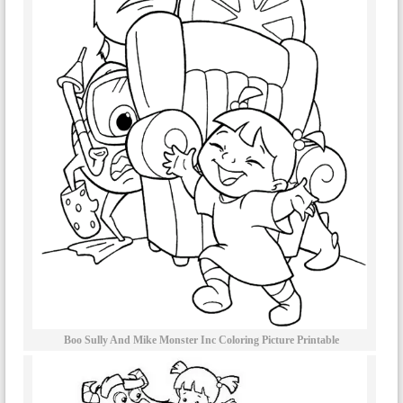
Boo Sully And Mike Monster Inc Coloring Picture Printable