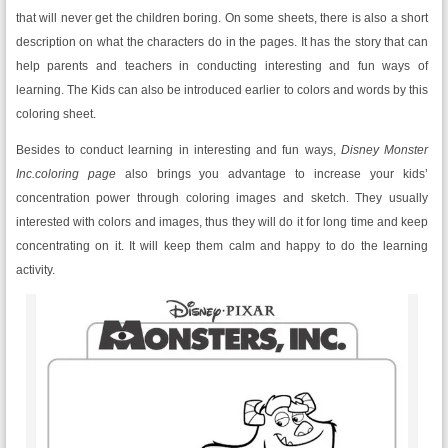
that will never get the children boring. On some sheets, there is also a short
description on what the characters do in the pages. It has the story that can
help parents and teachers in conducting interesting and fun ways of
learning. The Kids can also be introduced earlier to colors and words by this
coloring sheet.
Besides to conduct learning in interesting and fun ways,
Disney Monster
Inc.coloring page
also brings you advantage to increase your kids’
concentration power through coloring images and sketch. They usually
interested with colors and images, thus they will do it for long time and keep
concentrating on it. It will keep them calm and happy to do the learning
activity.