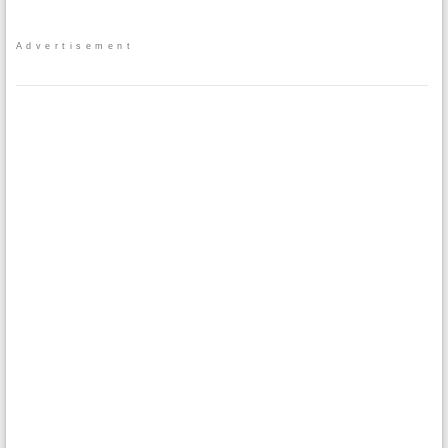
Advertisement