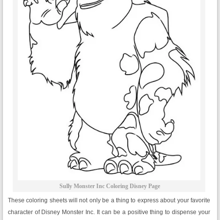
Sully Monster Inc Coloring Disney Page
These coloring sheets will not only be a thing to express about your favorite
character of Disney Monster Inc. It can be a positive thing to dispense your