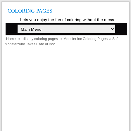
COLORING PAGES
Lets you enjoy the fun of coloring without the mess
Home
»
disney coloring pages
» Monster Inc Coloring Pages, a Soft
Monster who Takes Care of Boo