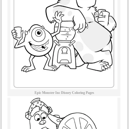
Epic Monster Inc Disney Coloring Pages