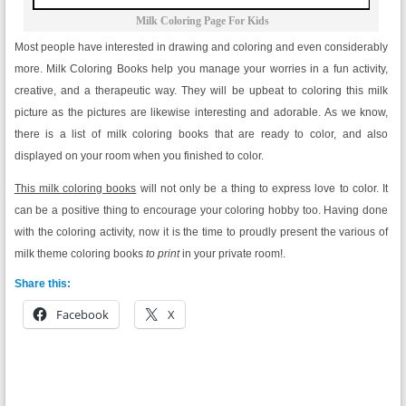
Milk Coloring Page For Kids
Most people have interested in drawing and coloring and even considerably
more. Milk Coloring Books help you manage your worries in a fun activity,
creative, and a therapeutic way. They will be upbeat to coloring this milk
picture as the pictures are likewise interesting and adorable. As we know,
there is a list of milk coloring books that are ready to color, and also
displayed on your room when you finished to color.
This milk coloring books
will not only be a thing to express love to color. It
can be a positive thing to encourage your coloring hobby too. Having done
with the coloring activity, now it is the time to proudly present the various of
milk theme coloring books
to print
in your private room!.
Share this:
Facebook
X