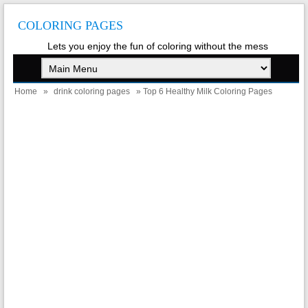
COLORING PAGES
Lets you enjoy the fun of coloring without the mess
Home
»
drink coloring pages
» Top 6 Healthy Milk Coloring Pages