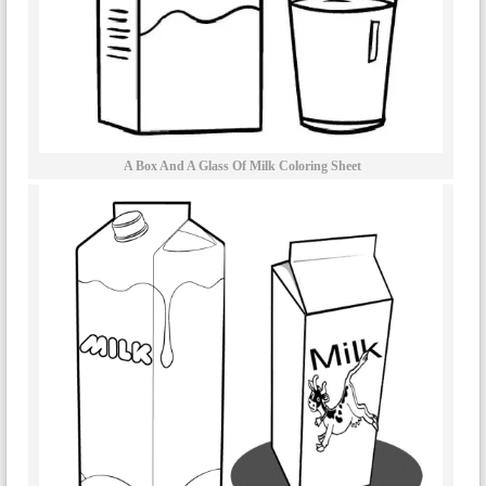
A Box And A Glass Of Milk Coloring Sheet