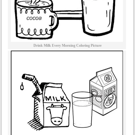
Drink Milk Every Morning Coloring Picture