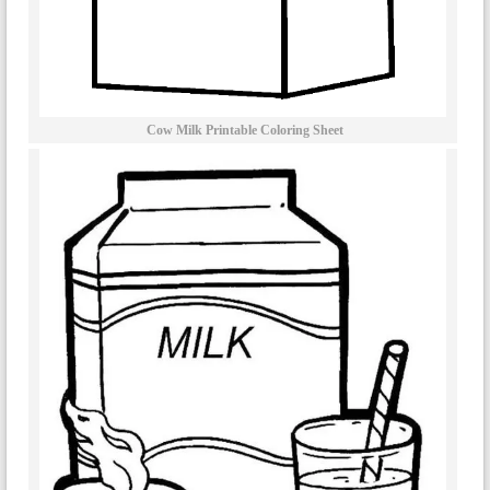
Cow Milk Printable Coloring Sheet