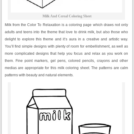
Milk And Cereal Coloring Sheet
Milk from the Color To Relaxation is a coloring page which draws not only
adults and teens into the theme that love to drink milk, but also those who
delight to explore this theme and it’s aura in a creative and artistic way.
You’ll find simple designs with plenty of room for embellishment, as well as
more complicated designs that help you focus and relax as you work on
them. Fine point markers, gel pens, colored pencils, crayons and other
medias are appropriate for this milk coloring sheet. The patterns are calm
patterns with beauty and natural elements.