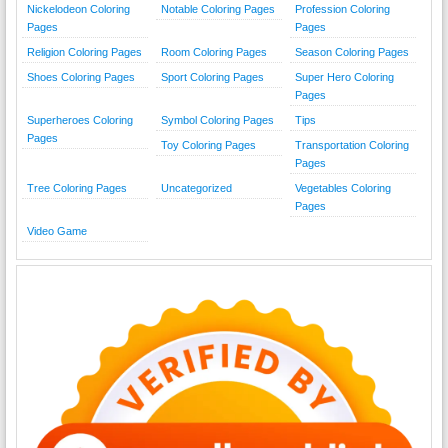
Nickelodeon Coloring
Notable Coloring Pages
Profession Coloring
Pages
Pages
Religion Coloring Pages
Room Coloring Pages
Season Coloring Pages
Shoes Coloring Pages
Sport Coloring Pages
Super Hero Coloring
Pages
Superheroes Coloring
Symbol Coloring Pages
Tips
Pages
Toy Coloring Pages
Transportation Coloring
Pages
Tree Coloring Pages
Uncategorized
Vegetables Coloring
Pages
Video Game