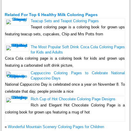
Related For Top 6 Healthy Milk Coloring Pages
Teacup Sets and Teapot Coloring Pages
Teapot coloring page is a coloring book for grown ups
featuring teacup sets, cupcakes, Chip and Mrs Potts from
The Most Popular Soft Drink Coca Cola Coloring Pages
for Kids and Adults
Coca Cola coloring page is a coloring book for kids and grown ups
featuring a carbonated soft drink picture,
Cappuccino Coloring Pages to Celebrate National
Cappuccino Days
National Cappuccino Day is celebrated once a year on November 8. To
celebrate that day, people provide a nice
Rich Cup of Hot Chocolate Coloring Page Designs
Rich and Elegant Hot Chocolate Coloring Page is a
coloring book for grown ups featuring a mug of hot
«
Wonderful Mountain Scenery Coloring Pages for Children