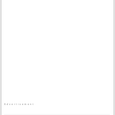
Advertisement