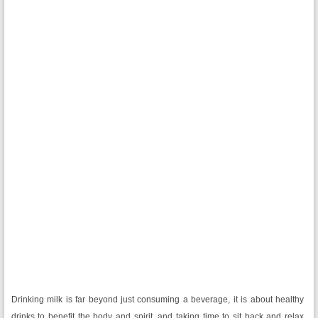
Drinking milk is far beyond just consuming a beverage, it is about healthy
drinks to benefit the body and spirit, and taking time to sit back and relax