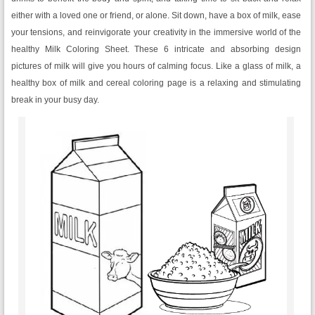
either with a loved one or friend, or alone. Sit down, have a box of milk, ease
your tensions, and reinvigorate your creativity in the immersive world of the
healthy Milk Coloring Sheet. These 6 intricate and absorbing design
pictures of milk will give you hours of calming focus. Like a glass of milk, a
healthy box of milk and cereal coloring page is a relaxing and stimulating
break in your busy day.