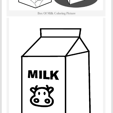
Box Of Milk Coloring Picture