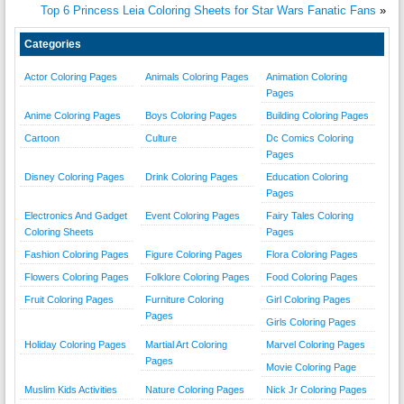
Top 6 Princess Leia Coloring Sheets for Star Wars Fanatic Fans
»
Categories
Actor Coloring Pages
Animals Coloring Pages
Animation Coloring
Pages
Anime Coloring Pages
Boys Coloring Pages
Building Coloring Pages
Cartoon
Culture
Dc Comics Coloring
Pages
Disney Coloring Pages
Drink Coloring Pages
Education Coloring
Pages
Electronics And Gadget
Event Coloring Pages
Fairy Tales Coloring
Coloring Sheets
Pages
Fashion Coloring Pages
Figure Coloring Pages
Flora Coloring Pages
Flowers Coloring Pages
Folklore Coloring Pages
Food Coloring Pages
Fruit Coloring Pages
Furniture Coloring
Girl Coloring Pages
Pages
Girls Coloring Pages
Holiday Coloring Pages
Martial Art Coloring
Marvel Coloring Pages
Pages
Movie Coloring Page
Muslim Kids Activities
Nature Coloring Pages
Nick Jr Coloring Pages