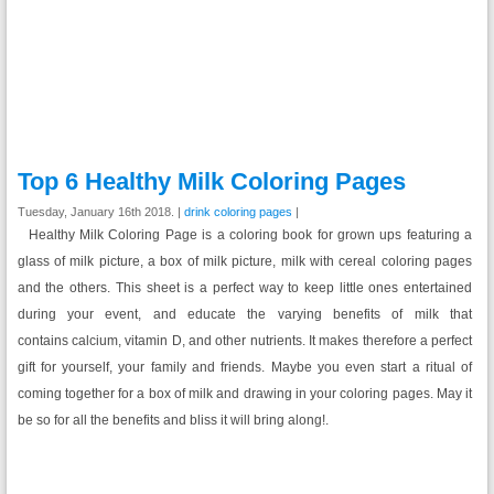
Top 6 Healthy Milk Coloring Pages
Tuesday, January 16th 2018. |
drink coloring pages
|
Healthy Milk Coloring Page is a coloring book for grown ups featuring a
glass of milk picture, a box of milk picture, milk with cereal coloring pages
and the others. This sheet is a perfect way to keep little ones entertained
during your event, and educate the varying benefits of milk that
contains calcium, vitamin D, and other nutrients. It makes therefore a perfect
gift for yourself, your family and friends. Maybe you even start a ritual of
coming together for a box of milk and drawing in your coloring pages. May it
be so for all the benefits and bliss it will bring along!.