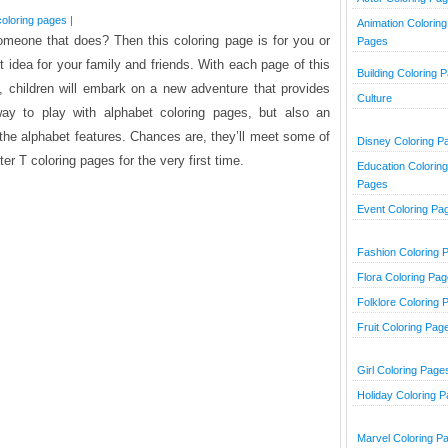
coloring pages
|
Animation Coloring
omeone that does? Then this coloring page is for you or
Pages
ift idea for your family and friends. With each page of this
Building Coloring 
, children will embark on a new adventure that provides
Culture
ay to play with alphabet coloring pages, but also an
er the alphabet features. Chances are, they’ll meet some of
Disney Coloring P
ter T coloring pages for the very first time.
Education Coloring
Pages
Event Coloring Pa
Fashion Coloring 
Flora Coloring Pa
Folklore Coloring 
Fruit Coloring Pag
Girl Coloring Page
Holiday Coloring 
Marvel Coloring P