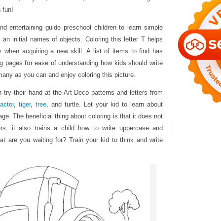
 fun!
and entertaining guide preschool children to learn simple
 an initial names of objects. Coloring this letter T helps
y when acquiring a new skill. A list of items to find has
ing pages for ease of understanding how kids should write
 many as you can and enjoy coloring this picture.
 try their hand at the Art Deco patterns and letters from
ractor
,
tiger
,
tree
, and turtle. Let your kid to learn about
age. The beneficial thing about coloring is that it does not
rs, it also trains a child how to write uppercase and
t are you waiting for? Train your kid to think and write