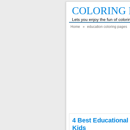
COLORING 
Lets you enjoy the fun of color
Home
»
education coloring pages
4 Best Educational
Kids