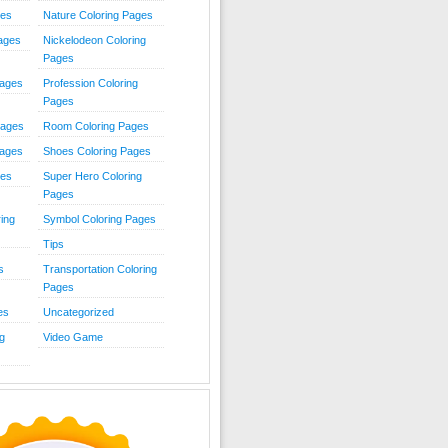
ies
Nature Coloring Pages
Pages
Nickelodeon Coloring
Pages
Pages
Profession Coloring
Pages
Pages
Room Coloring Pages
Pages
Shoes Coloring Pages
ges
Super Hero Coloring
Pages
ing
Symbol Coloring Pages
Tips
s
Transportation Coloring
Pages
es
Uncategorized
g
Video Game