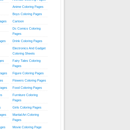
Anime Coloring Pages
Boys Coloring Pages
Pages
Cartoon
Dc Comics Coloring
Pages
ages
Drink Coloring Pages
Electronics And Gadget
Coloring Sheets
ges
Fairy Tales Coloring
Pages
Pages
Figure Coloring Pages
ges
Flowers Coloring Pages
Pages
Food Coloring Pages
es
Furniture Coloring
Pages
s
Girls Coloring Pages
Pages
Martial Art Coloring
Pages
ages
Movie Coloring Page