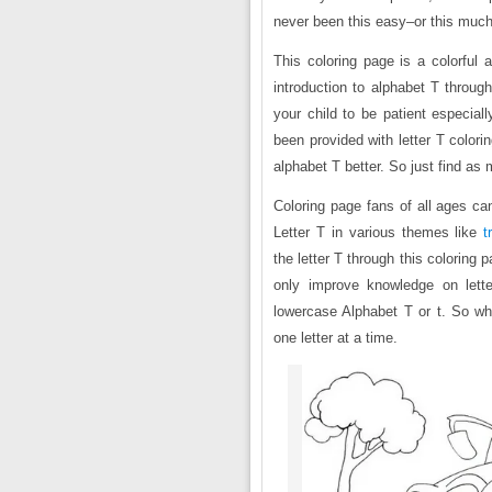
never been this easy–or this much
This coloring page is a colorful 
introduction to alphabet T through
your child to be patient especiall
been provided with letter T color
alphabet T better. So just find as
Coloring page fans of all ages can
Letter T in various themes like
t
the letter T through this coloring p
only improve knowledge on lette
lowercase Alphabet T or t. So wha
one letter at a time.