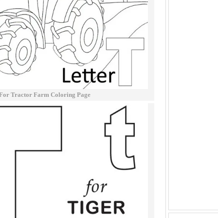
 For Tractor Farm Coloring Page