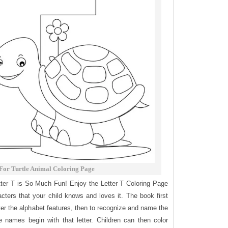
 For Turtle Animal Coloring Page
tter T is So Much Fun! Enjoy the Letter T Coloring Page
acters that your child knows and loves it. The book first
etter the alphabet features, then to recognize and name the
 names begin with that letter. Children can then color