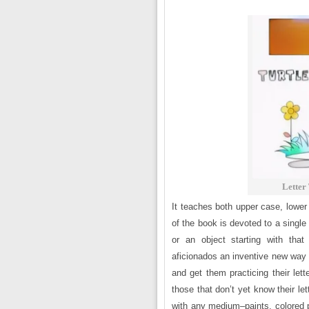
Letter
It teaches both upper case, lower
of the book is devoted to a single
or an object starting with that
aficionados an inventive new way t
and get them practicing their let
those that don’t yet know their le
with any medium–paints, colored p