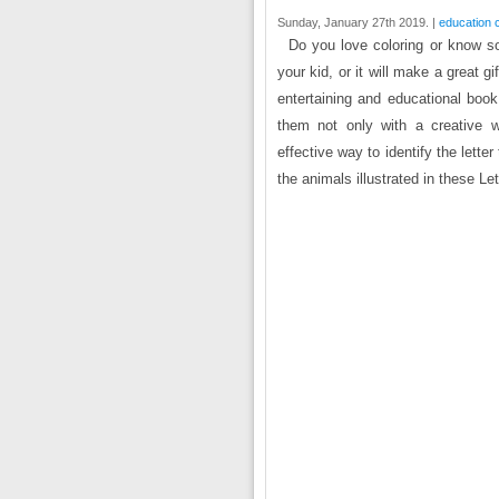
Sunday, January 27th 2019. |
education 
Do you love coloring or know s
your kid, or it will make a great g
entertaining and educational book
them not only with a creative w
effective way to identify the lett
the animals illustrated in these Let