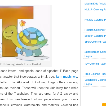
Muslim Kids Activit
Nick Jr Coloring 
Notable Coloring 
Religion Coloring 
Season Coloring 
Sport Coloring Pa
Superheroes Color
Pages
 T Coloring Work From Haikal
Toy Coloring Page
 case letters, and special case of alphabet T. Each page
Tree Coloring Pag
 character that incorporates animal, tree,
farm machinery
,
Vegetables Colorin
 letter. The Alphabet T Coloring Page offers coloring
Pages
o use their art. These will keep the kids busy for a while
ters of the T alphabet! They are great for A-Z savvy and
tters. This one-of-a-kind coloring page allows you to color
encils, crayons, watercolors, and markers. Coloring has