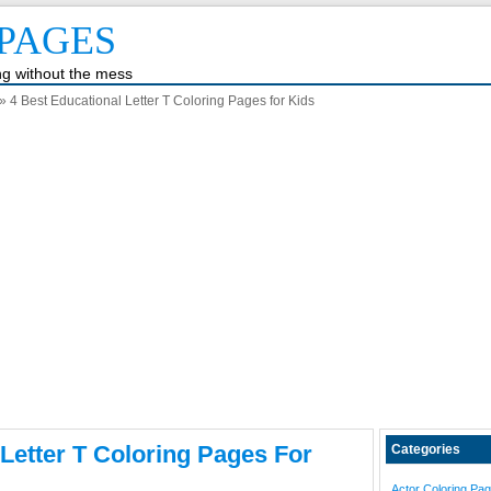
PAGES
ing without the mess
» 4 Best Educational Letter T Coloring Pages for Kids
 Letter T Coloring Pages For
Categories
Actor Coloring Pa