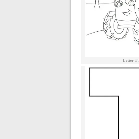
Letter T