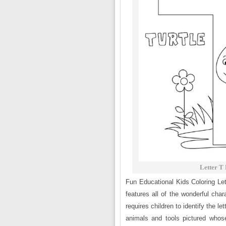
Letter T
Fun Educational Kids Coloring Le
features all of the wonderful char
requires children to identify the l
animals and tools pictured whose