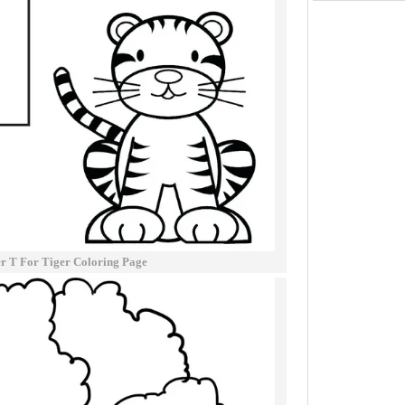
er T For Tiger Coloring Page