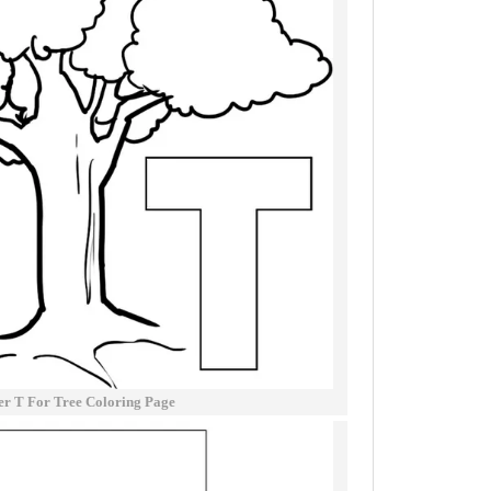
er T For Tree Coloring Page