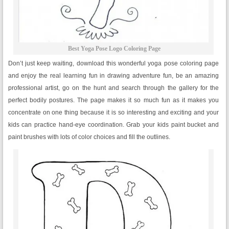
Best Yoga Pose Logo Coloring Page
Don’t just keep waiting, download this wonderful yoga pose coloring page
and enjoy the real learning fun in drawing adventure fun, be an amazing
professional artist, go on the hunt and search through the gallery for the
perfect bodily postures. The page makes it so much fun as it makes you
concentrate on one thing because it is so interesting and exciting and your
kids can practice hand-eye coordination. Grab your kids paint bucket and
paint brushes with lots of color choices and fill the outlines.