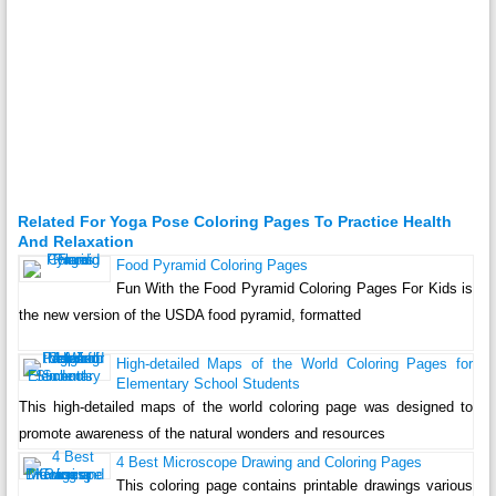
Related For Yoga Pose Coloring Pages To Practice Health
And Relaxation
Food Pyramid Coloring Pages
Fun With the Food Pyramid Coloring Pages For Kids is
the new version of the USDA food pyramid, formatted
High-detailed Maps of the World Coloring Pages for
Elementary School Students
This high-detailed maps of the world coloring page was designed to
promote awareness of the natural wonders and resources
4 Best Microscope Drawing and Coloring Pages
This coloring page contains printable drawings various