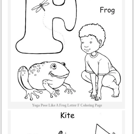
Yoga Pose Like A Frog Letter F Coloring Page