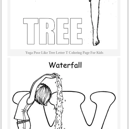
Yoga Pose Like Tree Letter T Coloring Page For Kids