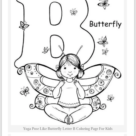
Yoga Pose Like Butterfly Letter B Coloring Page For Kids