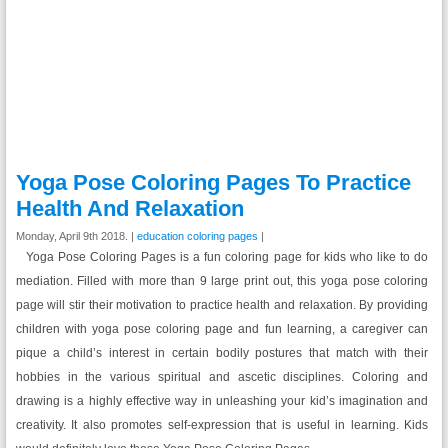
Yoga Pose Coloring Pages To Practice
Health And Relaxation
Monday, April 9th 2018. |
education coloring pages
|
Yoga Pose Coloring Pages is a fun coloring page for kids who like to do
mediation. Filled with more than 9 large print out, this yoga pose coloring
page will stir their motivation to practice health and relaxation. By providing
children with yoga pose coloring page and fun learning, a caregiver can
pique a child’s interest in certain bodily postures that match with their
hobbies in the various spiritual and ascetic disciplines. Coloring and
drawing is a highly effective way in unleashing your kid’s imagination and
creativity. It also promotes self-expression that is useful in learning. Kids