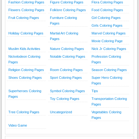
Fashion Coloring Pages
Figure Coloring Pages
Flora Coloring Pages
Flowers Coloring Pages
Folklore Coloring Pages
Food Coloring Pages
Fruit Coloring Pages
Furniture Coloring
Girl Coloring Pages
Pages
Girls Coloring Pages
Holiday Coloring Pages
Martial Art Coloring
Marvel Coloring Pages
Pages
Movie Coloring Page
Muslim Kids Activities
Nature Coloring Pages
Nick Jr Coloring Pages
Nickelodeon Coloring
Notable Coloring Pages
Profession Coloring
Pages
Pages
Religion Coloring Pages
Room Coloring Pages
Season Coloring Pages
Shoes Coloring Pages
Sport Coloring Pages
Super Hero Coloring
Pages
Superheroes Coloring
Symbol Coloring Pages
Tips
Pages
Toy Coloring Pages
Transportation Coloring
Pages
Tree Coloring Pages
Uncategorized
Vegetables Coloring
Pages
Video Game