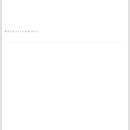
Advertisement