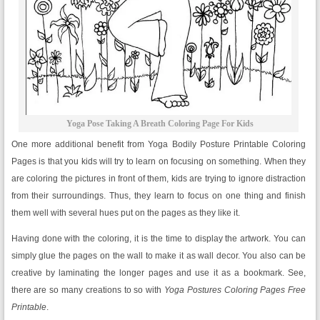
Yoga Pose Taking A Breath Coloring Page For Kids
One more additional benefit from Yoga Bodily Posture Printable Coloring
Pages is that you kids will try to learn on focusing on something. When they
are coloring the pictures in front of them, kids are trying to ignore distraction
from their surroundings. Thus, they learn to focus on one thing and finish
them well with several hues put on the pages as they like it.
Having done with the coloring, it is the time to display the artwork. You can
simply glue the pages on the wall to make it as wall decor. You also can be
creative by laminating the longer pages and use it as a bookmark. See,
there are so many creations to so with
Yoga Postures Coloring Pages Free
Printable
.