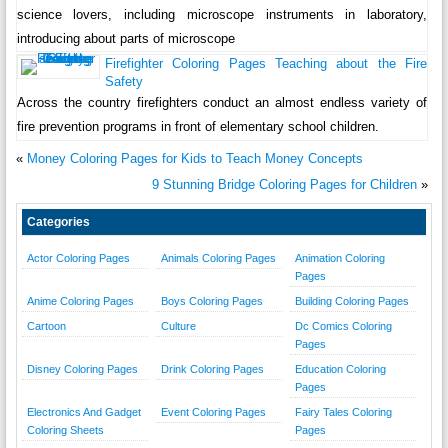
science lovers, including microscope instruments in laboratory,
introducing about parts of microscope
Firefighter Coloring Pages Teaching about the Fire
Safety
Across the country firefighters conduct an almost endless variety of
fire prevention programs in front of elementary school children.
«
Money Coloring Pages for Kids to Teach Money Concepts
9 Stunning Bridge Coloring Pages for Children
»
Categories
Actor Coloring Pages
Animals Coloring Pages
Animation Coloring
Pages
Anime Coloring Pages
Boys Coloring Pages
Building Coloring Pages
Cartoon
Culture
Dc Comics Coloring
Pages
Disney Coloring Pages
Drink Coloring Pages
Education Coloring
Pages
Electronics And Gadget
Event Coloring Pages
Fairy Tales Coloring
Coloring Sheets
Pages