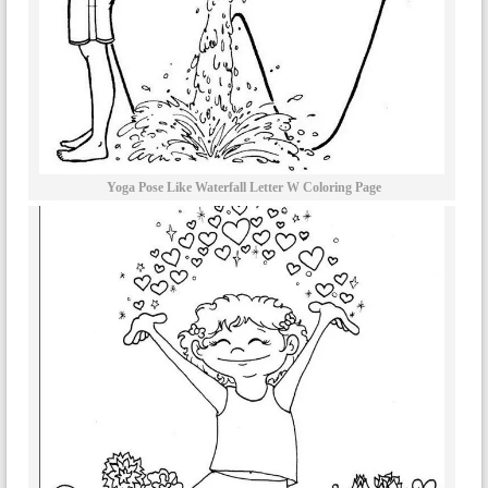
Yoga Pose Like Waterfall Letter W Coloring Page