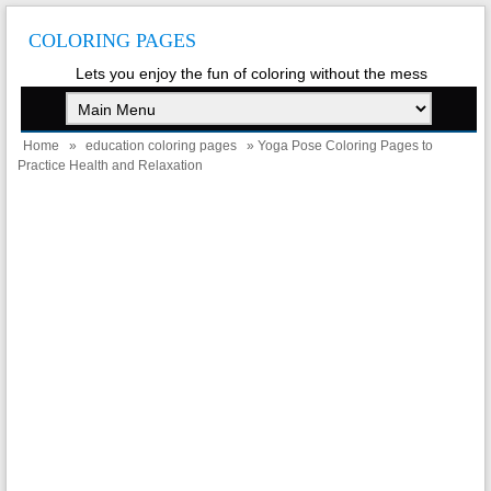
COLORING PAGES
Lets you enjoy the fun of coloring without the mess
Home
»
education coloring pages
» Yoga Pose Coloring Pages to
Practice Health and Relaxation