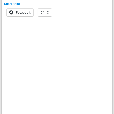
Share this:
Facebook
X