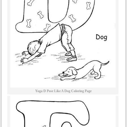
Yoga D Pose Like A Dog Coloring Page