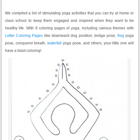
We compiled a list of stimulating yoga activities that you can try at home or
class school to keep them engaged and inspired when they want to be
healthy life. With 9 coloring pages of yoga, including various themes with
Letter Coloring Pages
like downward dog position, bridge pose,
frog
yoga
pose, conqueror breath,
waterfall
yoga pose, and others, your little one will
have a blast coloring!.