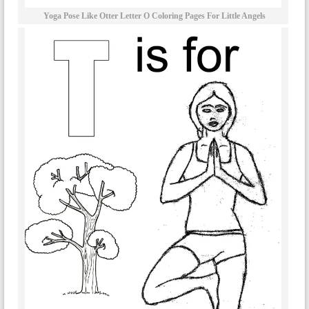
Yoga Pose Like Otter Letter O Coloring Pages For Little Angels