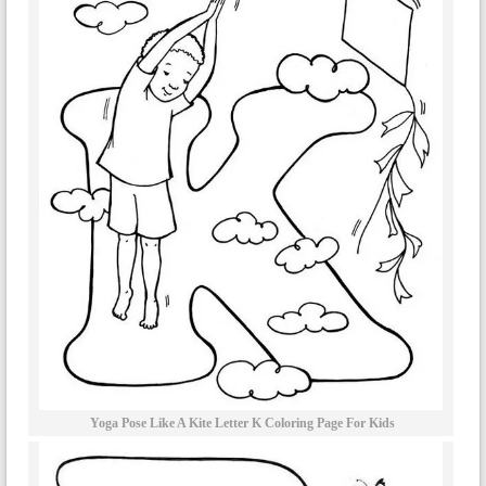
Yoga Pose Like A Kite Letter K Coloring Page For Kids