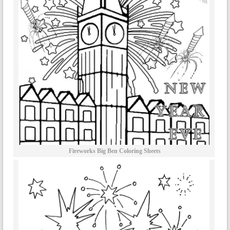
Fireworks Big Ben Coloring Sheets