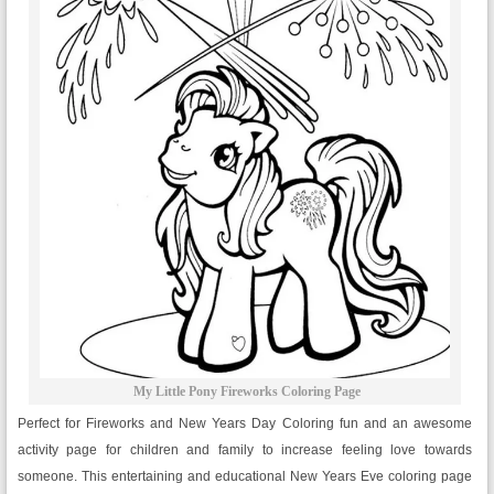
My Little Pony Fireworks Coloring Page
Perfect for Fireworks and New Years Day Coloring fun and an awesome
activity page for children and family to increase feeling love towards
someone. This entertaining and educational New Years Eve coloring page