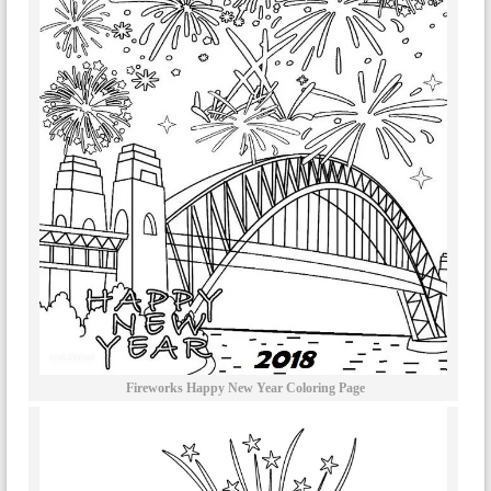
Fireworks Happy New Year Coloring Page