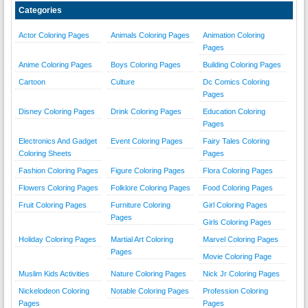
Categories
Actor Coloring Pages
Animals Coloring Pages
Animation Coloring
Pages
Anime Coloring Pages
Boys Coloring Pages
Building Coloring Pages
Cartoon
Culture
Dc Comics Coloring
Pages
Disney Coloring Pages
Drink Coloring Pages
Education Coloring
Pages
Electronics And Gadget
Event Coloring Pages
Fairy Tales Coloring
Coloring Sheets
Pages
Fashion Coloring Pages
Figure Coloring Pages
Flora Coloring Pages
Flowers Coloring Pages
Folklore Coloring Pages
Food Coloring Pages
Fruit Coloring Pages
Furniture Coloring
Girl Coloring Pages
Pages
Girls Coloring Pages
Holiday Coloring Pages
Martial Art Coloring
Marvel Coloring Pages
Pages
Movie Coloring Page
Muslim Kids Activities
Nature Coloring Pages
Nick Jr Coloring Pages
Nickelodeon Coloring
Notable Coloring Pages
Profession Coloring
Pages
Pages