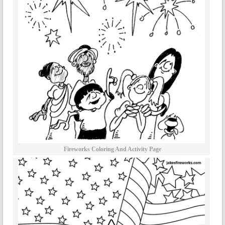
Fireworks Coloring And Activity Page