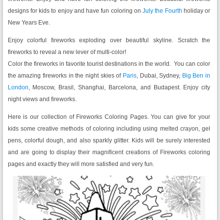
designs for kids to enjoy and have fun coloring on
July the Fourth
holiday or
New Years Eve.
Enjoy colorful fireworks exploding over beautiful skyline. Scratch the
fireworks to reveal a new lever of multi-color!
Color the fireworks in favorite tourist destinations in the world. You can color
the amazing fireworks in the night skies of
Paris
, Dubai, Sydney,
Big Ben in
London
, Moscow, Brasil, Shanghai, Barcelona, and Budapest. Enjoy city
night views and fireworks.
Here is our collection of Fireworks Coloring Pages. You can give for your
kids some creative methods of coloring including using melted crayon, gel
pens, colorful dough, and also sparkly glitter. Kids will be surely interested
and are going to display their magnificent creations of Fireworks coloring
pages and exactly they will more satisfied and very fun.