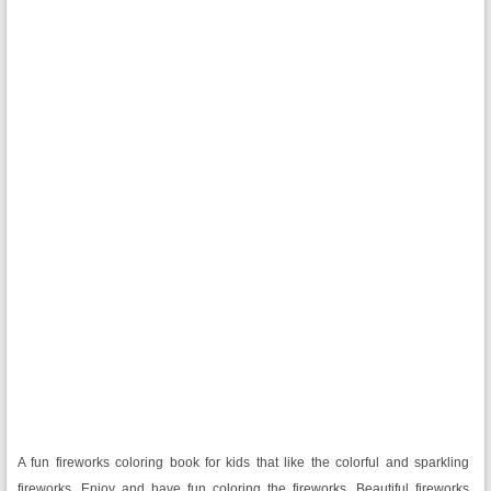
A fun fireworks coloring book for kids that like the colorful and sparkling
fireworks. Enjoy and have fun coloring the fireworks. Beautiful fireworks