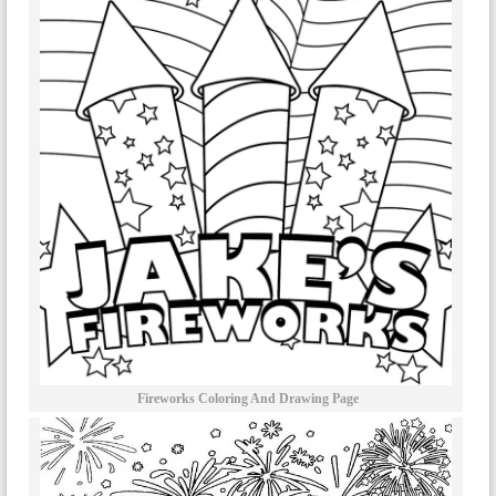
Fireworks Coloring And Drawing Page