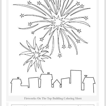
Fireworks On The Top Building Coloring Sheet