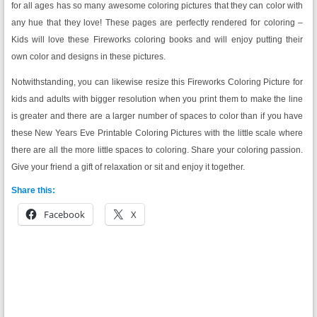
for all ages has so many awesome coloring pictures that they can color with
any hue that they love! These pages are perfectly rendered for coloring –
Kids will love these Fireworks coloring books and will enjoy putting their
own color and designs in these pictures.
Notwithstanding, you can likewise resize this Fireworks Coloring Picture for
kids and adults with bigger resolution when you print them to make the line
is greater and there are a larger number of spaces to color than if you have
these New Years Eve Printable Coloring Pictures with the little scale where
there are all the more little spaces to coloring. Share your coloring passion.
Give your friend a gift of relaxation or sit and enjoy it together.
Share this:
Facebook
X