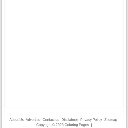
About Us
Advertise
Contact us
Disclaimer
Privacy Policy
Sitemap
Copyright © 2023
Coloring Pages
|