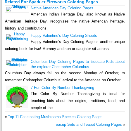
Related For Sparkler Fireworks Coloring Pages
Native American Day Coloring Pages
American Indian Heritage Day, also known as Native
American Heritage Day, recognizes the native American heritage,
history and contributions.
Happy Valentine’s Day Coloring Sheets
Happy Valentine’s Day Coloring Page is another unique
coloring book for two! Mommy and son or daughter sit across
Columbus Day Coloring Pages to Educate Kids about
the explorer Christopher Columbus
Columbus Day always fall on the second Monday of October, to
remember Christopher Columbus’ arrival to the Americas on October
7 Fun Color By Number Thanksgiving
The Color By Number Thanksgiving is ideal for
teaching kids about the origins, traditions, food, and
people of the
«
Top 11 Fascinating Mushrooms Species Coloring Pages
Teacup Sets and Teapot Coloring Pages
»