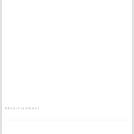
Advertisement