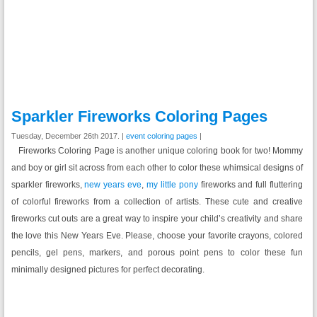
Sparkler Fireworks Coloring Pages
Tuesday, December 26th 2017. |
event coloring pages
|
Fireworks Coloring Page is another unique coloring book for two! Mommy
and boy or girl sit across from each other to color these whimsical designs of
sparkler fireworks,
new years eve
,
my little pony
fireworks and full fluttering
of colorful fireworks from a collection of artists. These cute and creative
fireworks cut outs are a great way to inspire your child’s creativity and share
the love this New Years Eve. Please, choose your favorite crayons, colored
pencils, gel pens, markers, and porous point pens to color these fun
minimally designed pictures for perfect decorating.