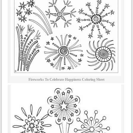
Fireworks To Celebrate Happiness Coloring Sheet