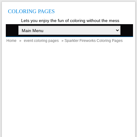
COLORING PAGES
Lets you enjoy the fun of coloring without the mess
Home
»
event coloring pages
» Sparkler Fireworks Coloring Pages