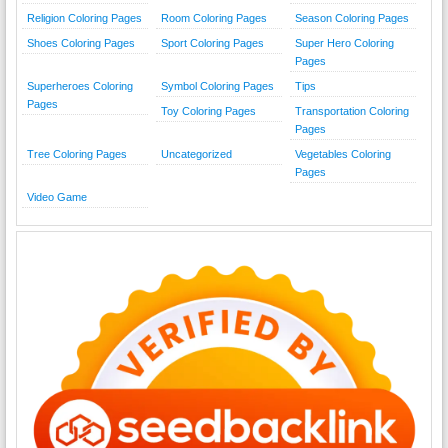
Religion Coloring Pages
Room Coloring Pages
Season Coloring Pages
Shoes Coloring Pages
Sport Coloring Pages
Super Hero Coloring
Pages
Superheroes Coloring
Symbol Coloring Pages
Tips
Pages
Toy Coloring Pages
Transportation Coloring
Pages
Tree Coloring Pages
Uncategorized
Vegetables Coloring
Pages
Video Game