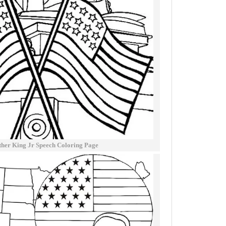
ther King Jr Speech Coloring Page