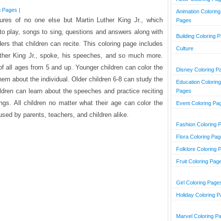
g Pages
|
Animation Coloring
tures of no one else but Martin Luther King Jr., which
Pages
 to play, songs to sing, questions and answers along with
Building Coloring 
aders that children can recite. This coloring page includes
Culture
uther King Jr., spoke, his speeches, and so much more.
 of all ages from 5 and up. Younger children can color the
Disney Coloring P
em about the individual. Older children 6-8 can study the
Education Coloring
hildren can learn about the speeches and practice reciting
Pages
gs. All children no matter what their age can color the
Event Coloring Pa
sed by parents, teachers, and children alike.
Fashion Coloring 
Flora Coloring Pa
Folklore Coloring 
Fruit Coloring Pag
Girl Coloring Page
Holiday Coloring 
Marvel Coloring P