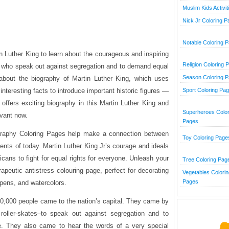
Muslim Kids Activit
Nick Jr Coloring 
Notable Coloring 
tin Luther King to learn about the courageous and inspiring
Religion Coloring 
der who speak out against segregation and to demand equal
Season Coloring 
 about the biography of Martin Luther King, which uses
 interesting facts to introduce important historic figures —
Sport Coloring Pa
 offers exciting biography in this Martin Luther King and
Superheroes Color
vant now.
Pages
graphy Coloring Pages help make a connection between
Toy Coloring Page
vents of today. Martin Luther King Jr’s courage and ideals
cans to fight for equal rights for everyone. Unleash your
Tree Coloring Pag
erapeutic antistress colouring page, perfect for decorating
Vegetables Colorin
Pages
 pens, and watercolors.
0,000 people came to the nation’s capital. They came by
oller-skates–to speak out against segregation and to
e. They also came to hear the words of a very special