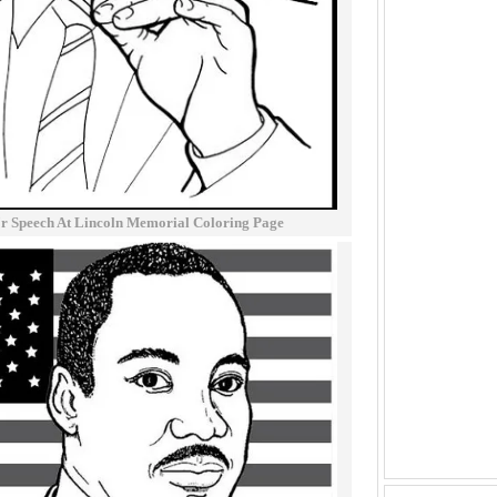
Jr Speech At Lincoln Memorial Coloring Page