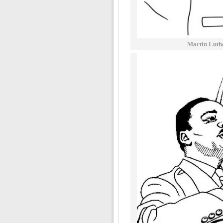
Martin Luth