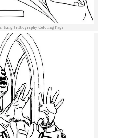
er King Jr Biography Coloring Page