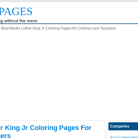
PAGES
ing without the mess
 Best Martin Luther King Jr Coloring Pages for Children and Teachers
er King Jr Coloring Pages For
Categories
hers
Actor Coloring Pa