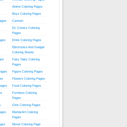
Anime Coloring Pages
Boys Coloring Pages
Pages
Cartoon
Dc Comics Coloring
Pages
ages
Drink Coloring Pages
Electronics And Gadget
Coloring Sheets
ges
Fairy Tales Coloring
Pages
Pages
Figure Coloring Pages
ges
Flowers Coloring Pages
Pages
Food Coloring Pages
es
Furniture Coloring
Pages
s
Girls Coloring Pages
Pages
Martial Art Coloring
Pages
ages
Movie Coloring Page