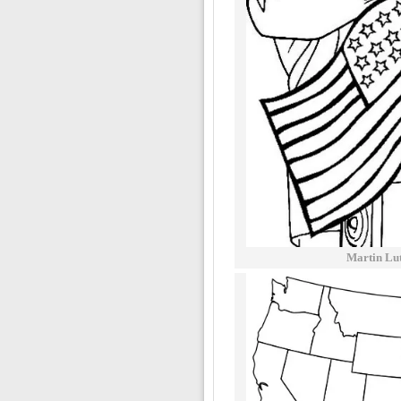
Martin Lu