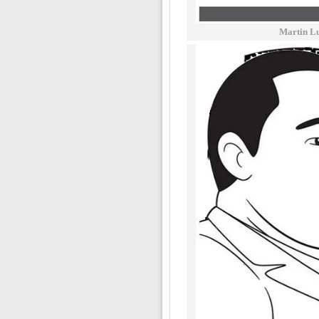
Martin Lu