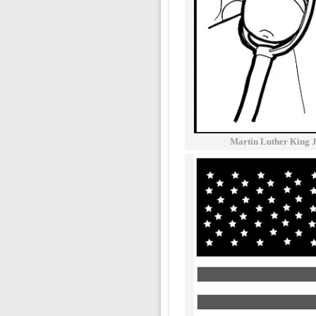
Martin Luther King 