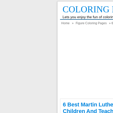
COLORING 
Lets you enjoy the fun of color
Home
»
Figure Coloring Pages
» 6
6 Best Martin Luth
Children And Teac