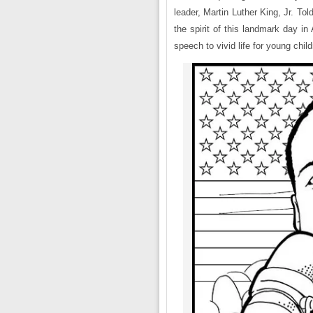
leader, Martin Luther King, Jr. To
the spirit of this landmark day i
speech to vivid life for young child