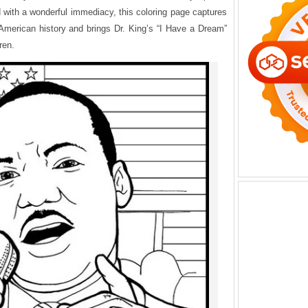
ld with a wonderful immediacy, this coloring page captures
n American history and brings Dr. King’s “I Have a Dream”
ren.