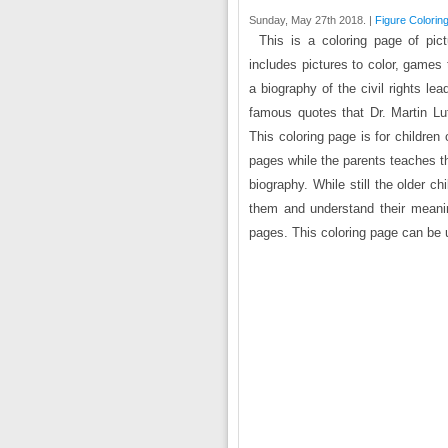
Sunday, May 27th 2018. |
Figure Colorin
This is a coloring page of pic
includes pictures to color, games
a biography of the civil rights le
famous quotes that Dr. Martin L
This coloring page is for children
pages while the parents teaches th
biography. While still the older c
them and understand their meanin
pages. This coloring page can be u