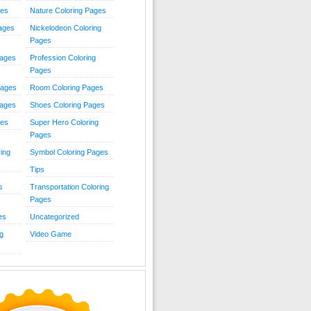
ies
Nature Coloring Pages
Pages
Nickelodeon Coloring
Pages
Pages
Profession Coloring
Pages
Pages
Room Coloring Pages
Pages
Shoes Coloring Pages
ges
Super Hero Coloring
Pages
ing
Symbol Coloring Pages
Tips
s
Transportation Coloring
Pages
es
Uncategorized
g
Video Game