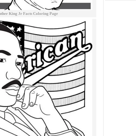
ther King Jr Facts Coloring Page