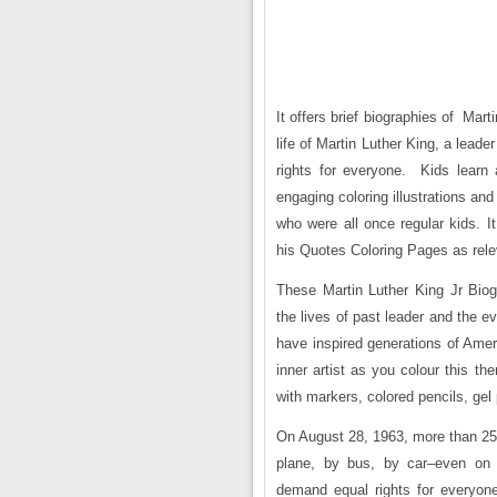
It offers brief biographies of Mar
life of Martin Luther King, a lea
rights for everyone. Kids learn
engaging coloring illustrations and
who were all once regular kids. It
his Quotes Coloring Pages as rele
These Martin Luther King Jr Bio
the lives of past leader and the e
have inspired generations of Ameri
inner artist as you colour this th
with markers, colored pencils, gel
On August 28, 1963, more than 25
plane, by bus, by car–even on r
demand equal rights for everyon