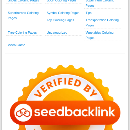
Shoes Coloring Pages
Sport Coloring Pages
Super Hero Coloring
Pages
Superheroes Coloring
Symbol Coloring Pages
Tips
Pages
Toy Coloring Pages
Transportation Coloring
Pages
Tree Coloring Pages
Uncategorized
Vegetables Coloring
Pages
Video Game