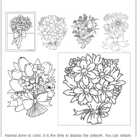
Having done to color, it is the time to display the artwork. You can simply