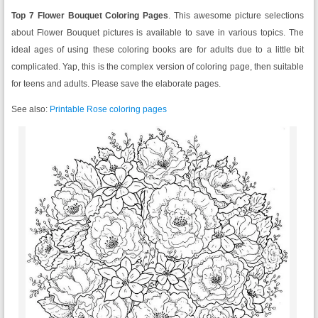
Top 7 Flower Bouquet Coloring Pages
. This awesome picture selections
about Flower Bouquet pictures is available to save in various topics. The
ideal ages of using these coloring books are for adults due to a little bit
complicated. Yap, this is the complex version of coloring page, then suitable
for teens and adults. Please save the elaborate pages.
See also:
Printable Rose coloring pages