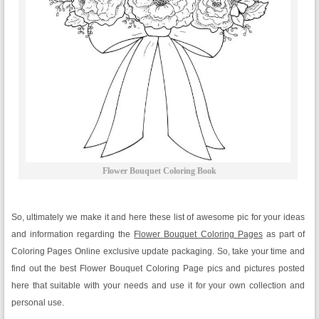
Flower Bouquet Coloring Book
So, ultimately we make it and here these list of awesome pic for your ideas
and information regarding the
Flower Bouquet Coloring Pages
as part of
Coloring Pages Online exclusive update packaging. So, take your time and
find out the best Flower Bouquet Coloring Page pics and pictures posted
here that suitable with your needs and use it for your own collection and
personal use.