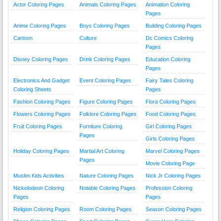
Actor Coloring Pages
Animals Coloring Pages
Animation Coloring
Pages
Anime Coloring Pages
Boys Coloring Pages
Building Coloring Pages
Cartoon
Culture
Dc Comics Coloring
Pages
Disney Coloring Pages
Drink Coloring Pages
Education Coloring
Pages
Electronics And Gadget
Event Coloring Pages
Fairy Tales Coloring
Coloring Sheets
Pages
Fashion Coloring Pages
Figure Coloring Pages
Flora Coloring Pages
Flowers Coloring Pages
Folklore Coloring Pages
Food Coloring Pages
Fruit Coloring Pages
Furniture Coloring
Girl Coloring Pages
Pages
Girls Coloring Pages
Holiday Coloring Pages
Martial Art Coloring
Marvel Coloring Pages
Pages
Movie Coloring Page
Muslim Kids Activities
Nature Coloring Pages
Nick Jr Coloring Pages
Nickelodeon Coloring
Notable Coloring Pages
Profession Coloring
Pages
Pages
Religion Coloring Pages
Room Coloring Pages
Season Coloring Pages