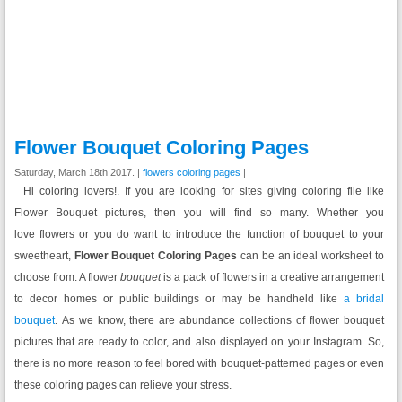
Flower Bouquet Coloring Pages
Saturday, March 18th 2017. |
flowers coloring pages
|
Hi coloring lovers!. If you are looking for sites giving coloring file like
Flower Bouquet pictures, then you will find so many. Whether you
love flowers or you do want to introduce the function of bouquet to your
sweetheart,
Flower Bouquet Coloring Pages
can be an ideal worksheet to
choose from. A flower
bouquet
is a pack of flowers in a creative arrangement
to decor homes or public buildings or may be handheld like
a bridal
bouquet
. As we know, there are abundance collections of flower bouquet
pictures that are ready to color, and also displayed on your Instagram. So,
there is no more reason to feel bored with bouquet-patterned pages or even
these coloring pages can relieve your stress.