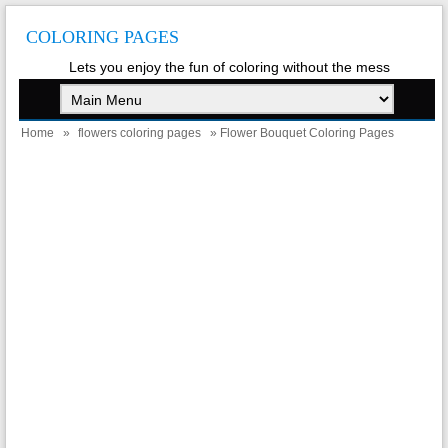
COLORING PAGES
Lets you enjoy the fun of coloring without the mess
Home
»
flowers coloring pages
» Flower Bouquet Coloring Pages