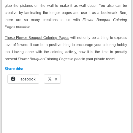
glue the pictures on the wall to make it as wall decor. You also can be
creative by laminating the longer pages and use it as a bookmark. See,
there are so many creations to so with
Flower Bouquet Coloring
Pages printable
.
These Flower Bouquet Coloring Pages
will not only be a thing to express
love of flowers. It can be a positive thing to encourage your coloring hobby
too. Having done with the coloring activity, now it is the time to proudly
present
Flower Bouquet Coloring Pages to print
in your private room!.
Share this:
Facebook
X