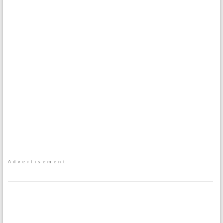
Advertisement