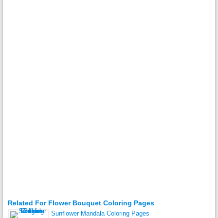
Related For Flower Bouquet Coloring Pages
Sunflower Mandala Coloring Pages