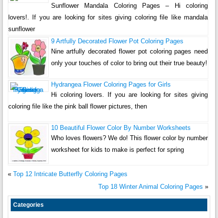
Sunflower Mandala Coloring Pages – Hi coloring
lovers!. If you are looking for sites giving coloring file like mandala
sunflower
9 Artfully Decorated Flower Pot Coloring Pages
Nine artfully decorated flower pot coloring pages need
only your touches of color to bring out their true beauty!
Hydrangea Flower Coloring Pages for Girls
Hi coloring lovers. If you are looking for sites giving
coloring file like the pink ball flower pictures, then
10 Beautiful Flower Color By Number Worksheets
Who loves flowers? We do! This flower color by number
worksheet for kids to make is perfect for spring
«
Top 12 Intricate Butterfly Coloring Pages
Top 18 Winter Animal Coloring Pages
»
Categories