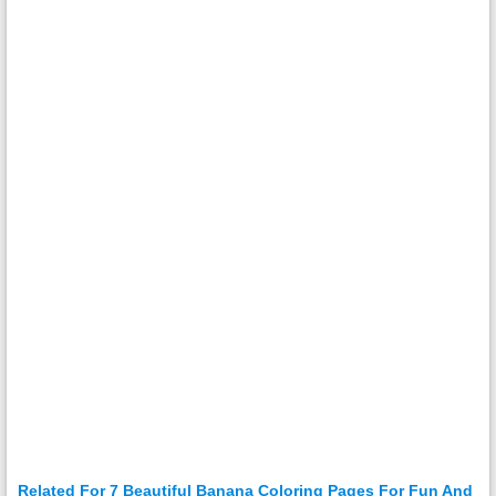
Related For 7 Beautiful Banana Coloring Pages For Fun And