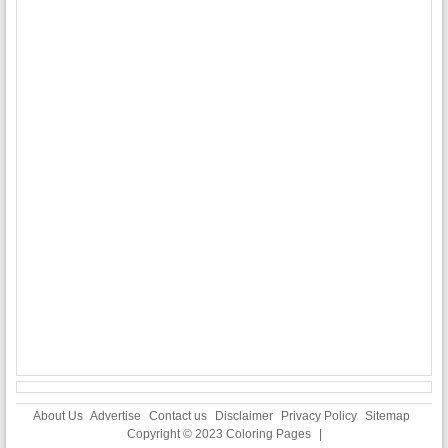
About Us
Advertise
Contact us
Disclaimer
Privacy Policy
Sitemap
Copyright © 2023
Coloring Pages
|