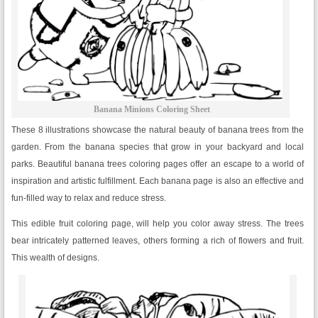
Banana Minions Coloring Sheet
These 8 illustrations showcase the natural beauty of banana trees from the
garden. From the banana species that grow in your backyard and local
parks. Beautiful banana trees coloring pages offer an escape to a world of
inspiration and artistic fulfillment. Each banana page is also an effective and
fun-filled way to relax and reduce stress.
This edible fruit coloring page, will help you color away stress. The trees
bear intricately patterned leaves, others forming a rich of flowers and fruit.
This wealth of designs.