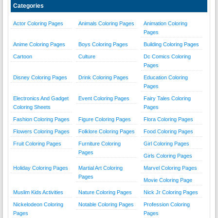
Categories
Actor Coloring Pages
Animals Coloring Pages
Animation Coloring
Pages
Anime Coloring Pages
Boys Coloring Pages
Building Coloring Pages
Cartoon
Culture
Dc Comics Coloring
Pages
Disney Coloring Pages
Drink Coloring Pages
Education Coloring
Pages
Electronics And Gadget
Event Coloring Pages
Fairy Tales Coloring
Coloring Sheets
Pages
Fashion Coloring Pages
Figure Coloring Pages
Flora Coloring Pages
Flowers Coloring Pages
Folklore Coloring Pages
Food Coloring Pages
Fruit Coloring Pages
Furniture Coloring
Girl Coloring Pages
Pages
Girls Coloring Pages
Holiday Coloring Pages
Martial Art Coloring
Marvel Coloring Pages
Pages
Movie Coloring Page
Muslim Kids Activities
Nature Coloring Pages
Nick Jr Coloring Pages
Nickelodeon Coloring
Notable Coloring Pages
Profession Coloring
Pages
Pages