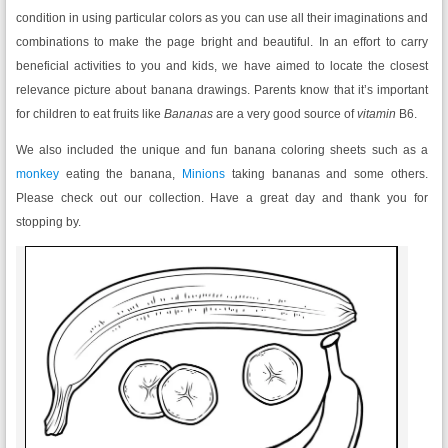
condition in using particular colors as you can use all their imaginations and
combinations to make the page bright and beautiful. In an effort to carry
beneficial activities to you and kids, we have aimed to locate the closest
relevance picture about banana drawings. Parents know that it’s important
for children to eat fruits like
Bananas
are a very good source of
vitamin
B6
.
We also included the unique and fun banana coloring sheets such as a
monkey
eating the banana,
Minions
taking bananas and some others.
Please check out our collection. Have a great day and thank you for
stopping by.