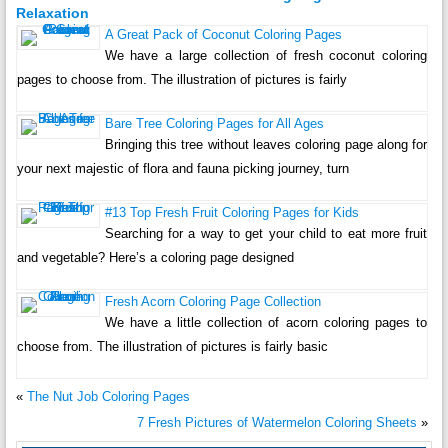
Relaxation
A Great Pack of Coconut Coloring Pages
We have a large collection of fresh coconut coloring
pages to choose from. The illustration of pictures is fairly
Bare Tree Coloring Pages for All Ages
Bringing this tree without leaves coloring page along for
your next majestic of flora and fauna picking journey, turn
#13 Top Fresh Fruit Coloring Pages for Kids
Searching for a way to get your child to eat more fruit
and vegetable? Here’s a coloring page designed
Fresh Acorn Coloring Page Collection
We have a little collection of acorn coloring pages to
choose from. The illustration of pictures is fairly basic
«
The Nut Job Coloring Pages
7 Fresh Pictures of Watermelon Coloring Sheets
»