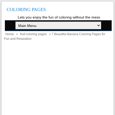
COLORING PAGES
Lets you enjoy the fun of coloring without the mess
Home
»
fruit coloring pages
» 7 Beautiful Banana Coloring Pages for
Fun and Relaxation