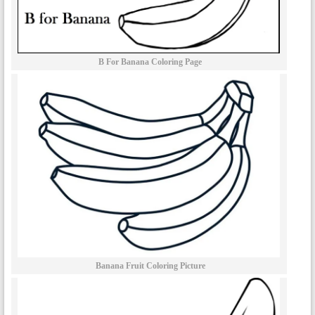
B For Banana Coloring Page
Banana Fruit Coloring Picture