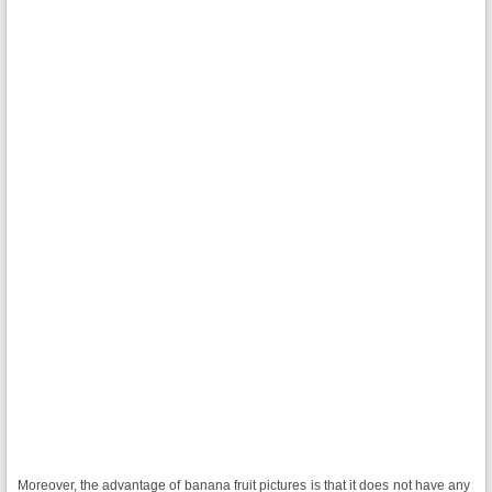
Moreover, the advantage of banana fruit pictures is that it does not have any