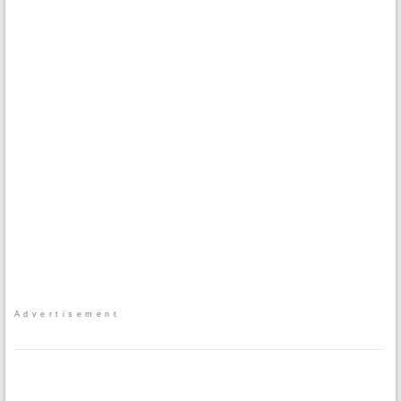
Advertisement