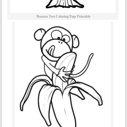
Banana Tree Coloring Page Printable