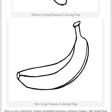
Monkey Eating Banana Coloring Page
One Large Banana Coloring Page
This is our collection of free printable banana coloring pages. We hope that