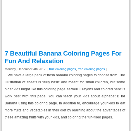
7 Beautiful Banana Coloring Pages For
Fun And Relaxation
Monday, December 4th 2017. |
fruit coloring pages
,
tree coloring pages
|
We have a large pack of fresh banana coloring pages to choose from. The
illustration of sheets is fairly basic and meant for small children, but some
older kids might like this coloring page as well. Crayons and colored pencils
work best with this page. You can teach your kids about alphabet B for
Banana using this coloring page. In addition to, encourage your kids to eat
more fruits and vegetables in their diet by learning about the advantages of
these amazing fruits with your kids, and coloring the fun-filled pages.