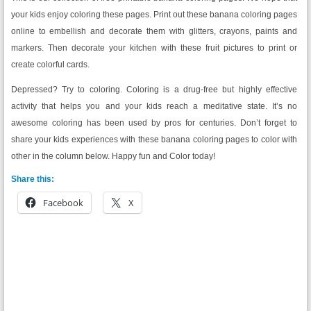
your kids enjoy coloring these pages. Print out these banana coloring pages
online to embellish and decorate them with glitters, crayons, paints and
markers. Then decorate your kitchen with these fruit pictures to print or
create colorful cards.
Depressed? Try to coloring. Coloring is a drug-free but highly effective
activity that helps you and your kids reach a meditative state. It’s no
awesome coloring has been used by pros for centuries. Don’t forget to
share your kids experiences with these banana coloring pages to color with
other in the column below. Happy fun and Color today!
Share this:
Facebook
X