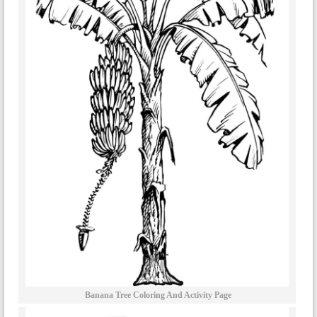
Banana Tree Coloring And Activity Page