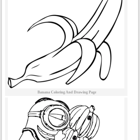
Banana Coloring And Drawing Page