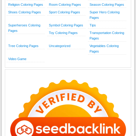
Religion Coloring Pages
Room Coloring Pages
Season Coloring Pages
Shoes Coloring Pages
Sport Coloring Pages
Super Hero Coloring
Pages
Superheroes Coloring
Symbol Coloring Pages
Tips
Pages
Toy Coloring Pages
Transportation Coloring
Pages
Tree Coloring Pages
Uncategorized
Vegetables Coloring
Pages
Video Game