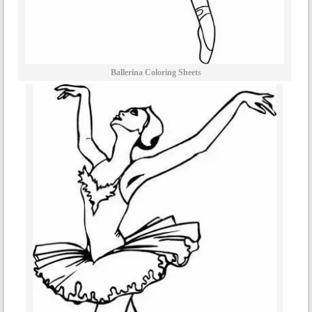
Ballerina Coloring Sheets