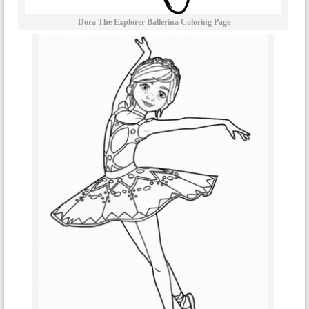
Dora The Explorer Ballerina Coloring Page