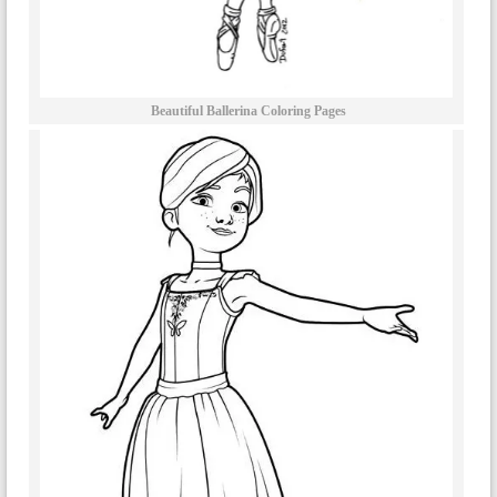
Beautiful Ballerina Coloring Pages