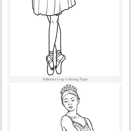
Ballerina Leap Coloring Pages