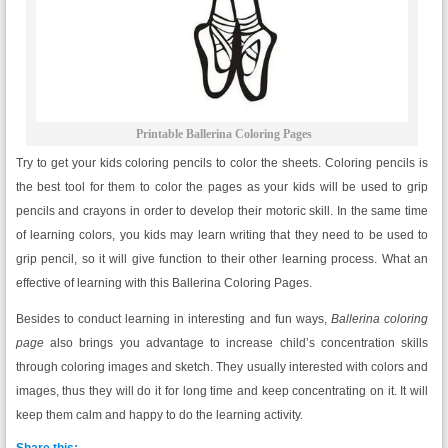
Printable Ballerina Coloring Pages
Try to get your kids coloring pencils to color the sheets. Coloring pencils is
the best tool for them to color the pages as your kids will be used to grip
pencils and crayons in order to develop their motoric skill. In the same time
of learning colors, you kids may learn writing that they need to be used to
grip pencil, so it will give function to their other learning process. What an
effective of learning with this Ballerina Coloring Pages.
Besides to conduct learning in interesting and fun ways,
Ballerina coloring
page
also brings you advantage to increase child’s concentration skills
through coloring images and sketch. They usually interested with colors and
images, thus they will do it for long time and keep concentrating on it. It will
keep them calm and happy to do the learning activity.