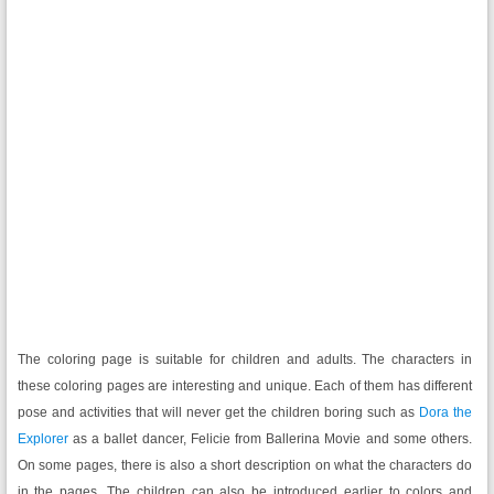
The coloring page is suitable for children and adults. The characters in
these coloring pages are interesting and unique. Each of them has different
pose and activities that will never get the children boring such as
Dora the
Explorer
as a ballet dancer, Felicie from Ballerina Movie and some others.
On some pages, there is also a short description on what the characters do
in the pages. The children can also be introduced earlier to colors and