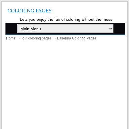
COLORING PAGES
Lets you enjoy the fun of coloring without the mess
Home
»
girl coloring pages
» Ballerina Coloring Pages