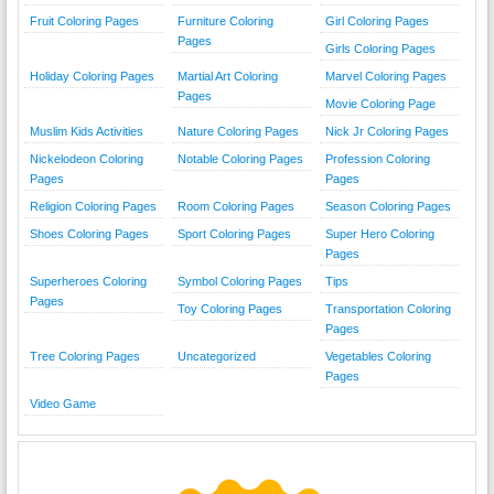
Fruit Coloring Pages
Furniture Coloring
Girl Coloring Pages
Pages
Girls Coloring Pages
Holiday Coloring Pages
Martial Art Coloring
Marvel Coloring Pages
Pages
Movie Coloring Page
Muslim Kids Activities
Nature Coloring Pages
Nick Jr Coloring Pages
Nickelodeon Coloring
Notable Coloring Pages
Profession Coloring
Pages
Pages
Religion Coloring Pages
Room Coloring Pages
Season Coloring Pages
Shoes Coloring Pages
Sport Coloring Pages
Super Hero Coloring
Pages
Superheroes Coloring
Symbol Coloring Pages
Tips
Pages
Toy Coloring Pages
Transportation Coloring
Pages
Tree Coloring Pages
Uncategorized
Vegetables Coloring
Pages
Video Game