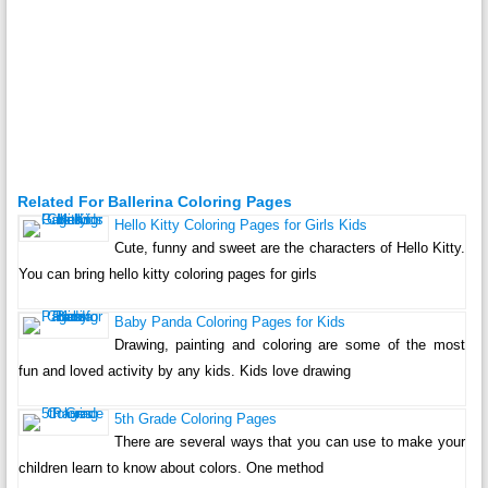
Related For Ballerina Coloring Pages
Hello Kitty Coloring Pages for Girls Kids
Cute, funny and sweet are the characters of Hello Kitty.
You can bring hello kitty coloring pages for girls
Baby Panda Coloring Pages for Kids
Drawing, painting and coloring are some of the most
fun and loved activity by any kids. Kids love drawing
5th Grade Coloring Pages
There are several ways that you can use to make your
children learn to know about colors. One method