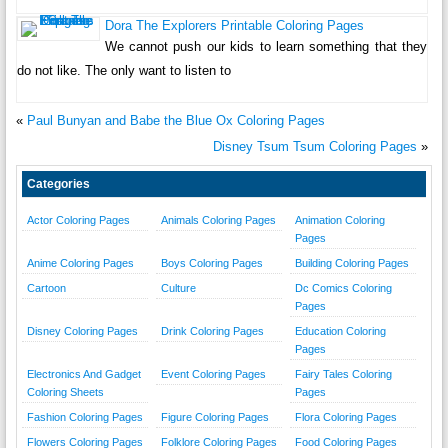
Dora The Explorers Printable Coloring Pages
We cannot push our kids to learn something that they
do not like. The only want to listen to
«
Paul Bunyan and Babe the Blue Ox Coloring Pages
Disney Tsum Tsum Coloring Pages
»
Categories
Actor Coloring Pages
Animals Coloring Pages
Animation Coloring
Pages
Anime Coloring Pages
Boys Coloring Pages
Building Coloring Pages
Cartoon
Culture
Dc Comics Coloring
Pages
Disney Coloring Pages
Drink Coloring Pages
Education Coloring
Pages
Electronics And Gadget
Event Coloring Pages
Fairy Tales Coloring
Coloring Sheets
Pages
Fashion Coloring Pages
Figure Coloring Pages
Flora Coloring Pages
Flowers Coloring Pages
Folklore Coloring Pages
Food Coloring Pages