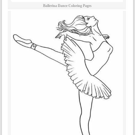
Ballerina Dance Coloring Pages