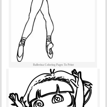
Ballerina Coloring Pages To Print