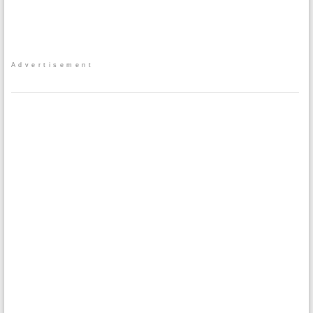
Advertisement