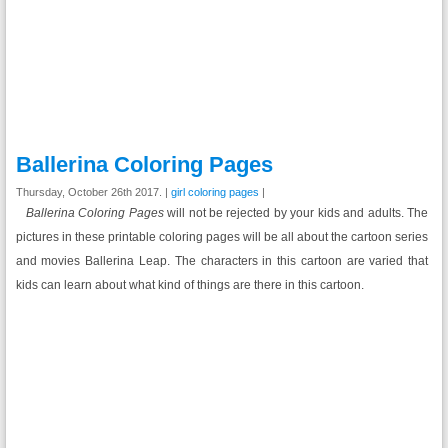
Ballerina Coloring Pages
Thursday, October 26th 2017. |
girl coloring pages
|
Ballerina Coloring Pages
will not be rejected by your kids and adults. The
pictures in these printable coloring pages will be all about the cartoon series
and movies Ballerina Leap. The characters in this cartoon are varied that
kids can learn about what kind of things are there in this cartoon.