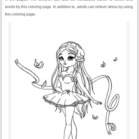
words by this coloring page. In addition to, adults can relieve stress by using
this coloring page.