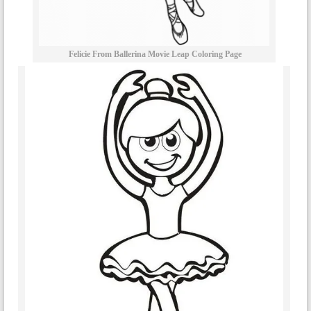
Felicie From Ballerina Movie Leap Coloring Page